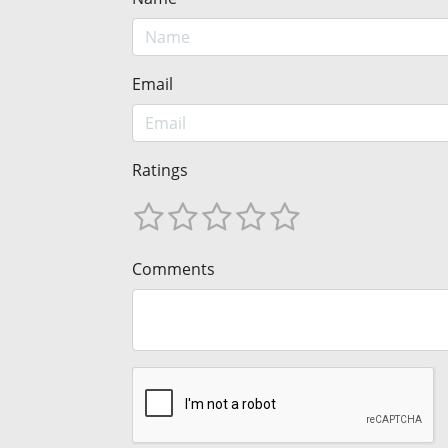
Email
Ratings
Comments