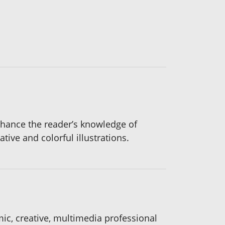
nhance the reader’s knowledge of
tive and colorful illustrations.
ic, creative, multimedia professional