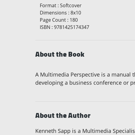
Format
:
Softcover
Dimensions
:
8x10
Page Count
:
180
ISBN
:
9781425174347
About the Book
A Multimedia Perspective is a manual t
developing a business conference or pres
About the Author
Kenneth Sapp is a Multimedia Specialist