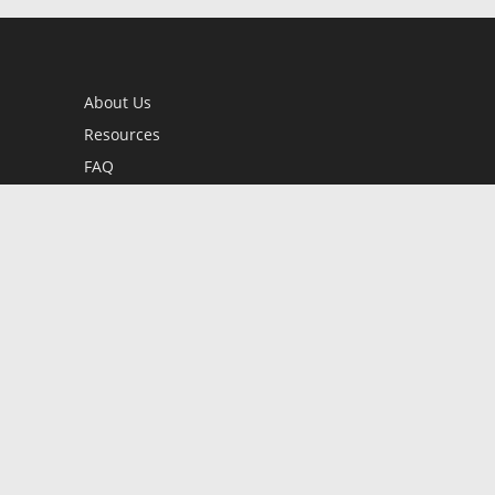
About Us
Resources
FAQ
BookStub™ Redemption
Contact Us
Login/Register