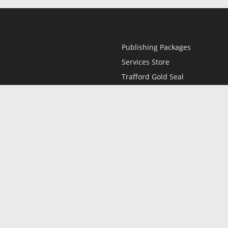
Publishing Packages
Services Store
Trafford Gold Seal
Free Publishing Guide
Referral Program
Fraud Alert
l
Only