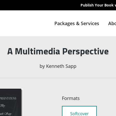
Publish Your Book 
Packages & Services
Abo
A Multimedia Perspective
by
Kenneth Sapp
Formats
Softcover