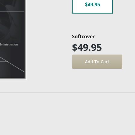
$49.95
Softcover
$49.95