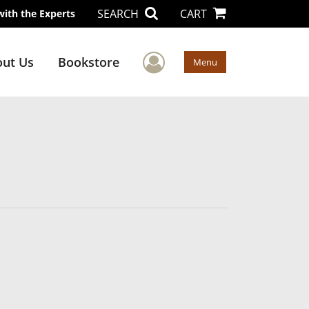
SEARCH
CART
with the Experts
User Menu
ut Us
Bookstore
Menu