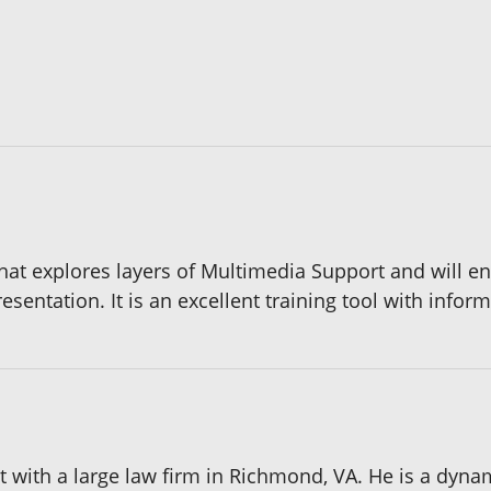
hat explores layers of Multimedia Support and will e
entation. It is an excellent training tool with informa
 with a large law firm in Richmond, VA. He is a dynam