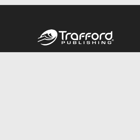
Call
844.688.6899
© 2026 Copyright Trafford Publishing •
Privacy Policy
•
Lega
Accessibility Statement
•
Do Not Sell My Info - CA Resident 
E-commerce
Powered by nopCommerce