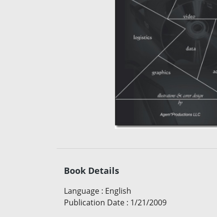
Book Details
Language
:
English
Publication Date
:
1/21/2009