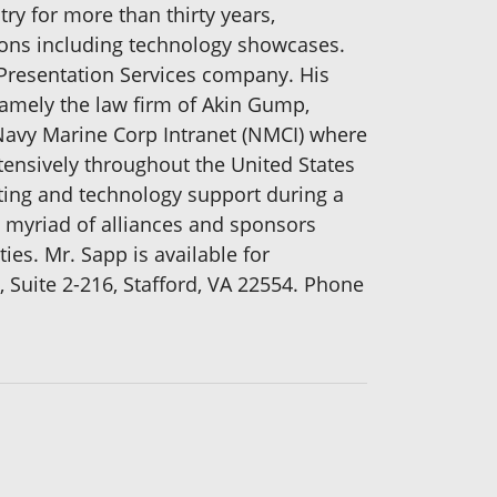
ry for more than thirty years,
ions including technology showcases.
Presentation Services company. His
namely the law firm of Akin Gump,
 Navy Marine Corp Intranet (NMCI) where
ensively throughout the United States
lting and technology support during a
a myriad of alliances and sponsors
ies. Mr. Sapp is available for
Suite 2-216, Stafford, VA 22554. Phone