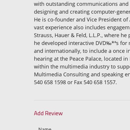
with outstanding communications and lo
designing and creating computer-gener
He is co-founder and Vice President o
vast experience also includes engageme
Strauss, Hauer & Feld, L.L.P., where h
he developed interactive DVD‰*ªs for m
and internationally, to include a once 
hearing at the Peace Palace, located i
within the multimedia industry to suppo
Multimedia Consulting and speaking en
540 658 1598 or Fax 540 658 1557.
Add Review
Name