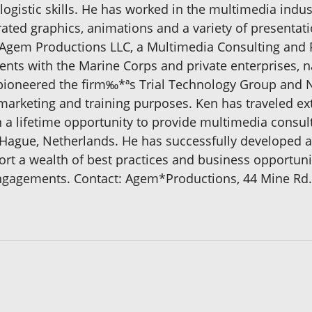
gistic skills. He has worked in the multimedia indust
ated graphics, animations and a variety of presentat
f Agem Productions LLC, a Multimedia Consulting and 
nts with the Marine Corps and private enterprises, 
e pioneered the firm‰*ªs Trial Technology Group and
arketing and training purposes. Ken has traveled ext
in a lifetime opportunity to provide multimedia consu
n Hague, Netherlands. He has successfully developed 
rt a wealth of best practices and business opportunit
gagements. Contact: Agem*Productions, 44 Mine Rd., 