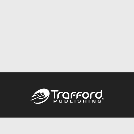
Call
844.688.6899