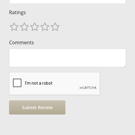
Ratings
Comments