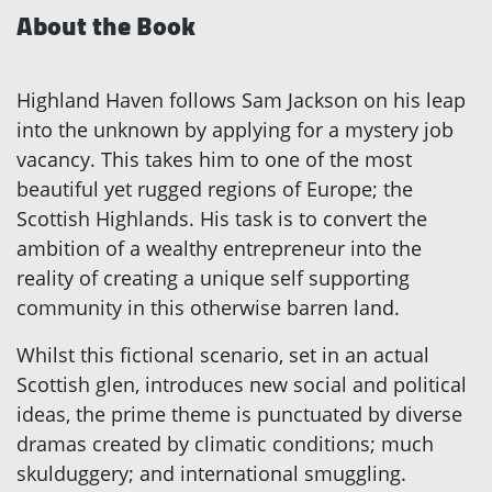
About the Book
Highland Haven follows Sam Jackson on his leap
into the unknown by applying for a mystery job
vacancy. This takes him to one of the most
beautiful yet rugged regions of Europe; the
Scottish Highlands. His task is to convert the
ambition of a wealthy entrepreneur into the
reality of creating a unique self supporting
community in this otherwise barren land.
Whilst this fictional scenario, set in an actual
Scottish glen, introduces new social and political
ideas, the prime theme is punctuated by diverse
dramas created by climatic conditions; much
skulduggery; and international smuggling.