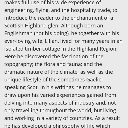
makes full use of his wide experience of
engineering, flying, and the hospitality trade, to
introduce the reader to the enchantment of a
Scottish Highland glen. Although born an
Englishman (not his doing), he together with his
ever-loving wife, Lilian, lived for many years in an
isolated timber cottage in the Highland Region.
Here he discovered the fascination of the
topography; the flora and fauna; and the
dramatic nature of the climate; as well as the
unique lifestyle of the sometimes Gaelic-
speaking Scot. In his writings he manages to
draw upon his varied experiences gained from
delving into many aspects of industry and, not
only travelling throughout the world, but living
and working in a variety of countries. As a result
he has developed a philosophy of life which