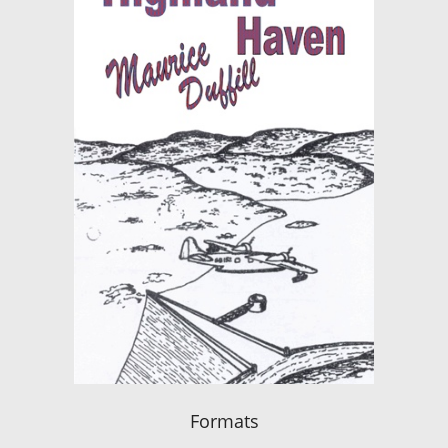
Formats