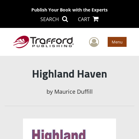
Publish Your Book with the Experts
SEARCH
CART
User Men
Menu
Highland Haven
by
Maurice Duffill