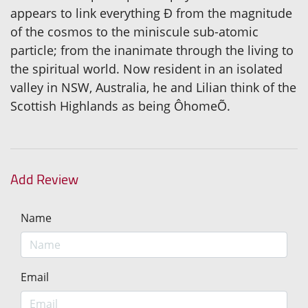
appears to link everything Ð from the magnitude
of the cosmos to the miniscule sub-atomic
particle; from the inanimate through the living to
the spiritual world. Now resident in an isolated
valley in NSW, Australia, he and Lilian think of the
Scottish Highlands as being ÔhomeÕ.
Add Review
Name
Email