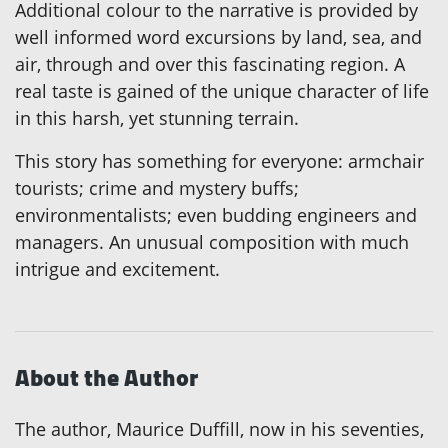
Additional colour to the narrative is provided by
well informed word excursions by land, sea, and
air, through and over this fascinating region. A
real taste is gained of the unique character of life
in this harsh, yet stunning terrain.
This story has something for everyone: armchair
tourists; crime and mystery buffs;
environmentalists; even budding engineers and
managers. An unusual composition with much
intrigue and excitement.
About the Author
The author, Maurice Duffill, now in his seventies,