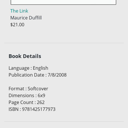
The Link
Maurice Duffill
$21.00
Book Details
Language
:
English
Publication Date
:
7/8/2008
Format
:
Softcover
Dimensions
:
6x9
Page Count
:
262
ISBN
:
9781425177973