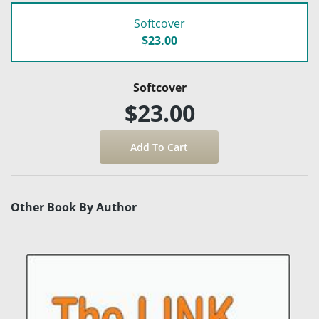
Softcover
$23.00
Softcover
$23.00
Other Book By Author