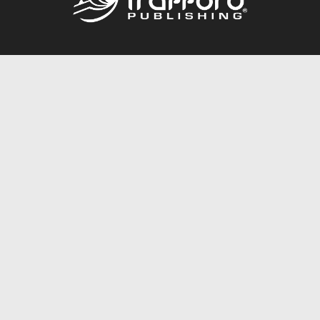
Call
844.688.6899
Publishing Packages
Services Store
Trafford Gold Seal
Free Publishing Guide
Referral Program
Fraud Alert
About Us
Resources
FAQ
BookStub™ Redemption
Contact Us
Login/Register