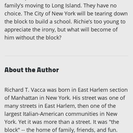
family’s moving to Long Island. They have no
choice. The City of New York will be tearing down
the block to build a school. Richie’s too young to
appreciate the irony, but what will become of
him without the block?
About the Author
Richard T. Vacca was born in East Harlem section
of Manhattan in New York. His street was one of
many streets in East Harlem, then one of the
largest Italian-American communities in New
York. Yet it was more than a street. It was "the
block" -- the home of family, friends, and fun.