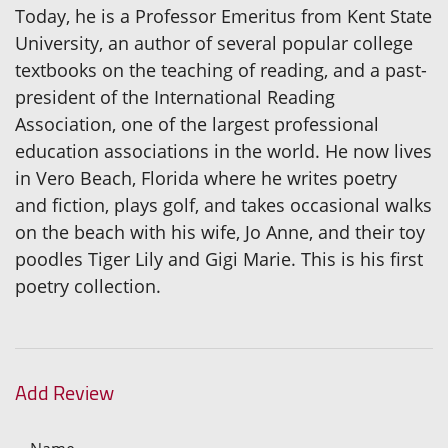
Today, he is a Professor Emeritus from Kent State
University, an author of several popular college
textbooks on the teaching of reading, and a past-
president of the International Reading
Association, one of the largest professional
education associations in the world. He now lives
in Vero Beach, Florida where he writes poetry
and fiction, plays golf, and takes occasional walks
on the beach with his wife, Jo Anne, and their toy
poodles Tiger Lily and Gigi Marie. This is his first
poetry collection.
Add Review