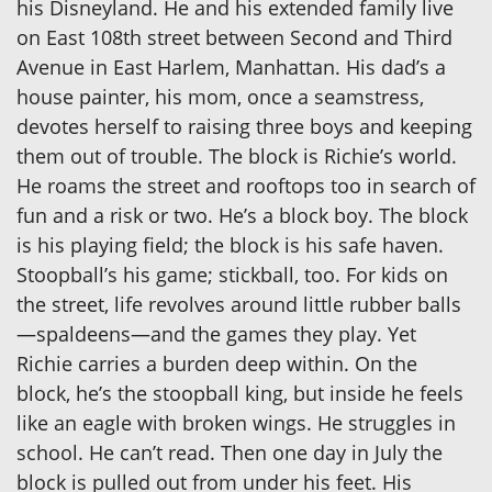
his Disneyland. He and his extended family live
on East 108th street between Second and Third
Avenue in East Harlem, Manhattan. His dad’s a
house painter, his mom, once a seamstress,
devotes herself to raising three boys and keeping
them out of trouble. The block is Richie’s world.
He roams the street and rooftops too in search of
fun and a risk or two. He’s a block boy. The block
is his playing field; the block is his safe haven.
Stoopball’s his game; stickball, too. For kids on
the street, life revolves around little rubber balls
—spaldeens—and the games they play. Yet
Richie carries a burden deep within. On the
block, he’s the stoopball king, but inside he feels
like an eagle with broken wings. He struggles in
school. He can’t read. Then one day in July the
block is pulled out from under his feet. His