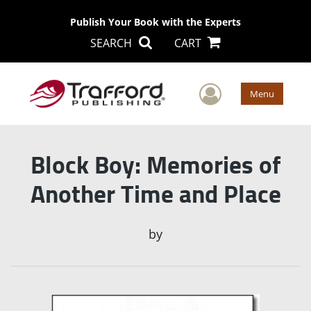
Publish Your Book with the Experts
SEARCH
CART
User Men
Menu
Block Boy: Memories of
Another Time and Place
by