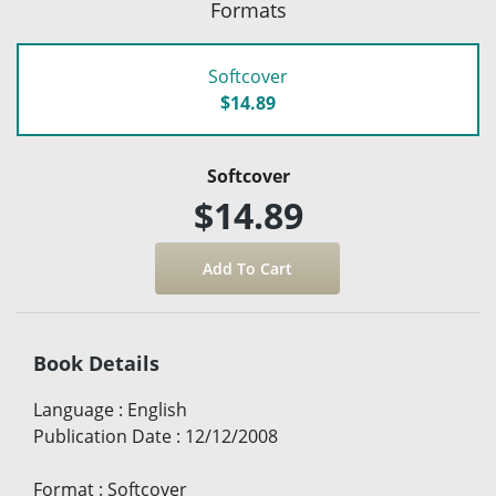
Formats
Softcover
$14.89
Softcover
$14.89
Book Details
Language
:
English
Publication Date
:
12/12/2008
Format
:
Softcover