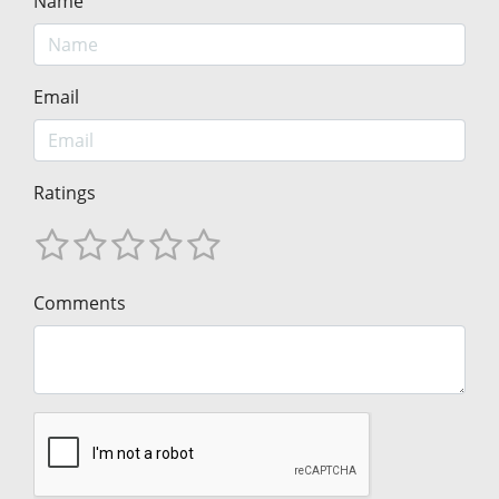
Name
Email
Ratings
Comments