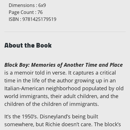
Dimensions
:
6x9
Page Count
:
76
ISBN
:
9781425179519
About the Book
Block Boy: Memories of Another Time and Place
is a memoir told in verse. It captures a critical
time in the life of the author growing up in an
Italian-American neighborhood populated by old
world immigrants, their adult children, and the
children of the children of immigrants.
It’s the 1950’s. Disneyland’s being built
somewhere, but Richie doesn’t care. The block’s