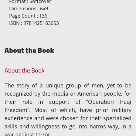
Format
:
Softcover
Dimensions
:
6x9
Page Count
:
136
ISBN
:
9781425183653
About the Book
About the Book
The story of a unique group of men, yet to be
recognized by the media or American people, for
their role in support of “Operation Iraqi
Freedom”. Most of which, have prior military
experience and were chosen for their specialized
skills and willingness to go into harms way, in a
war against terror.