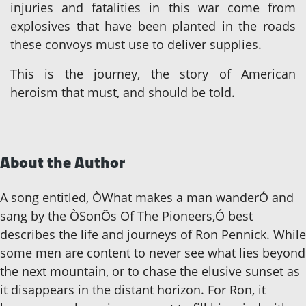
injuries and fatalities in this war come from
explosives that have been planted in the roads
these convoys must use to deliver supplies.
This is the journey, the story of American
heroism that must, and should be told.
About the Author
A song entitled, ÒWhat makes a man wanderÓ and
sang by the ÒSonÕs Of The Pioneers,Ó best
describes the life and journeys of Ron Pennick. While
some men are content to never see what lies beyond
the next mountain, or to chase the elusive sunset as
it disappears in the distant horizon. For Ron, it