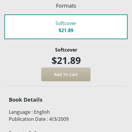
Formats
Softcover
$21.89
Softcover
$21.89
Book Details
Language
:
English
Publication Date
:
4/3/2009