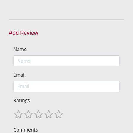
Add Review
Name
Email
Ratings
Comments