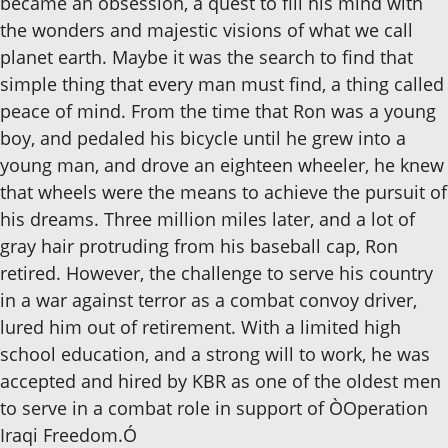
became an obsession, a quest to fill his mind with
the wonders and majestic visions of what we call
planet earth. Maybe it was the search to find that
simple thing that every man must find, a thing called
peace of mind. From the time that Ron was a young
boy, and pedaled his bicycle until he grew into a
young man, and drove an eighteen wheeler, he knew
that wheels were the means to achieve the pursuit of
his dreams. Three million miles later, and a lot of
gray hair protruding from his baseball cap, Ron
retired. However, the challenge to serve his country
in a war against terror as a combat convoy driver,
lured him out of retirement. With a limited high
school education, and a strong will to work, he was
accepted and hired by KBR as one of the oldest men
to serve in a combat role in support of ÒOperation
Iraqi Freedom.Ó