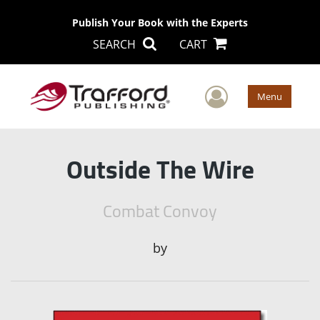
Publish Your Book with the Experts
SEARCH
CART
User Men
Menu
Outside The Wire
Combat Convoy
by