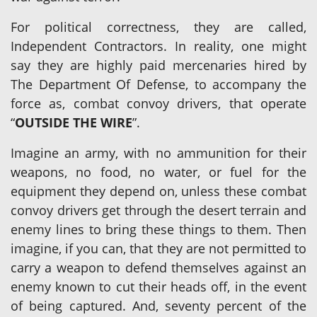
For political correctness, they are called,
Independent Contractors. In reality, one might
say they are highly paid mercenaries hired by
The Department Of Defense, to accompany the
force as, combat convoy drivers, that operate
“
OUTSIDE THE WIRE
”.
Imagine an army, with no ammunition for their
weapons, no food, no water, or fuel for the
equipment they depend on, unless these combat
convoy drivers get through the desert terrain and
enemy lines to bring these things to them. Then
imagine, if you can, that they are not permitted to
carry a weapon to defend themselves against an
enemy known to cut their heads off, in the event
of being captured. And, seventy percent of the