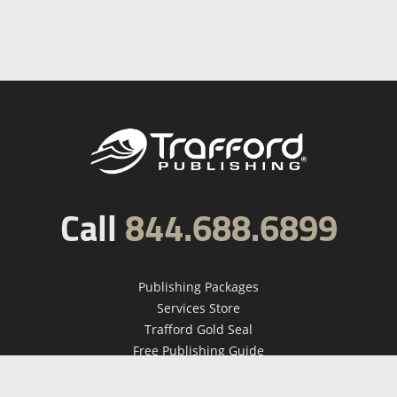
Call
844.688.6899
Publishing Packages
Services Store
Trafford Gold Seal
Free Publishing Guide
Referral Program
Fraud Alert