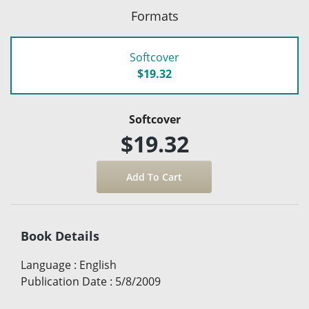
Formats
Softcover
$19.32
Softcover
$19.32
Book Details
Language
:
English
Publication Date
:
5/8/2009