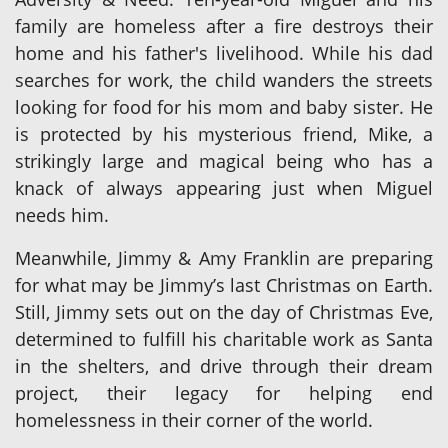
family are homeless after a fire destroys their
home and his father's livelihood. While his dad
searches for work, the child wanders the streets
looking for food for his mom and baby sister. He
is protected by his mysterious friend, Mike, a
strikingly large and magical being who has a
knack of always appearing just when Miguel
needs him.
Meanwhile, Jimmy & Amy Franklin are preparing
for what may be Jimmy’s last Christmas on Earth.
Still, Jimmy sets out on the day of Christmas Eve,
determined to fulfill his charitable work as Santa
in the shelters, and drive through their dream
project, their legacy for helping end
homelessness in their corner of the world.