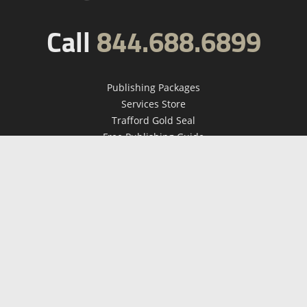
Call
844.688.6899
Publishing Packages
Services Store
Trafford Gold Seal
Free Publishing Guide
Referral Program
Fraud Alert
About Us
Resources
FAQ
BookStub™ Redemption
Contact Us
Login/Register