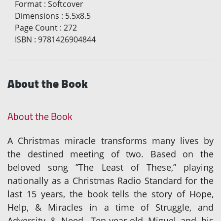
Format
:
Softcover
Dimensions
:
5.5x8.5
Page Count
:
272
ISBN
:
9781426904844
About the Book
About the Book
A Christmas miracle transforms many lives by
the destined meeting of two. Based on the
beloved song ”The Least of These,” playing
nationally as a Christmas Radio Standard for the
last 15 years, the book tells the story of Hope,
Help, & Miracles in a time of Struggle, and
Adversity & Need. Ten-year-old Miguel and his