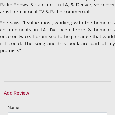
Radio Shows & satellites in LA, & Denver, voiceover
artist for national TV & Radio commercials.
She says, “I value most, working with the homeless
encampments in LA. I’ve been broke & homeless
once or twice. I promised to help change that world
if I could. The song and this book are part of my
promise.”
Add Review
Name