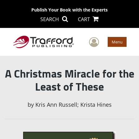
Publish Your Book with the Experts
SEARCH
CART
User Men
Menu
A Christmas Miracle for the
Least of These
by
Kris Ann Russell; Krista Hines