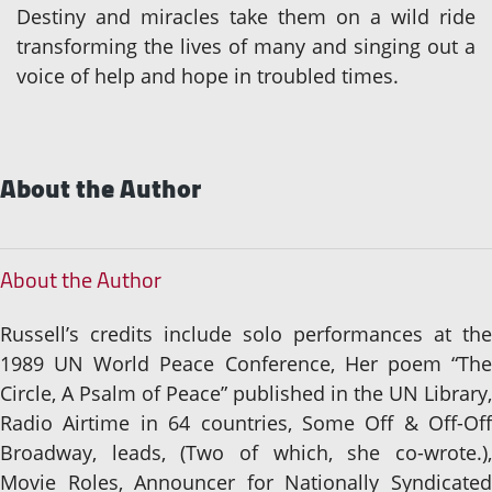
Destiny and miracles take them on a wild ride
transforming the lives of many and singing out a
voice of help and hope in troubled times.
About the Author
About the Author
Russell’s credits include solo performances at the
1989 UN World Peace Conference, Her poem “The
Circle, A Psalm of Peace” published in the UN Library,
Radio Airtime in 64 countries, Some Off & Off-Off
Broadway, leads, (Two of which, she co-wrote.),
Movie Roles, Announcer for Nationally Syndicated