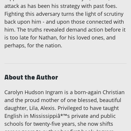
attack as has been his strategy with past foes.
Fighting this adversary turns the light of scrutiny
back upon him - and upon those connected with
him. The truths revealed demand action before it
is too late for Nathan, for his loved ones, and
perhaps, for the nation.
About the Author
Carolyn Hudson Ingram is a born-again Christian
and the proud mother of one blessed, beautiful
daughter, Lila, Alexis. Privileged to have taught
English in Mississippiâ*™s private and public
schools for twenty-five years, she now shifts