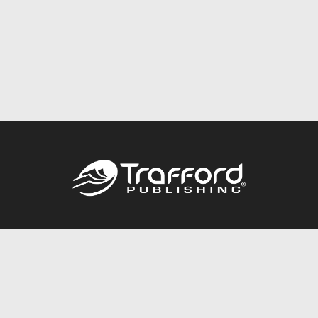
Call
844.688.6899
Publishing Packages
Services Store