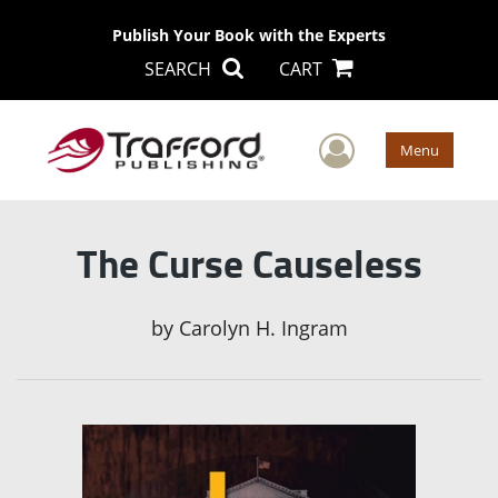
Publish Your Book with the Experts
SEARCH
CART
User Men
Menu
The Curse Causeless
by
Carolyn H. Ingram