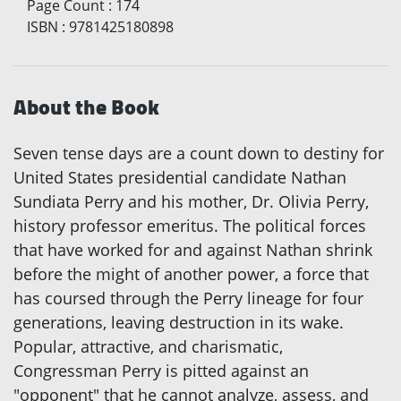
Page Count
:
174
ISBN
:
9781425180898
About the Book
Seven tense days are a count down to destiny for
United States presidential candidate Nathan
Sundiata Perry and his mother, Dr. Olivia Perry,
history professor emeritus. The political forces
that have worked for and against Nathan shrink
before the might of another power, a force that
has coursed through the Perry lineage for four
generations, leaving destruction in its wake.
Popular, attractive, and charismatic,
Congressman Perry is pitted against an
"opponent" that he cannot analyze, assess, and