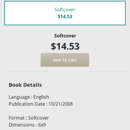
Softcover
$14.53
Softcover
$14.53
Book Details
Language
:
English
Publication Date
:
10/21/2008
Format
:
Softcover
Dimensions
:
6x9