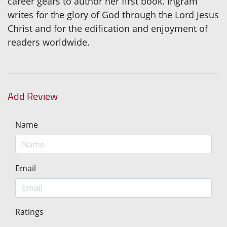
career gears to author her first book. Ingram
writes for the glory of God through the Lord Jesus
Christ and for the edification and enjoyment of
readers worldwide.
Add Review
Name
Email
Ratings