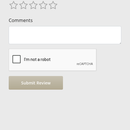
Comments