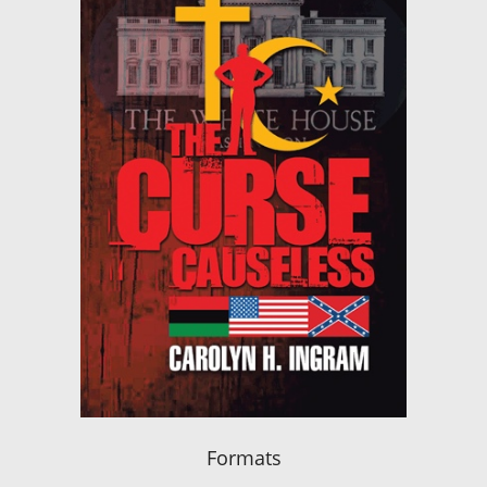
Formats