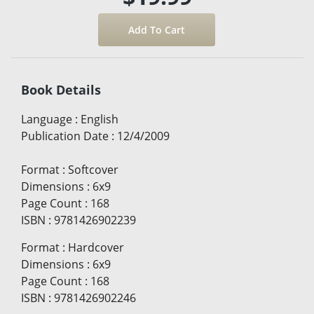
Book Details
Language
:
English
Publication Date
:
12/4/2009
Format
:
Softcover
Dimensions
:
6x9
Page Count
:
168
ISBN
:
9781426902239
Format
:
Hardcover
Dimensions
:
6x9
Page Count
:
168
ISBN
:
9781426902246