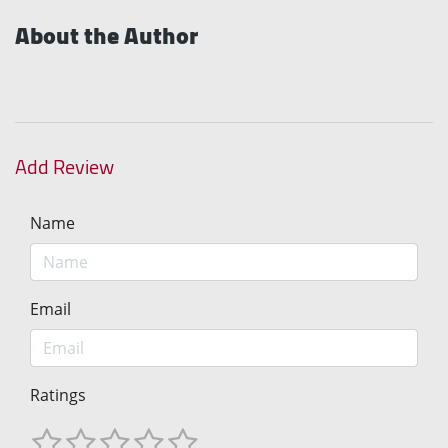
About the Author
Add Review
Name
Email
Ratings