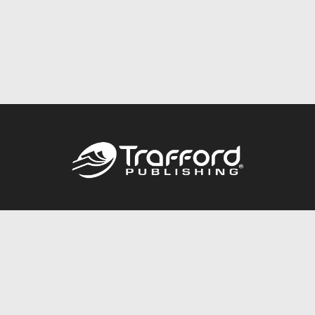
Call
844.688.6899
Publishing Packages
Services Store
Trafford Gold Seal