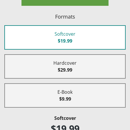
Formats
Softcover
$19.99
Hardcover
$29.99
E-Book
$9.99
Softcover
$19.99