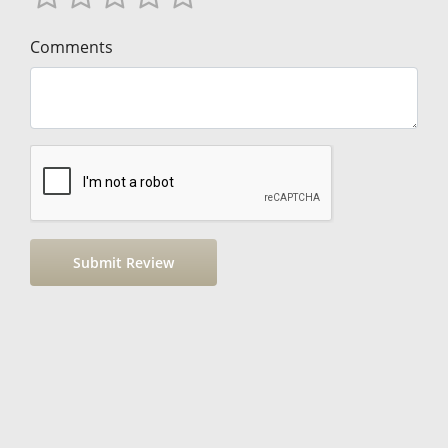
Comments