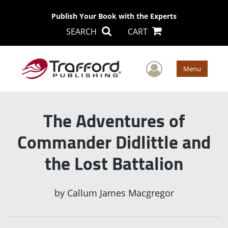
Publish Your Book with the Experts
SEARCH
CART
User Men
Menu
The Adventures of
Commander Didlittle and
the Lost Battalion
by
Callum James Macgregor