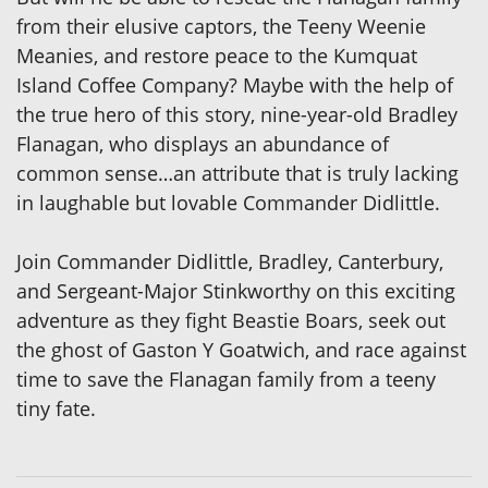
from their elusive captors, the Teeny Weenie
Meanies, and restore peace to the Kumquat
Island Coffee Company? Maybe with the help of
the true hero of this story, nine-year-old Bradley
Flanagan, who displays an abundance of
common sense…an attribute that is truly lacking
in laughable but lovable Commander Didlittle.
Join Commander Didlittle, Bradley, Canterbury,
and Sergeant-Major Stinkworthy on this exciting
adventure as they fight Beastie Boars, seek out
the ghost of Gaston Y Goatwich, and race against
time to save the Flanagan family from a teeny
tiny fate.