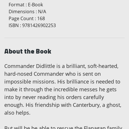
Format
:
E-Book
Dimensions
:
N/A
Page Count
:
168
ISBN
:
9781426902253
About the Book
Commander Didlittle is a brilliant, soft-hearted,
hard-nosed Commander who is sent on
impossible missions. His brilliance is needed to
make it through the incredible messes he gets
into by never reading his orders carefully
enough. His friendship with Canterbury, a ghost,
also helps.
But will he be able to rescue the Flanagan family