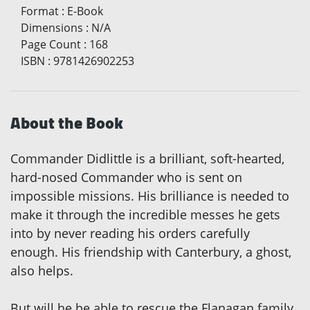
Format
:
E-Book
Dimensions
:
N/A
Page Count
:
168
ISBN
:
9781426902253
About the Book
Commander Didlittle is a brilliant, soft-hearted,
hard-nosed Commander who is sent on
impossible missions. His brilliance is needed to
make it through the incredible messes he gets
into by never reading his orders carefully
enough. His friendship with Canterbury, a ghost,
also helps.
But will he be able to rescue the Flanagan family