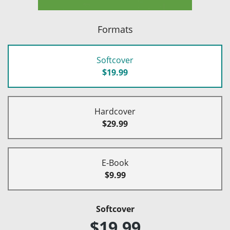
Formats
Softcover
$19.99
Hardcover
$29.99
E-Book
$9.99
Softcover
$19.99