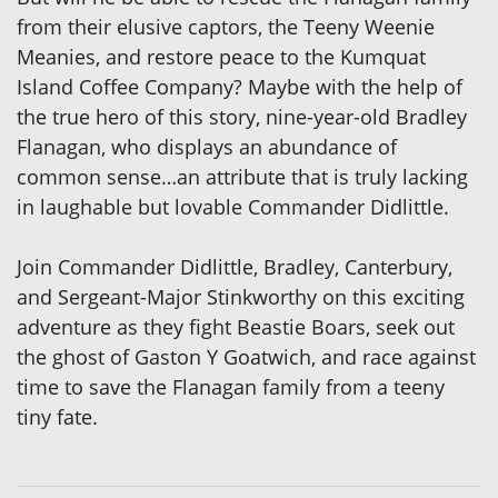
from their elusive captors, the Teeny Weenie
Meanies, and restore peace to the Kumquat
Island Coffee Company? Maybe with the help of
the true hero of this story, nine-year-old Bradley
Flanagan, who displays an abundance of
common sense…an attribute that is truly lacking
in laughable but lovable Commander Didlittle.
Join Commander Didlittle, Bradley, Canterbury,
and Sergeant-Major Stinkworthy on this exciting
adventure as they fight Beastie Boars, seek out
the ghost of Gaston Y Goatwich, and race against
time to save the Flanagan family from a teeny
tiny fate.