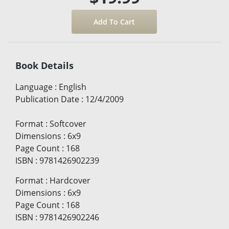
Book Details
Language
:
English
Publication Date
:
12/4/2009
Format
:
Softcover
Dimensions
:
6x9
Page Count
:
168
ISBN
:
9781426902239
Format
:
Hardcover
Dimensions
:
6x9
Page Count
:
168
ISBN
:
9781426902246