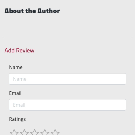
About the Author
Add Review
Name
Email
Ratings