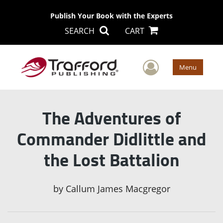
Publish Your Book with the Experts
SEARCH
CART
User Men
Menu
The Adventures of
Commander Didlittle and
the Lost Battalion
by
Callum James Macgregor