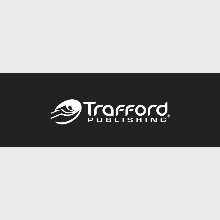
Call
844.688.6899
Publishing Packages
Services Store
Trafford Gold Seal