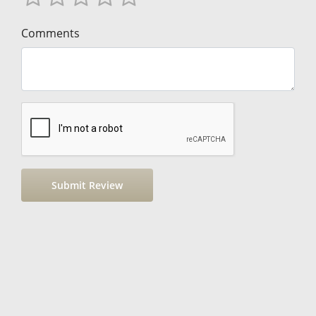
Comments