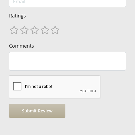
Ratings
Comments