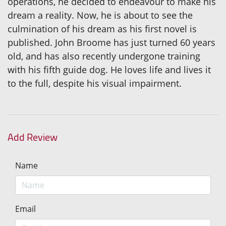
operations, he decided to endeavour to make his
dream a reality. Now, he is about to see the
culmination of his dream as his first novel is
published. John Broome has just turned 60 years
old, and has also recently undergone training
with his fifth guide dog. He loves life and lives it
to the full, despite his visual impairment.
Add Review
Name
Email