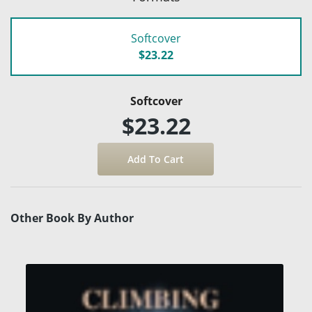
Softcover
$23.22
Softcover
$23.22
Other Book By Author