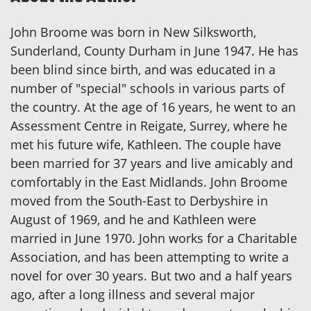
John Broome was born in New Silksworth,
Sunderland, County Durham in June 1947. He has
been blind since birth, and was educated in a
number of "special" schools in various parts of
the country. At the age of 16 years, he went to an
Assessment Centre in Reigate, Surrey, where he
met his future wife, Kathleen. The couple have
been married for 37 years and live amicably and
comfortably in the East Midlands. John Broome
moved from the South-East to Derbyshire in
August of 1969, and he and Kathleen were
married in June 1970. John works for a Charitable
Association, and has been attempting to write a
novel for over 30 years. But two and a half years
ago, after a long illness and several major