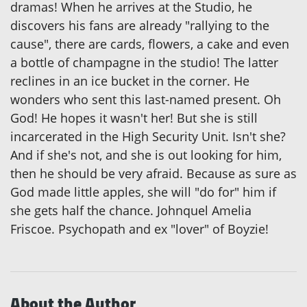
dramas! When he arrives at the Studio, he
discovers his fans are already "rallying to the
cause", there are cards, flowers, a cake and even
a bottle of champagne in the studio! The latter
reclines in an ice bucket in the corner. He
wonders who sent this last-named present. Oh
God! He hopes it wasn't her! But she is still
incarcerated in the High Security Unit. Isn't she?
And if she's not, and she is out looking for him,
then he should be very afraid. Because as sure as
God made little apples, she will "do for" him if
she gets half the chance. Johnquel Amelia
Friscoe. Psychopath and ex "lover" of Boyzie!
About the Author