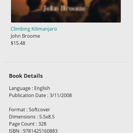
Climbing Kilimanjaro
John Broome
$15.48
Book Details
Language
:
English
Publication Date
:
3/11/2008
Format
:
Softcover
Dimensions
:
5.5x8.5
Page Count
:
328
ISBN
:
9781425160883