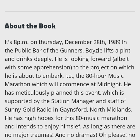
About the Book
It's 8p.m. on thursday, December 28th, 1989 In
the Public Bar of the Gunners, Boyzie lifts a pint
and drinks deeply. He is looking forward (albeit
with some apprehension) to the project on which
he is about to embark, i.e., the 80-hour Music
Marathon which will commence at Midnight. He
has meticulously planned this event, which is
supported by the Station Manager and staff of
Sunny Gold Radio in Gaynsford, North Midlands.
He has high hopes for this 80-music marathon
and intends to enjoy himslef. As long as there are
no major traumas! And no dramas! Oh please! no