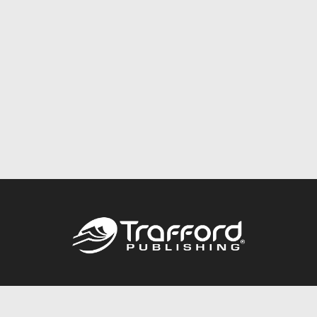
Call
844.688.6899