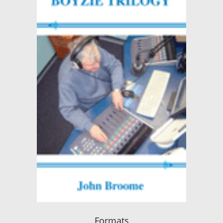
Formats