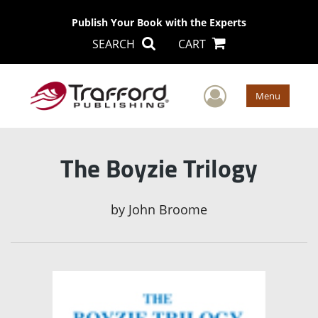
Publish Your Book with the Experts
SEARCH
CART
User Men
Menu
The Boyzie Trilogy
by
John Broome