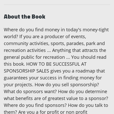
About the Book
Where do you find money in today's money-tight
world? If you are a producer of events,
community activities, sports, parades, park and
recreation activities ... Anything that attracts the
general public for recreation ... You should read
this book. HOW TO BE SUCCESSFUL AT
SPONSORSHIP SALES gives you a roadmap that
guarantees your success in finding money for
your projects. How do you sell sponsorship?
What do sponsors want? How do you determine
what benefits are of greatest value to a sponsor?
Where do you find sponsors? How do you talk to
them? Are you a for profit or non profit