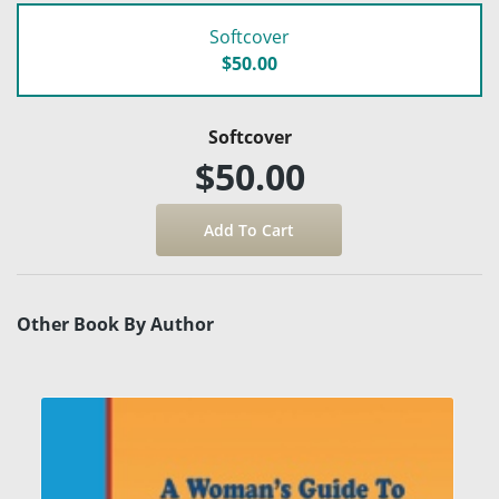
Softcover
$50.00
Softcover
$50.00
Other Book By Author