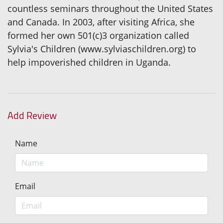
countless seminars throughout the United States
and Canada. In 2003, after visiting Africa, she
formed her own 501(c)3 organization called
Sylvia's Children (www.sylviaschildren.org) to
help impoverished children in Uganda.
Add Review
Name
Email