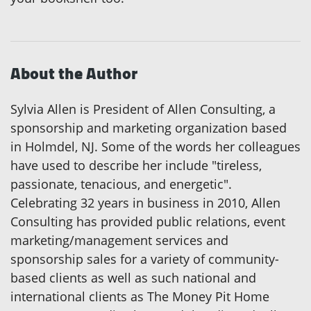
About the Author
Sylvia Allen is President of Allen Consulting, a
sponsorship and marketing organization based
in Holmdel, NJ. Some of the words her colleagues
have used to describe her include "tireless,
passionate, tenacious, and energetic".
Celebrating 32 years in business in 2010, Allen
Consulting has provided public relations, event
marketing/management services and
sponsorship sales for a variety of community-
based clients as well as such national and
international clients as The Money Pit Home