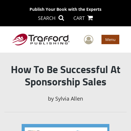
Publish Your Book with the Experts
SEARCH
CART
User Men
Menu
How To Be Successful At
Sponsorship Sales
by
Sylvia Allen