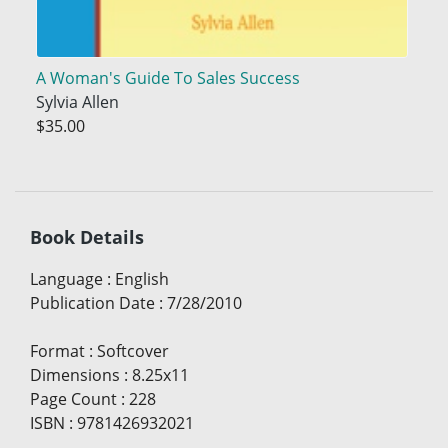
A Woman's Guide To Sales Success
Sylvia Allen
$35.00
Book Details
Language
:
English
Publication Date
:
7/28/2010
Format
:
Softcover
Dimensions
:
8.25x11
Page Count
:
228
ISBN
:
9781426932021