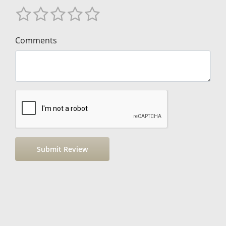
Comments