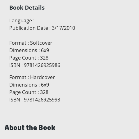
Book Details
Language
:
Publication Date
:
3/17/2010
Format
:
Softcover
Dimensions
:
6x9
Page Count
:
328
ISBN
:
9781426925986
Format
:
Hardcover
Dimensions
:
6x9
Page Count
:
328
ISBN
:
9781426925993
About the Book