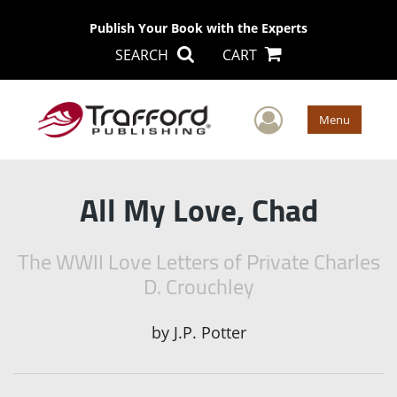
Publish Your Book with the Experts
SEARCH
CART
User Men
Menu
All My Love, Chad
The WWII Love Letters of Private Charles
D. Crouchley
by
J.P. Potter