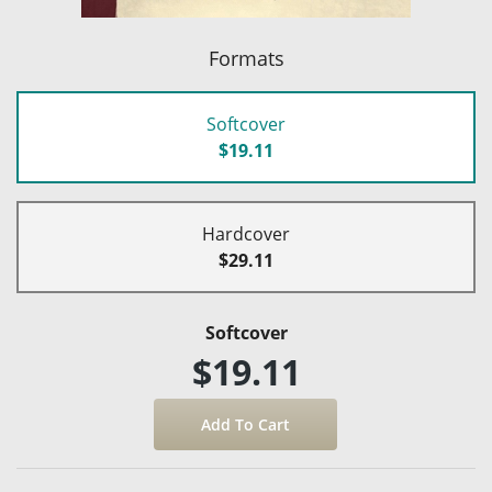
Formats
Softcover
$19.11
Hardcover
$29.11
Softcover
$19.11