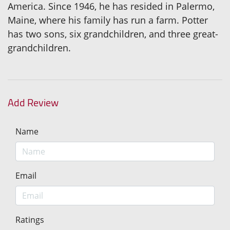
America. Since 1946, he has resided in Palermo,
Maine, where his family has run a farm. Potter
has two sons, six grandchildren, and three great-
grandchildren.
Add Review
Name
Email
Ratings