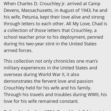
When Charles D. Crouchley Jr. arrived at Camp
Devens, Massachusetts, in August of 1943, he and
his wife, Petunia, kept their love alive and strong
through letters to each other. All My Love, Chad is
a collection of those letters that Crouchley, a
school teacher prior to his deployment, penned
during his two-year stint in the United States
armed forces.
This collection not only chronicles one man’s
military experiences in the United States and
overseas during World War II, it also
demonstrates the fervent love and passion
Crouchley held for his wife and his family.
Through his travels and troubles during WWII, his
love for his wife remained constant.