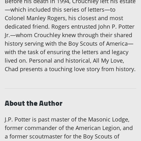
Before his death in 1994, Crouchley left his estate
—which included this series of letters—to
Colonel Manley Rogers, his closest and most
dedicated friend. Rogers entrusted John P. Potter
Jr.—whom Crouchley knew through their shared
history serving with the Boy Scouts of America—
with the task of ensuring the letters and legacy
lived on. Personal and historical, All My Love,
Chad presents a touching love story from history.
About the Author
J.P. Potter is past master of the Masonic Lodge,
former commander of the American Legion, and
a former scoutmaster for the Boy Scouts of