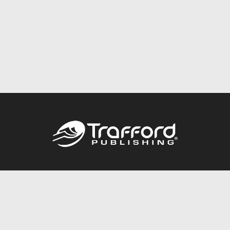
Call
844.688.6899
Publishing Packages
Services Store