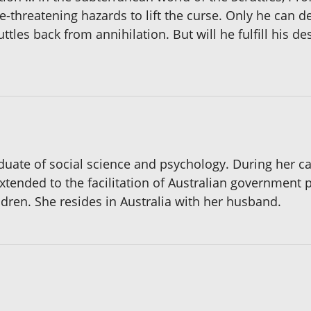
e-threatening hazards to lift the curse. Only he can d
ttles back from annihilation. But will he fulfill his de
aduate of social science and psychology. During her c
xtended to the facilitation of Australian government 
dren. She resides in Australia with her husband.