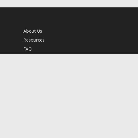
About Us
Resources
FAQ
BookStub™ Redemption
Contact Us
Login/Register