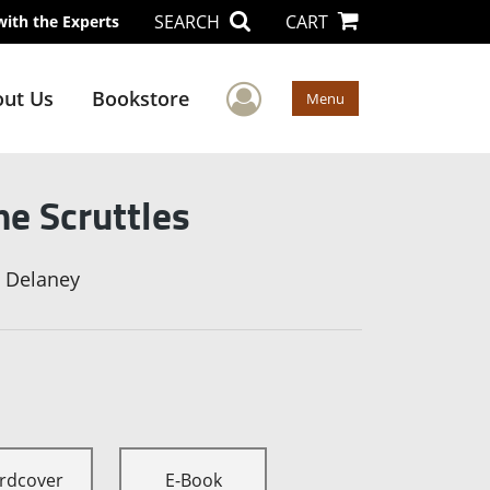
SEARCH
CART
with the Experts
User Menu
ut Us
Bookstore
Menu
he Scruttles
l Delaney
rdcover
E-Book