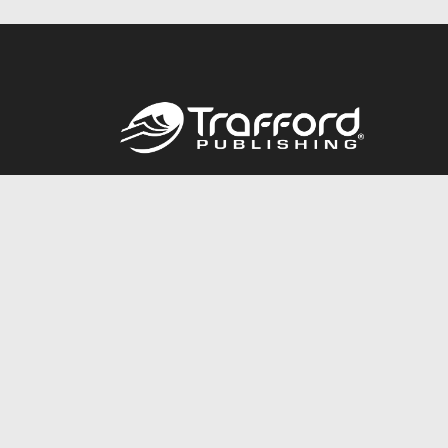
Call
844.688.6899
© 2026 Copyright Trafford Publishing •
Privacy Policy
•
Lega
Accessibility Statement
•
Do Not Sell My Info - CA Resident 
E-commerce
Powered by nopCommerce