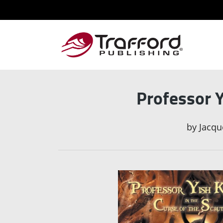
Professor Y
by
Jacqu