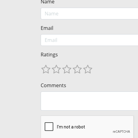
Name
Email
Ratings
Comments