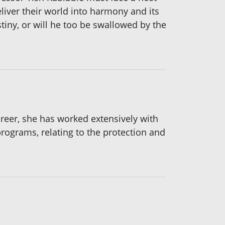
eliver their world into harmony and its
stiny, or will he too be swallowed by the
areer, she has worked extensively with
programs, relating to the protection and