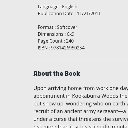
Language
:
English
Publication Date
:
11/21/2011
Format
:
Softcover
Dimensions
:
6x9
Page Count
:
240
ISBN
:
9781426950254
About the Book
Upon arriving home from work one day, 
appointment in Kookaburra Woods the fol
but show up, wondering who on earth wo
recruit of an ancient army sergeant—a r
under a curse that threatens the surviva
risk more than just his scientific reput