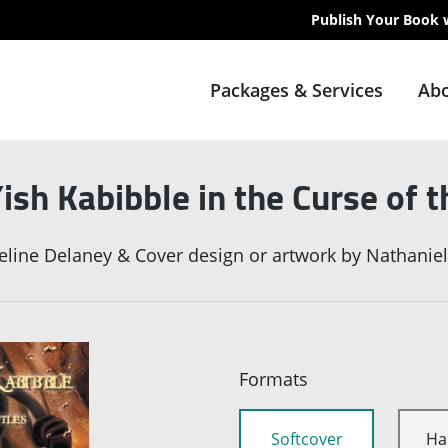
Publish Your Book 
Packages & Services
Abo
ish Kabibble in the Curse of t
eline Delaney & Cover design or artwork by Nathanie
Formats
Softcover
Ha