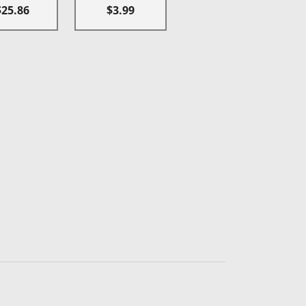
$25.86
$3.99