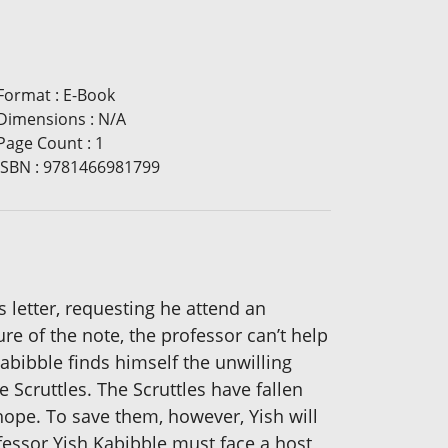
Format
:
E-Book
Dimensions
:
N/A
Page Count
:
1
ISBN
:
9781466981799
 letter, requesting he attend an
e of the note, the professor can’t help
abibble finds himself the unwilling
Scruttles. The Scruttles have fallen
 hope. To save them, however, Yish will
ofessor Yish Kabibble must face a host