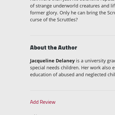
of strange underworld creatures and lif
former glory. Only he can bring the Scru
curse of the Scruttles?
About the Author
Jacqueline Delaney
is a university gr
special needs children. Her work also e
education of abused and neglected chil
Add Review