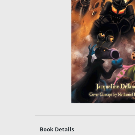
Book Details