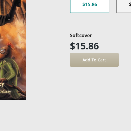
$15.86
Softcover
$15.86