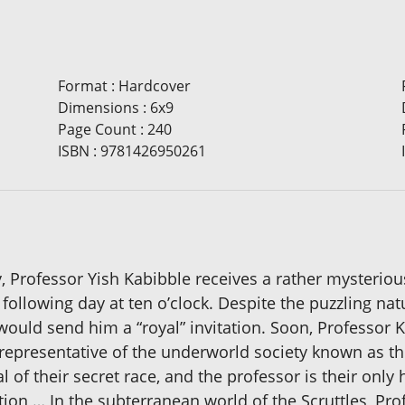
Format
:
Hardcover
Dimensions
:
6x9
Page Count
:
240
ISBN
:
9781426950261
Professor Yish Kabibble receives a rather mysterious
lowing day at ten o’clock. Despite the puzzling natur
uld send him a “royal” invitation. Soon, Professor K
epresentative of the underworld society known as the 
l of their secret race, and the professor is their only
ation … In the subterranean world of the Scruttles, Pr