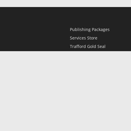
Publishing Packages
Services Store
Trafford Gold Seal
Free Publishing Guide
Referral Program
Fraud Alert
l
Only