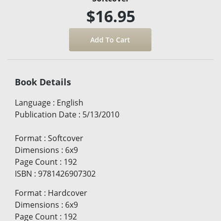
$16.95
Book Details
Language
:
English
Publication Date
:
5/13/2010
Format
:
Softcover
Dimensions
:
6x9
Page Count
:
192
ISBN
:
9781426907302
Format
:
Hardcover
Dimensions
:
6x9
Page Count
:
192