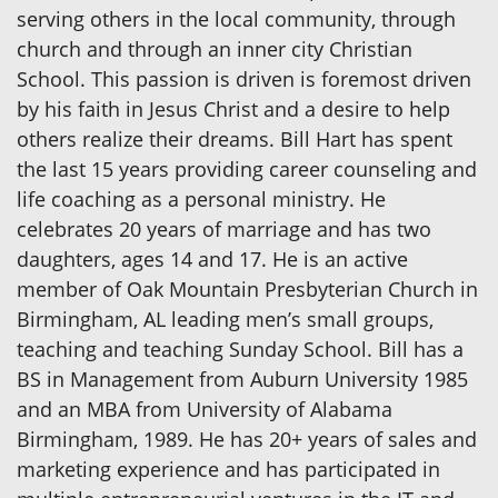
serving others in the local community, through
church and through an inner city Christian
School. This passion is driven is foremost driven
by his faith in Jesus Christ and a desire to help
others realize their dreams. Bill Hart has spent
the last 15 years providing career counseling and
life coaching as a personal ministry. He
celebrates 20 years of marriage and has two
daughters, ages 14 and 17. He is an active
member of Oak Mountain Presbyterian Church in
Birmingham, AL leading men’s small groups,
teaching and teaching Sunday School. Bill has a
BS in Management from Auburn University 1985
and an MBA from University of Alabama
Birmingham, 1989. He has 20+ years of sales and
marketing experience and has participated in