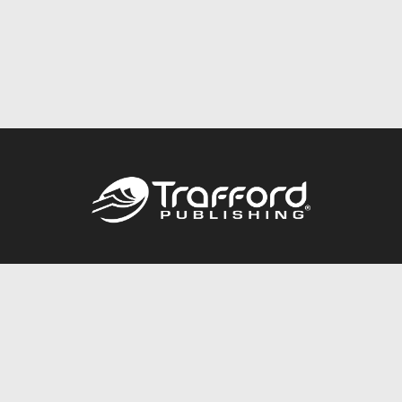
Call
844.688.6899
Publishing Packages
Services Store
Trafford Gold Seal
Free Publishing Guide