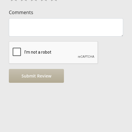
Comments