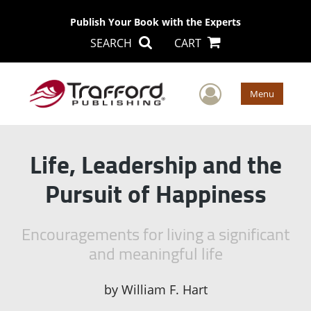
Publish Your Book with the Experts
SEARCH
CART
User Men
Menu
Life, Leadership and the
Pursuit of Happiness
Encouragements for living a significant
and meaningful life
by
William F. Hart