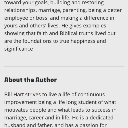
toward your goals, building and restoring
relationships, marriage, parenting, being a better
employee or boss, and making a difference in
yours and others' lives. He gives examples
showing that faith and Biblical truths lived out
are the foundations to true happiness and
significance
About the Author
Bill Hart strives to live a life of continuous
improvement being a life long student of what
motivates people and what leads to success in
marriage, career and in life. He is a dedicated
husband and father. and has a passion for