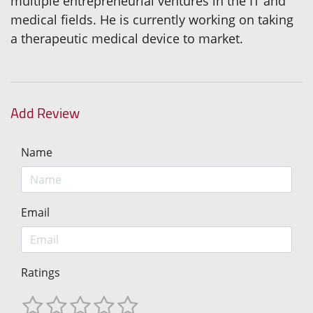
multiple entrepreneurial ventures in the IT and
medical fields. He is currently working on taking
a therapeutic medical device to market.
Add Review
Name
Email
Ratings