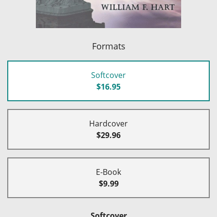
Formats
Softcover
$16.95
Hardcover
$29.96
E-Book
$9.99
Softcover