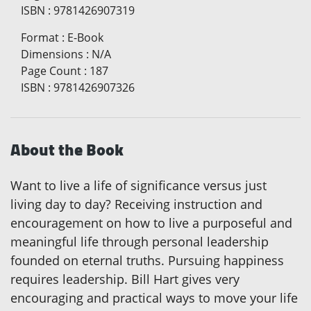
ISBN
:
9781426907319
Format
:
E-Book
Dimensions
:
N/A
Page Count
:
187
ISBN
:
9781426907326
About the Book
Want to live a life of significance versus just
living day to day? Receiving instruction and
encouragement on how to live a purposeful and
meaningful life through personal leadership
founded on eternal truths. Pursuing happiness
requires leadership. Bill Hart gives very
encouraging and practical ways to move your life