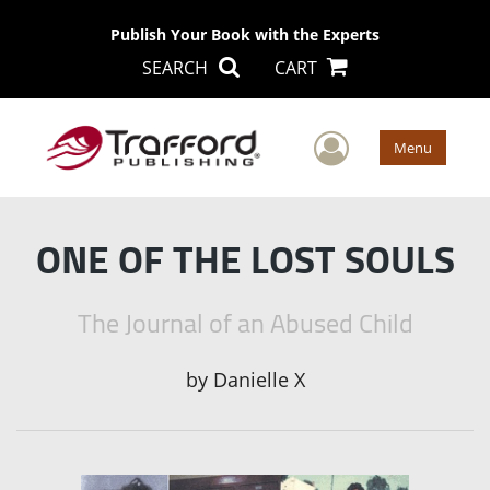
Publish Your Book with the Experts
SEARCH
CART
User Men
Menu
ONE OF THE LOST SOULS
The Journal of an Abused Child
by
Danielle X