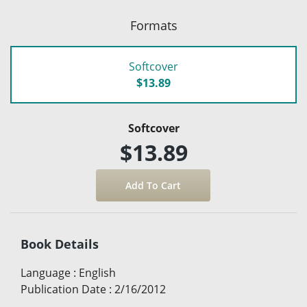
Formats
Softcover
$13.89
Softcover
$13.89
Book Details
Language
:
English
Publication Date
:
2/16/2012