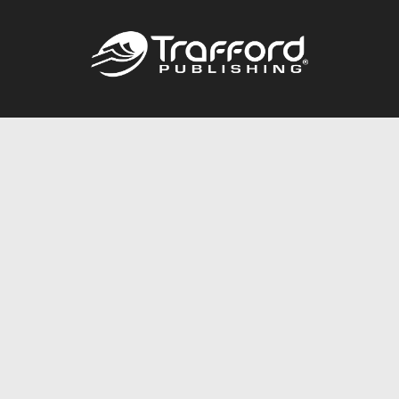
Call
844.688.6899
Publishing Packages
Services Store
Trafford Gold Seal
Free Publishing Guide
Referral Program
Fraud Alert
About Us
Resources
FAQ
BookStub™ Redemption