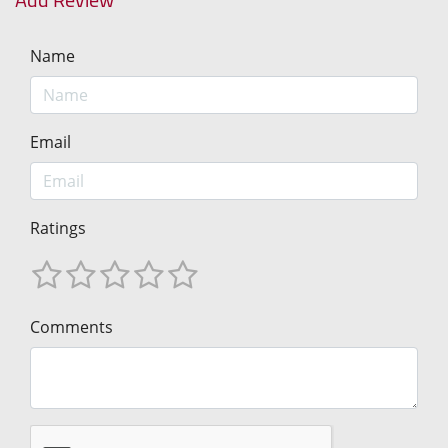
Name
Email
Ratings
Comments