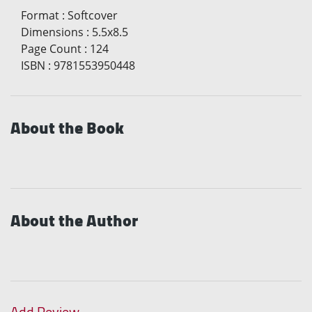
Format
:
Softcover
Dimensions
:
5.5x8.5
Page Count
:
124
ISBN
:
9781553950448
About the Book
About the Author
Add Review