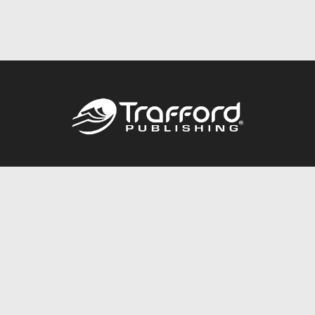
Call
844.688.6899
Publishing Packages
Services Store
Trafford Gold Seal
Free Publishing Guide
Referral Program
Fraud Alert