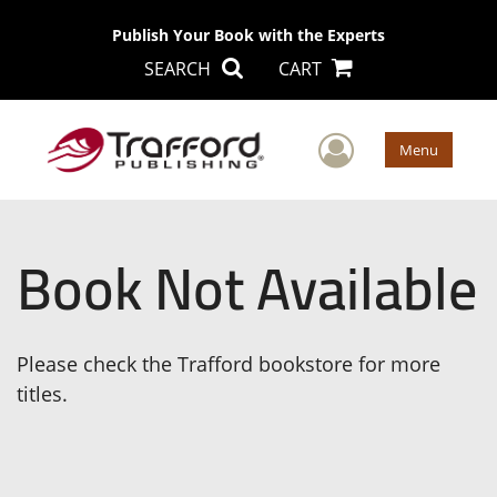
Publish Your Book with the Experts
SEARCH
CART
User Men
Menu
Book Not Available
Please check the Trafford bookstore for more
titles.