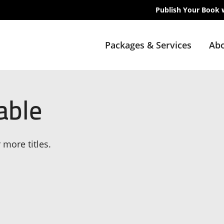
Publish Your Book 
Packages & Services
Abo
able
 more titles.