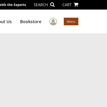
SEARCH
CART
with the Experts
User Menu
ut Us
Bookstore
Menu