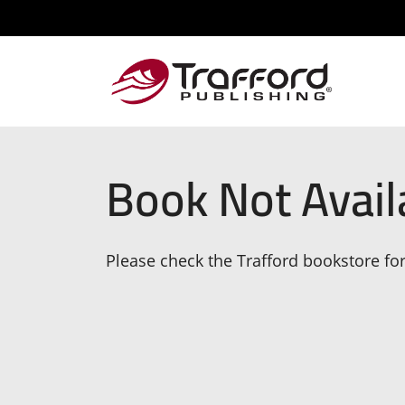
Book Not Avail
Please check the Trafford bookstore for