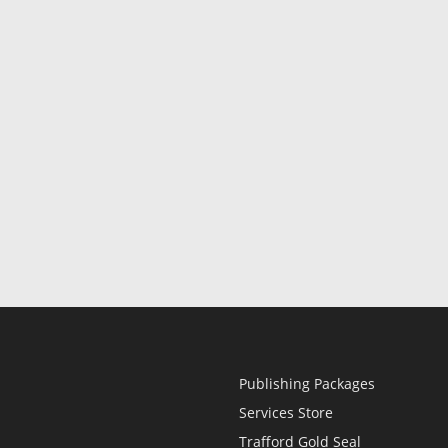
Publishing Packages
Services Store
Trafford Gold Seal