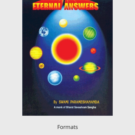
Formats