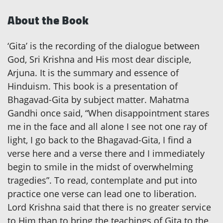
About the Book
‘Gita’ is the recording of the dialogue between
God, Sri Krishna and His most dear disciple,
Arjuna. It is the summary and essence of
Hinduism. This book is a presentation of
Bhagavad-Gita by subject matter. Mahatma
Gandhi once said, “When disappointment stares
me in the face and all alone I see not one ray of
light, I go back to the Bhagavad-Gita, I find a
verse here and a verse there and I immediately
begin to smile in the midst of overwhelming
tragedies”. To read, contemplate and put into
practice one verse can lead one to liberation.
Lord Krishna said that there is no greater service
to Him than to bring the teachings of Gita to the