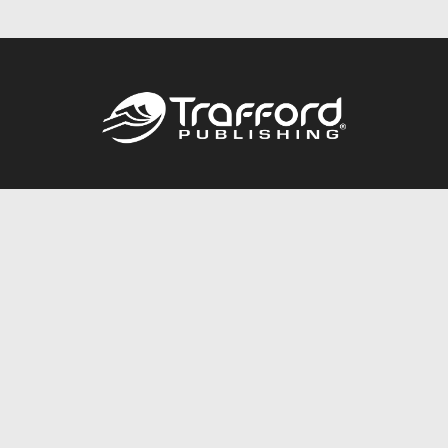
Call
844.688.6899
Publishing Packages
Services Store
Trafford Gold Seal
Free Publishing Guide
Referral Program
Fraud Alert
About Us