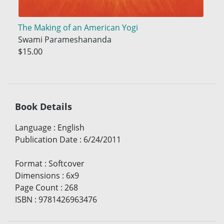
The Making of an American Yogi
Swami Parameshananda
$15.00
Book Details
Language
:
English
Publication Date
:
6/24/2011
Format
:
Softcover
Dimensions
:
6x9
Page Count
:
268
ISBN
:
9781426963476