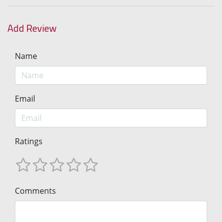
Add Review
Name
Email
Ratings
Comments