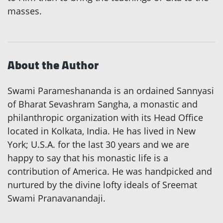
masses.
About the Author
Swami Parameshananda is an ordained Sannyasi
of Bharat Sevashram Sangha, a monastic and
philanthropic organization with its Head Office
located in Kolkata, India. He has lived in New
York; U.S.A. for the last 30 years and we are
happy to say that his monastic life is a
contribution of America. He was handpicked and
nurtured by the divine lofty ideals of Sreemat
Swami Pranavanandaji.