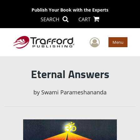
Publish Your Book with the Experts
SEARCH
CART
User Men
Menu
Eternal Answers
by
Swami Parameshananda