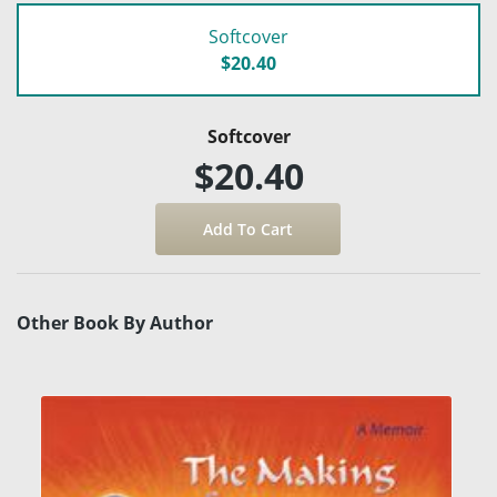
Softcover
$20.40
Softcover
$20.40
Other Book By Author