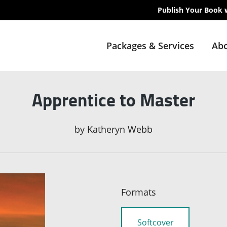
Publish Your Book 
Packages & Services
Abo
Apprentice to Master
by
Katheryn Webb
Formats
Softcover