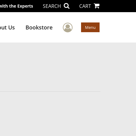
SEARCH
CART
with the Experts
User Menu
ut Us
Bookstore
Menu