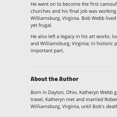
He went on to become the first camoufl
churches and his final job was working f
Williamsburg, Virginia. Bob Webb lived 
yet frugal.
He also left a legacy in his art works;
and Williamsburg, Virginia; in historic
important part.
About the Author
Born in Dayton, Ohio, Katheryn Webb gra
travel, Katheryn met and married Robert
Williamsburg, Virginia, until Bob's deat