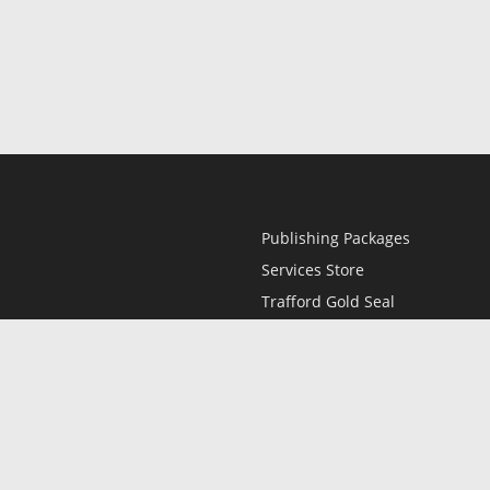
Publishing Packages
Services Store
Trafford Gold Seal
Free Publishing Guide
Referral Program
Fraud Alert