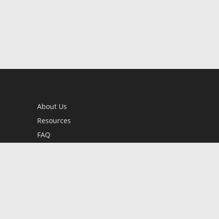
About Us
Resources
FAQ
BookStub™ Redemption
Contact Us
Login/Register