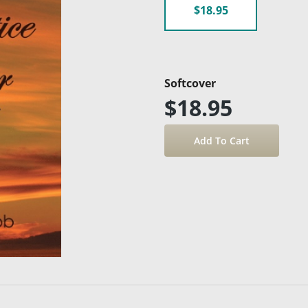
$18.95
Softcover
$18.95