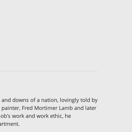
 and downs of a nation, lovingly told by
t painter, Fred Mortimer Lamb and later
Bob’s work and work ethic, he
artment.