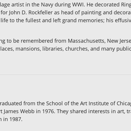
age artist in the Navy during WWI. He decorated Ring
or John D. Rockfeller as head of painting and decorati
life to the fullest and left grand memories; his effus
 long to be remembered from Massachusetts, New Jersey
 places, mansions, libraries, churches, and many publi
duated from the School of the Art Institute of Chica
 James Webb in 1976. They shared interests in art, tr
h in 1987.