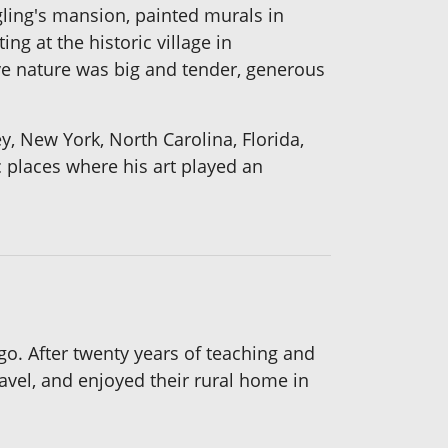
ling's mansion, painted murals in
ng at the historic village in
ive nature was big and tender, generous
, New York, North Carolina, Florida,
c places where his art played an
go. After twenty years of teaching and
avel, and enjoyed their rural home in