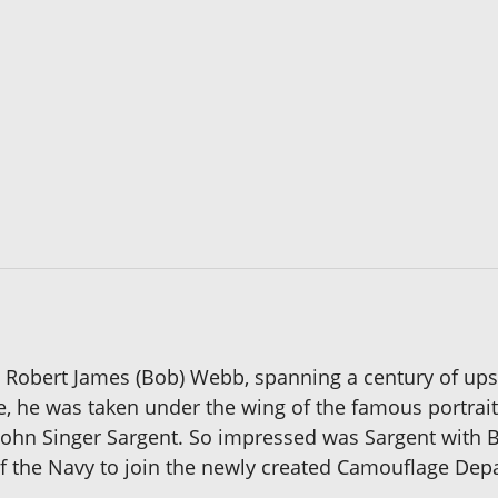
tist Robert James (Bob) Webb, spanning a century of ups
e, he was taken under the wing of the famous portrai
 John Singer Sargent. So impressed was Sargent with 
 the Navy to join the newly created Camouflage Dep