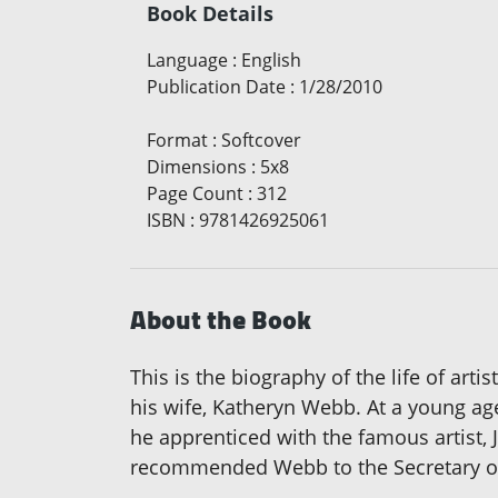
Book Details
Language
:
English
Publication Date
:
1/28/2010
Format
:
Softcover
Dimensions
:
5x8
Page Count
:
312
ISBN
:
9781426925061
About the Book
This is the biography of the life of ar
his wife, Katheryn Webb. At a young ag
he apprenticed with the famous artist,
recommended Webb to the Secretary of