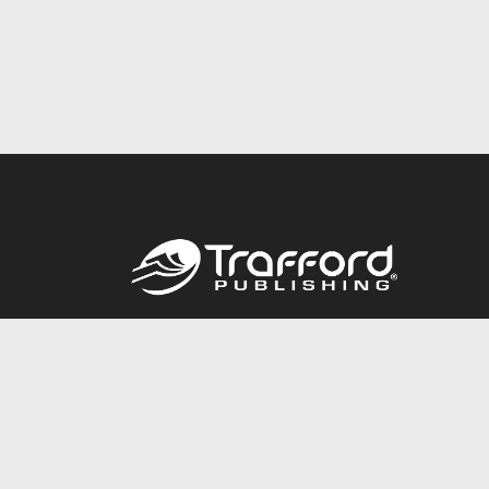
Call
844.688.6899