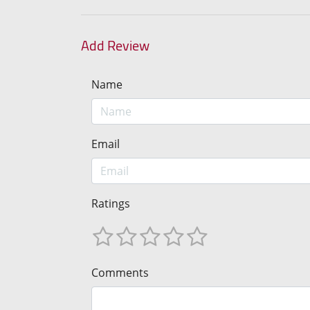
Add Review
Name
Email
Ratings
Comments