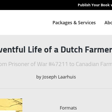
Publish Your Book 
Packages & Services
Abo
ventful Life of a Dutch Farmer
om Prisoner of War #47211 to Canadian Far
by
Joseph Laarhuis
Formats