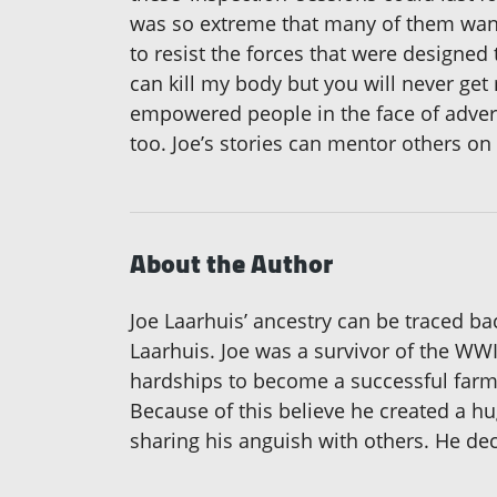
was so extreme that many of them wante
to resist the forces that were designed
can kill my body but you will never get
empowered people in the face of advers
too. Joe’s stories can mentor others on
About the Author
Joe Laarhuis’ ancestry can be traced bac
Laarhuis. Joe was a survivor of the W
hardships to become a successful farme
Because of this believe he created a hu
sharing his anguish with others. He deci