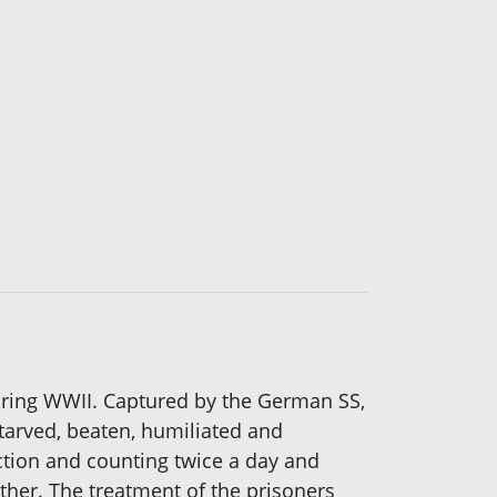
uring WWII. Captured by the German SS,
tarved, beaten, humiliated and
ection and counting twice a day and
ather. The treatment of the prisoners