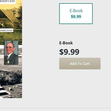
E-Book
$9.99
E-Book
$9.99