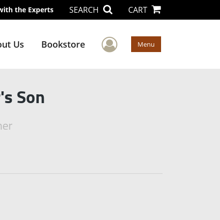
SEARCH
CART
with the Experts
User Menu
ut Us
Bookstore
Menu
's Son
mer