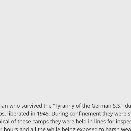
 man who survived the “Tyranny of the German S.S.” d
s, liberated in 1945. During confinement they were s
ical of these camps they were held in lines for insp
for hours and all the while being exposed to harsh we