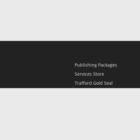
Publishing Packages
Services Store
Trafford Gold Seal
Free Publishing Guide
Referral Program
Fraud Alert