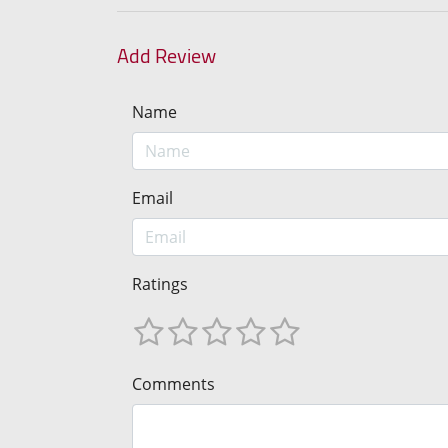
Add Review
Name
Email
Ratings
Comments