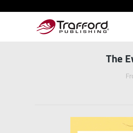
The E
Fr