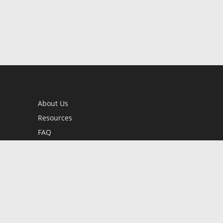
About Us
Resources
FAQ
BookStub™ Redemption
Contact Us
Login/Register