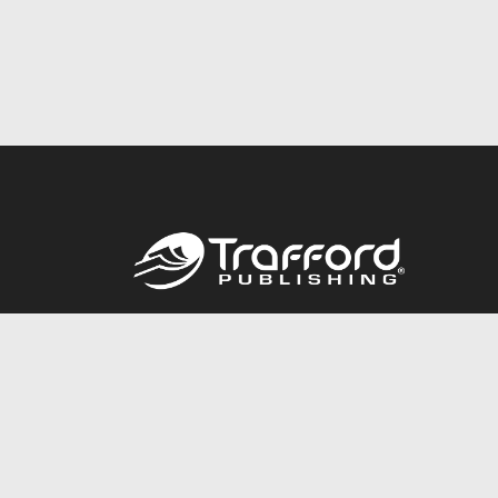
Call
844.688.6899