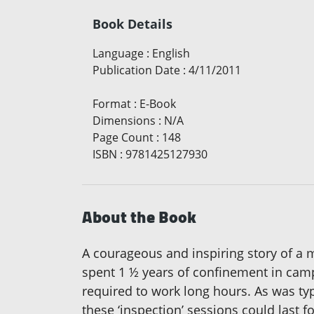
Book Details
Language
:
English
Publication Date
:
4/11/2011
Format
:
E-Book
Dimensions
:
N/A
Page Count
:
148
ISBN
:
9781425127930
About the Book
A courageous and inspiring story of a
spent 1 ½ years of confinement in camp
required to work long hours. As was typ
these ‘inspection’ sessions could last 