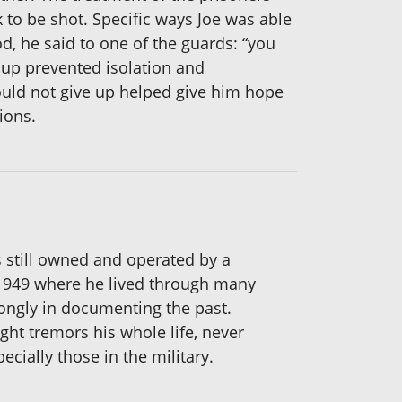
to be shot. Specific ways Joe was able
od, he said to one of the guards: “you
roup prevented isolation and
ould not give up helped give him hope
ions.
is still owned and operated by a
 1949 where he lived through many
rongly in documenting the past.
ght tremors his whole life, never
ecially those in the military.