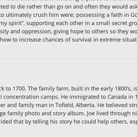
d to die rather than go on and often they would ask 
 to ultimately crush him were; possessing a faith in G
 my spirit”, supporting each other in a small secret g
ity and oppression, giving hope to others so they w
 how to increase chances of survival in extreme situat
k to 1700. The family farm, built in the early 1800’s, 
WII concentration camps. He immigrated to Canada in
r and family man in Tofield, Alberta. He believed st
ge family photo and story album. Joe lived through ni
ded that by telling his story he could help others, esp