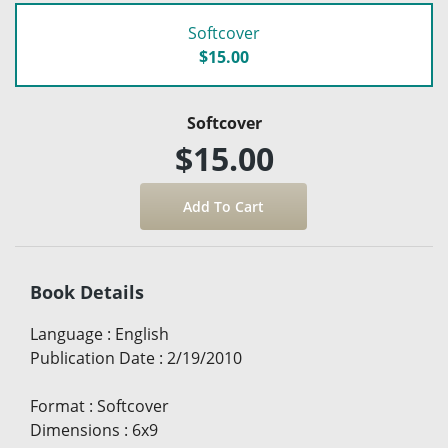
Softcover
$15.00
Softcover
$15.00
Book Details
Language
:
English
Publication Date
:
2/19/2010
Format
:
Softcover
Dimensions
:
6x9