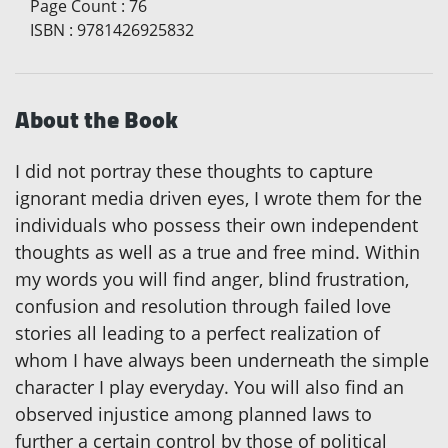
Page Count
:
76
ISBN
:
9781426925832
About the Book
I did not portray these thoughts to capture
ignorant media driven eyes, I wrote them for the
individuals who possess their own independent
thoughts as well as a true and free mind. Within
my words you will find anger, blind frustration,
confusion and resolution through failed love
stories all leading to a perfect realization of
whom I have always been underneath the simple
character I play everyday. You will also find an
observed injustice among planned laws to
further a certain control by those of political