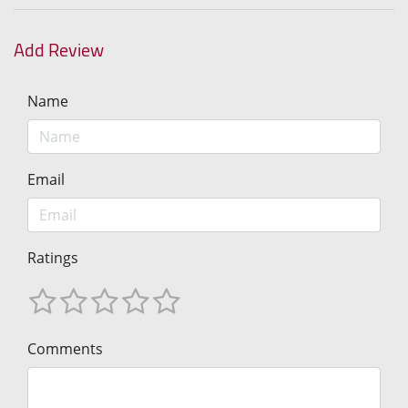
Add Review
Name
Email
Ratings
Comments