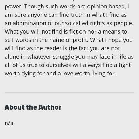
power. Though such words are opinion based, I
am sure anyone can find truth in what I find as
an abomination of our so called rights as people.
What you will not find is fiction nor a means to
sell words in the name of profit. What I hope you
will find as the reader is the fact you are not
alone in whatever struggle you may face in life as
all of us true to ourselves will always find a fight
worth dying for and a love worth living for.
About the Author
n/a