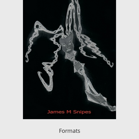
Formats