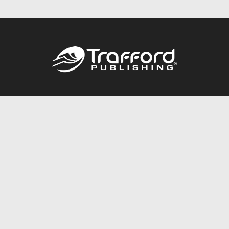
Call
844.688.6899
Publishing Packages
Services Store
Trafford Gold Seal
Free Publishing Guide
Referral Program
Fraud Alert
About Us