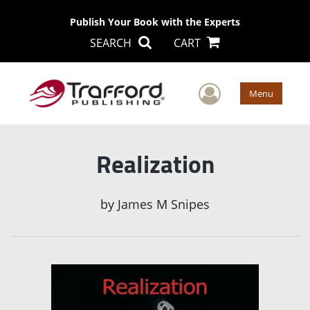
Publish Your Book with the Experts
SEARCH
CART
User Men
Menu
Realization
by
James M Snipes