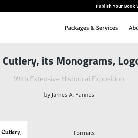
Publish Your Book 
Packages & Services
Abo
h Cutlery, its Monograms, Lo
With Extensive Historical Exposition
by
James A. Yannes
Formats