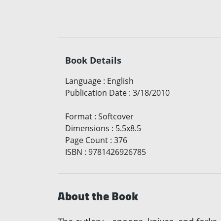
Book Details
Language
:
English
Publication Date
:
3/18/2010
Format
:
Softcover
Dimensions
:
5.5x8.5
Page Count
:
376
ISBN
:
9781426926785
About the Book