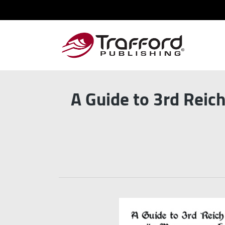
A Guide to 3rd Reic