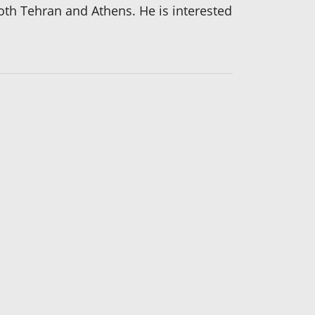
 both Tehran and Athens. He is interested