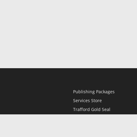
Publishing Packages
Services Store
Trafford Gold Seal
Free Publishing Guide
Referral Program
Fraud Alert