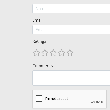
Email
Ratings
Comments