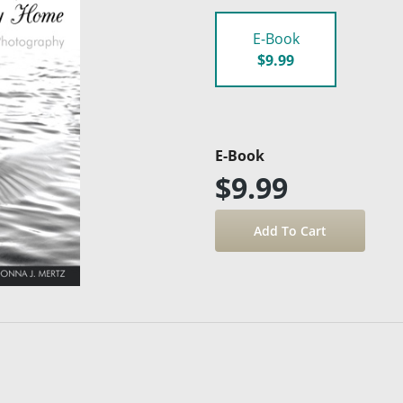
E-Book
$9.99
E-Book
$9.99