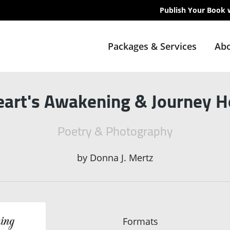
Publish Your Book 
Packages & Services
Abo
eart's Awakening & Journey 
Poetry & Photography
by
Donna J. Mertz
Formats