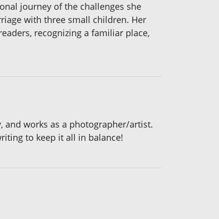
onal journey of the challenges she
riage with three small children. Her
eaders, recognizing a familiar place,
y, and works as a photographer/artist.
iting to keep it all in balance!