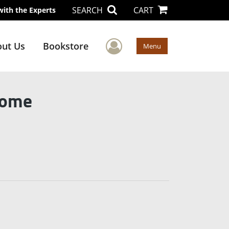
SEARCH
CART
with the Experts
User Menu
ut Us
Bookstore
Menu
Home