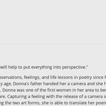
ll help to put everything into perspective.”
rvations, feelings, and life lessons in poetry since 
early age, Donna’s father handed her a camera and she 
s. Donna was one of the first women in her area to 
ture. Capturing a feeling with the release of a camera
g the two art forms, she is able to translate her poem