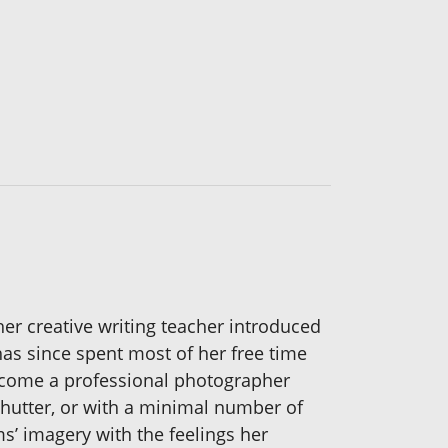
her creative writing teacher introduced
has since spent most of her free time
become a professional photographer
 shutter, or with a minimal number of
s’ imagery with the feelings her