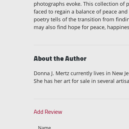
photographs evoke. This collection of 
faced to regain a balance of peace and 
poetry tells of the transition from fin
may also find hope for peace, happiness
About the Author
Donna J. Mertz currently lives in New J
She has her art for sale in several artis
Add Review
Name