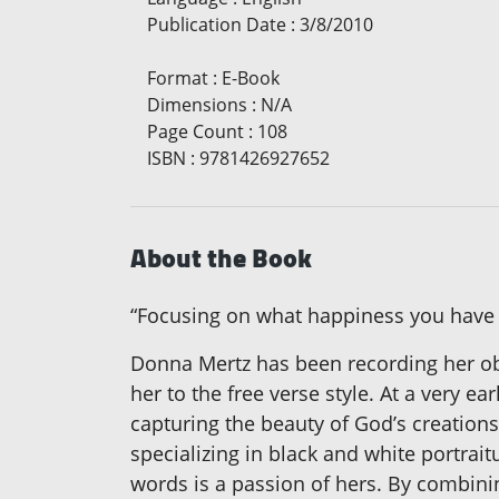
Publication Date
:
3/8/2010
Format
:
E-Book
Dimensions
:
N/A
Page Count
:
108
ISBN
:
9781426927652
About the Book
“Focusing on what happiness you have wi
Donna Mertz has been recording her obse
her to the free verse style. At a very 
capturing the beauty of God’s creation
specializing in black and white portrai
words is a passion of hers. By combinin