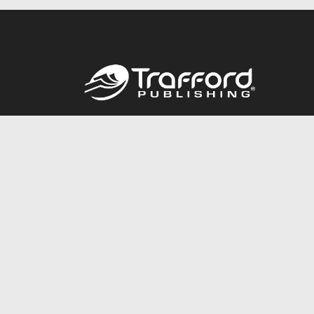
Call
844.688.6899
© 2026 Copyright Trafford Publishing •
Privacy Policy
•
Lega
Accessibility Statement
•
Do Not Sell My Info - CA Resident 
E-commerce
Powered by nopCommerce