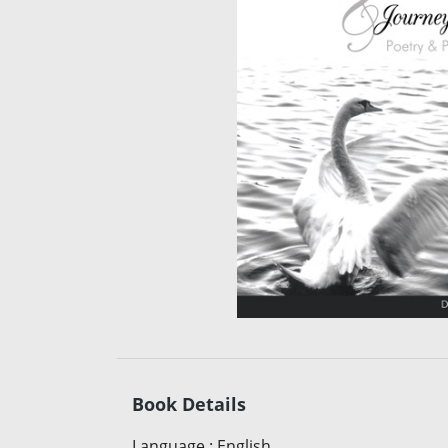
Book Details
Language
:
English