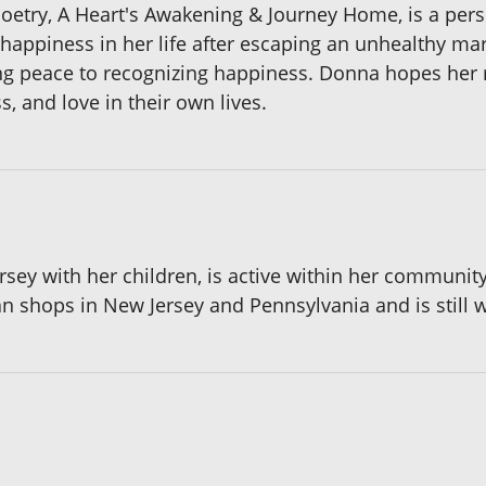
poetry, A Heart's Awakening & Journey Home, is a pers
happiness in her life after escaping an unhealthy mar
ding peace to recognizing happiness. Donna hopes her r
, and love in their own lives.
ersey with her children, is active within her communit
an shops in New Jersey and Pennsylvania and is still wr