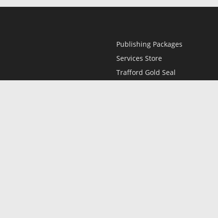
Publishing Packages
Services Store
Trafford Gold Seal
Free Publishing Guide
Referral Program
Fraud Alert
l
Only