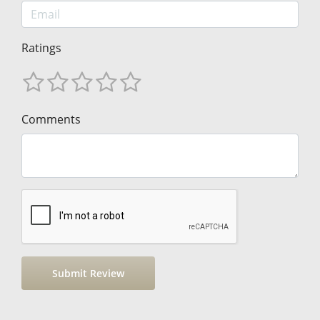
Ratings
Comments