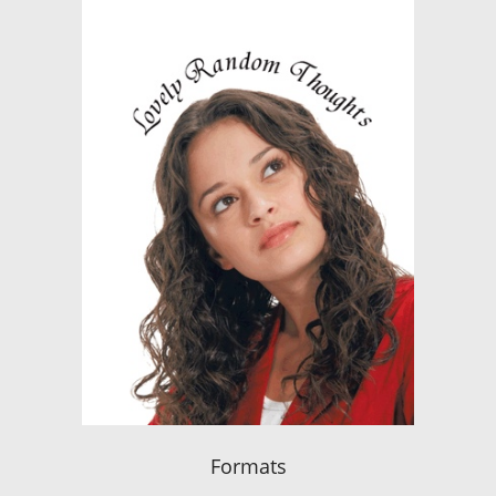
Formats