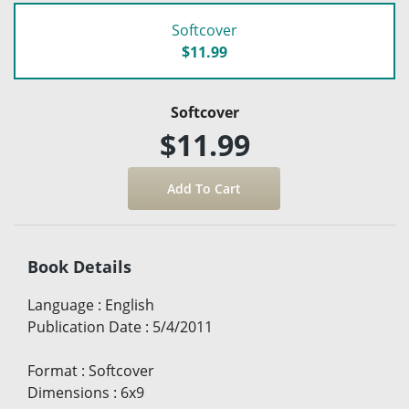
Softcover
$11.99
Softcover
$11.99
Book Details
Language
:
English
Publication Date
:
5/4/2011
Format
:
Softcover
Dimensions
:
6x9