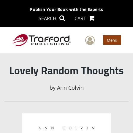
Publish Your Book with the Experts
SEARCH
CART
User Men
Menu
Lovely Random Thoughts
by
Ann Colvin