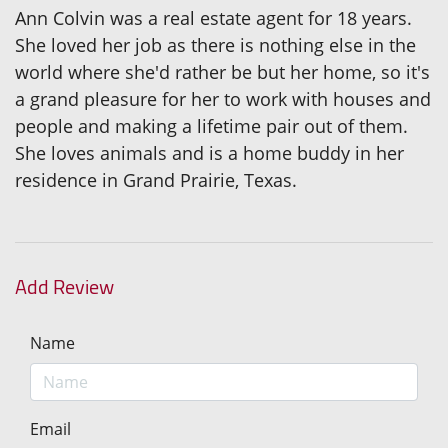
Ann Colvin was a real estate agent for 18 years.
She loved her job as there is nothing else in the
world where she'd rather be but her home, so it's
a grand pleasure for her to work with houses and
people and making a lifetime pair out of them.
She loves animals and is a home buddy in her
residence in Grand Prairie, Texas.
Add Review
Name
Email