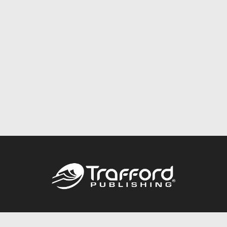
Call
844.688.6899