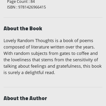
Page Count
:
84
ISBN
:
9781426966415
About the Book
Lovely Random Thoughts is a book of poems
composed of literature written over the years.
With random subjects from gates to coffee and
the loveliness that stems from the sensitivity of
talking about feelings and gratefulness, this book
is surely a delightful read.
About the Author