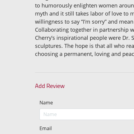
to humorously enlighten women around t
myth and it still takes labor of love t
willingness to say “I’m sorry” and mean 
Collaborating together in partnership w
Cherry’s inspirational people were Dr.
sculptures. The hope is that all who re
choosing a permanent, loving and peace
Add Review
Name
Email