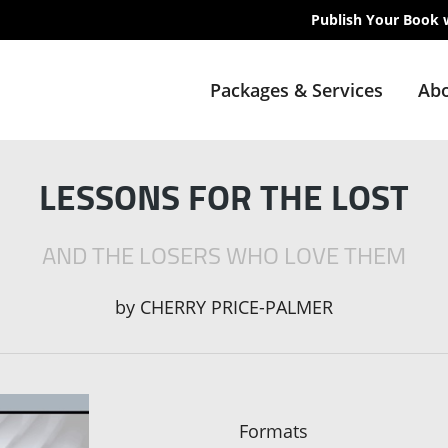
Publish Your Book 
Packages & Services
Abo
LESSONS FOR THE LOST
AND THE LOSERS WHO LOVE THEM
by
CHERRY PRICE-PALMER
Formats