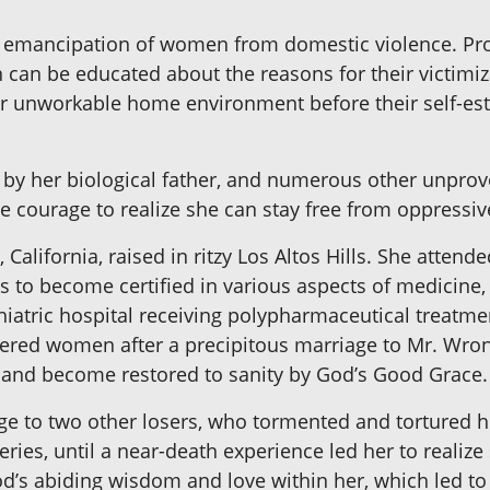
he emancipation of women from domestic violence. Pr
 can be educated about the reasons for their victimiz
heir unworkable home environment before their self-es
t by her biological father, and numerous other unprov
he courage to realize she can stay free from oppress
, California, raised in ritzy Los Altos Hills. She atte
es to become certified in various aspects of medicine,
hiatric hospital receiving polypharmaceutical treatme
ttered women after a precipitous marriage to Mr. Wron
s and become restored to sanity by God’s Good Grace.
ge to two other losers, who tormented and tortured h
eries, until a near-death experience led her to realize
God’s abiding wisdom and love within her, which led to