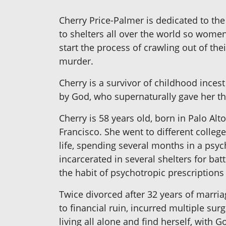
Cherry Price-Palmer is dedicated to t
to shelters all over the world so women
start the process of crawling out of t
murder.
Cherry is a survivor of childhood inces
by God, who supernaturally gave her t
Cherry is 58 years old, born in Palo Alto
Francisco. She went to different colleg
life, spending several months in a psyc
incarcerated in several shelters for ba
the habit of psychotropic prescription
Twice divorced after 32 years of marria
to financial ruin, incurred multiple surg
living all alone and find herself, with 