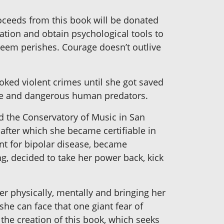
oceeds from this book will be donated
ation and obtain psychological tools to
teem perishes. Courage doesn’t outlive
oked violent crimes until she got saved
ive and dangerous human predators.
nded the Conservatory of Music in San
 after which she became certifiable in
nt for bipolar disease, became
g, decided to take her power back, kick
er physically, mentally and bringing her
 she can face that one giant fear of
 the creation of this book, which seeks