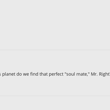
 planet do we find that perfect "soul mate," Mr. Right