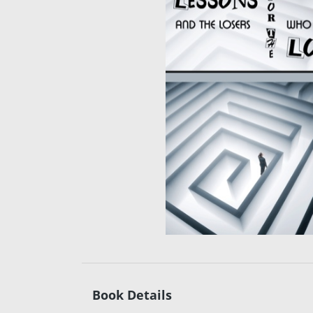
Book Details