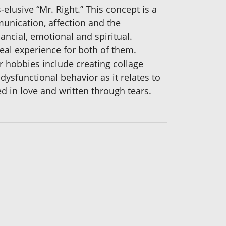
lusive “Mr. Right.” This concept is a
munication, affection and the
ancial, emotional and spiritual.
eal experience for both of them.
r hobbies include creating collage
dysfunctional behavior as it relates to
d in love and written through tears.