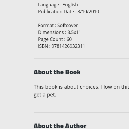
Language
:
English
Publication Date
:
8/10/2010
Format
:
Softcover
Dimensions
:
8.5x11
Page Count
:
60
ISBN
:
9781426932311
About the Book
This book is about choices. How on this
get a pet.
About the Author