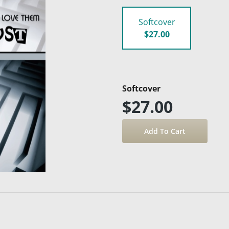
Softcover
$27.00
Softcover
$27.00