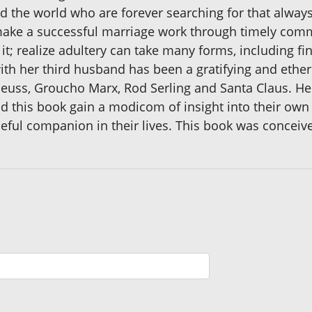
he world who are forever searching for that always-e
o make a successful marriage work through timely com
it; realize adultery can take many forms, including fin
ith her third husband has been a gratifying and ether
 Seuss, Groucho Marx, Rod Serling and Santa Claus. He
ad this book gain a modicom of insight into their own 
ful companion in their lives. This book was conceive