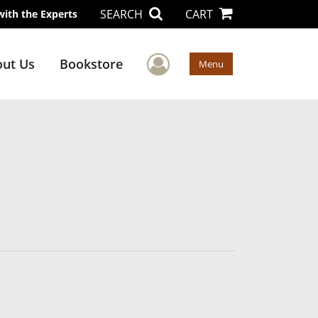
SEARCH
CART
with the Experts
User Menu
ut Us
Bookstore
Menu