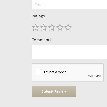
Ratings
Comments