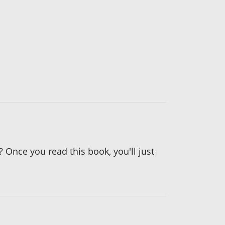
? Once you read this book, you'll just