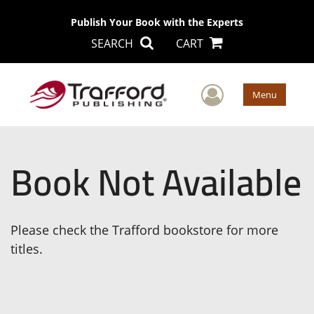
Publish Your Book with the Experts
SEARCH
CART
User Men
Menu
Book Not Available
Please check the Trafford bookstore for more
titles.