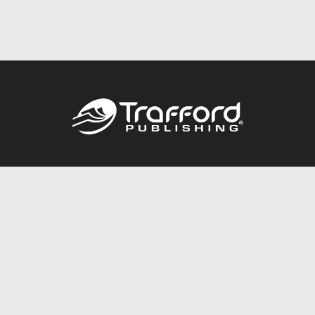
Call
844.688.6899
Publishing Packages
Services Store
Trafford Gold Seal
Free Publishing Guide
Referral Program
Fraud Alert