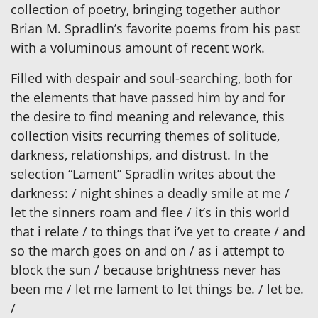
collection of poetry, bringing together author
Brian M. Spradlin’s favorite poems from his past
with a voluminous amount of recent work.
Filled with despair and soul-searching, both for
the elements that have passed him by and for
the desire to find meaning and relevance, this
collection visits recurring themes of solitude,
darkness, relationships, and distrust. In the
selection “Lament” Spradlin writes about the
darkness: / night shines a deadly smile at me /
let the sinners roam and flee / it’s in this world
that i relate / to things that i’ve yet to create / and
so the march goes on and on / as i attempt to
block the sun / because brightness never has
been me / let me lament to let things be. / let be.
/