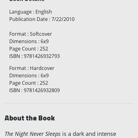
Language
:
English
Publication Date
:
7/22/2010
Format
:
Softcover
Dimensions
:
6x9
Page Count
:
252
ISBN
:
9781426932793
Format
:
Hardcover
Dimensions
:
6x9
Page Count
:
252
ISBN
:
9781426932809
About the Book
The Night Never Sleeps
is a dark and intense