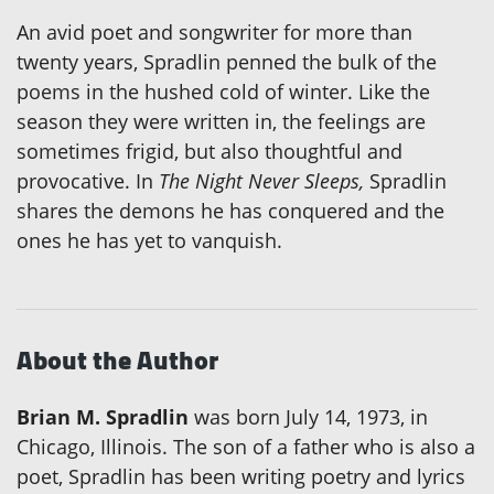
An avid poet and songwriter for more than
twenty years, Spradlin penned the bulk of the
poems in the hushed cold of winter. Like the
season they were written in, the feelings are
sometimes frigid, but also thoughtful and
provocative. In
The Night Never Sleeps,
Spradlin
shares the demons he has conquered and the
ones he has yet to vanquish.
About the Author
Brian M. Spradlin
was born July 14, 1973, in
Chicago, Illinois. The son of a father who is also a
poet, Spradlin has been writing poetry and lyrics