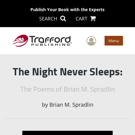
Publish Your Book with the Experts
SEARCH
CART
User Men
Menu
The Night Never Sleeps:
The Poems of Brian M. Spradlin
by
Brian M. Spradlin