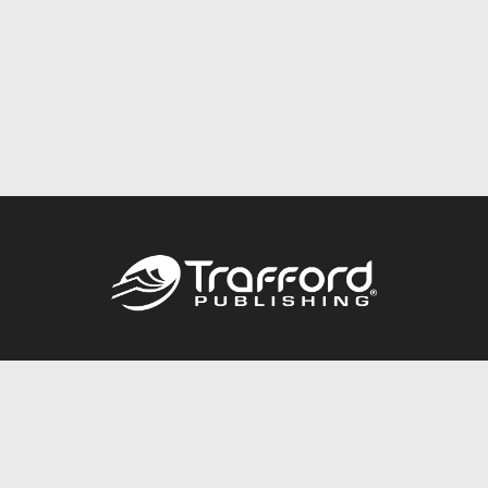
Call
844.688.6899
Publishing Packages
Services Store