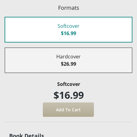
Formats
Softcover
$16.99
Hardcover
$26.99
Softcover
$16.99
Book Details