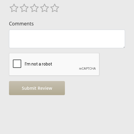
Comments