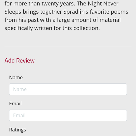
for more than twenty years. The Night Never
Sleeps brings together Spradlin’s favorite poems
from his past with a large amount of material
specifically written for this collection.
Add Review
Name
Email
Ratings