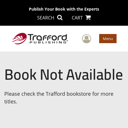
Publish Your Book with the Experts
SEARCH
CART
User Men
Menu
Book Not Available
Please check the Trafford bookstore for more
titles.