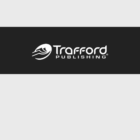
Call
844.688.6899
Publishing Packages
Services Store
Trafford Gold Seal
Free Publishing Guide
Referral Program
Fraud Alert