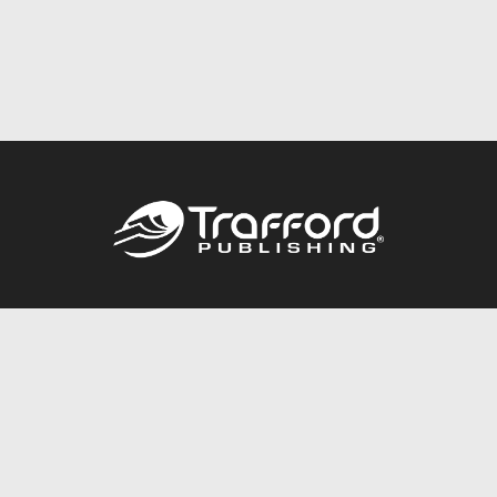
Call
844.688.6899
Publishing Packages
Services Store
Trafford Gold Seal
Free Publishing Guide