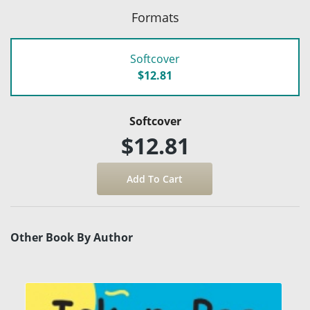
Formats
Softcover
$12.81
Softcover
$12.81
Other Book By Author