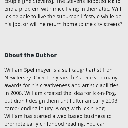
couple [the Stevens]. The Stevens adopted Ick to
end a problem with mice living in their attic. Will
Ick be able to live the suburban lifestyle while do
his job, or will he return home to the city streets?
About the Author
William Spellmeyer is a self taught artist fron
New Jersey. Over the years, he's received many
awards for his creativeness and artistic abilities.
In 2006, William created the idea for Ick-n-Pog,
but didn't design them until after an early 2008
career ending injury. Along with Ick-n-Pog,
William has started a web based business to
promote early childhood reading. You can