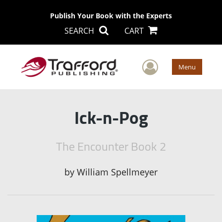
Publish Your Book with the Experts
SEARCH
CART
User Men
Menu
Ick-n-Pog
The Encounter Book 2
by
William Spellmeyer