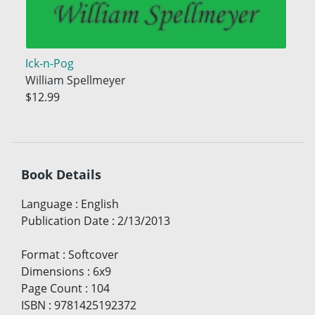
Ick-n-Pog
William Spellmeyer
$12.99
Book Details
Language
:
English
Publication Date
:
2/13/2013
Format
:
Softcover
Dimensions
:
6x9
Page Count
:
104
ISBN
:
9781425192372