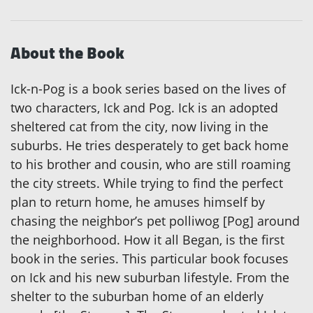
About the Book
Ick-n-Pog is a book series based on the lives of
two characters, Ick and Pog. Ick is an adopted
sheltered cat from the city, now living in the
suburbs. He tries desperately to get back home
to his brother and cousin, who are still roaming
the city streets. While trying to find the perfect
plan to return home, he amuses himself by
chasing the neighbor’s pet polliwog [Pog] around
the neighborhood. How it all Began, is the first
book in the series. This particular book focuses
on Ick and his new suburban lifestyle. From the
shelter to the suburban home of an elderly