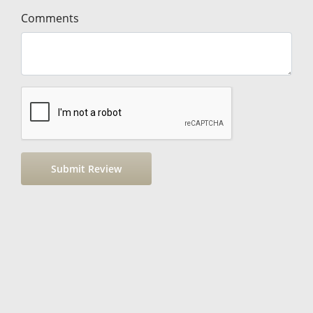
Comments