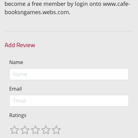
become a free member by login onto www.cafe-
booksngames.webs.com.
Add Review
Name
Email
Ratings