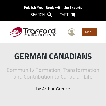
Publish Your Book with the Experts
SEARCH
CART
User Men
Menu
GERMAN CANADIANS
Community Formation, Transformation
and Contribution to Canadian Life
by
Arthur Grenke