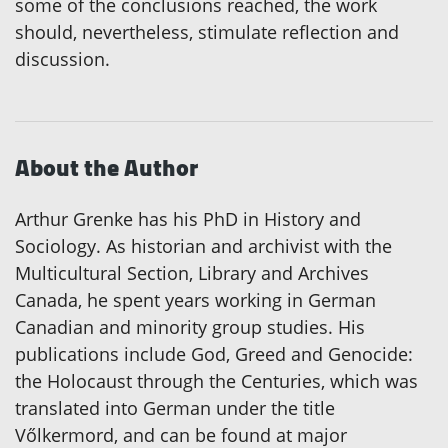
some of the conclusions reached, the work
should, nevertheless, stimulate reflection and
discussion.
About the Author
Arthur Grenke has his PhD in History and
Sociology. As historian and archivist with the
Multicultural Section, Library and Archives
Canada, he spent years working in German
Canadian and minority group studies. His
publications include God, Greed and Genocide:
the Holocaust through the Centuries, which was
translated into German under the title
Vőlkermord, and can be found at major