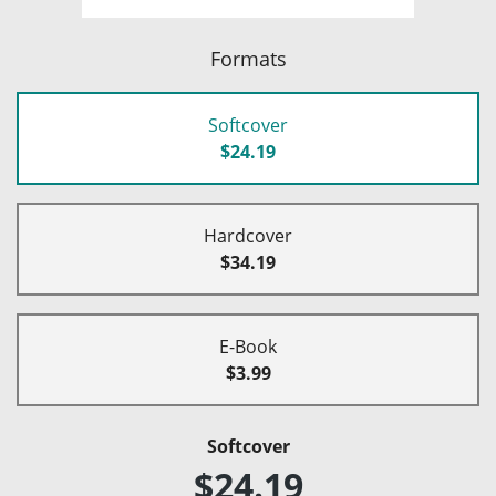
Formats
Softcover
$24.19
Hardcover
$34.19
E-Book
$3.99
Softcover
$24.19