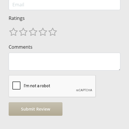
Ratings
Comments