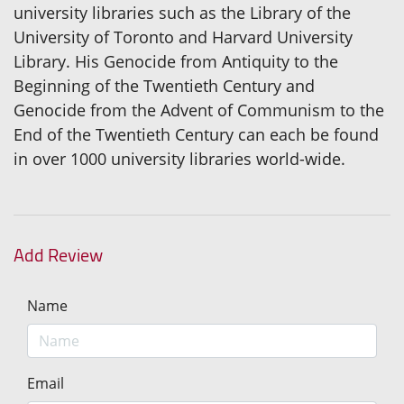
university libraries such as the Library of the
University of Toronto and Harvard University
Library. His Genocide from Antiquity to the
Beginning of the Twentieth Century and
Genocide from the Advent of Communism to the
End of the Twentieth Century can each be found
in over 1000 university libraries world-wide.
Add Review
Name
Email