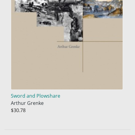
Sword and Plowshare
Arthur Grenke
$30.78