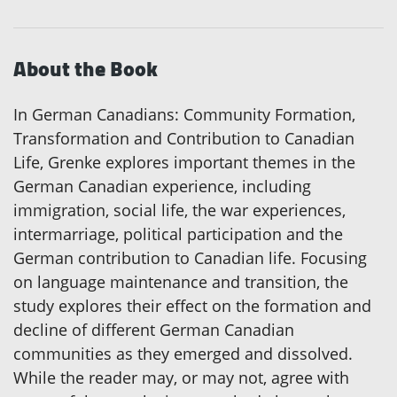
About the Book
In German Canadians: Community Formation,
Transformation and Contribution to Canadian
Life, Grenke explores important themes in the
German Canadian experience, including
immigration, social life, the war experiences,
intermarriage, political participation and the
German contribution to Canadian life. Focusing
on language maintenance and transition, the
study explores their effect on the formation and
decline of different German Canadian
communities as they emerged and dissolved.
While the reader may, or may not, agree with