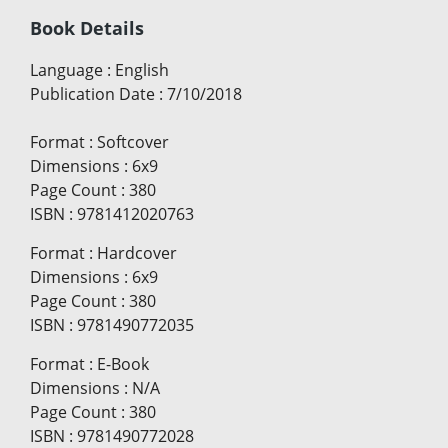
Book Details
Language
:
English
Publication Date
:
7/10/2018
Format
:
Softcover
Dimensions
:
6x9
Page Count
:
380
ISBN
:
9781412020763
Format
:
Hardcover
Dimensions
:
6x9
Page Count
:
380
ISBN
:
9781490772035
Format
:
E-Book
Dimensions
:
N/A
Page Count
:
380
ISBN
:
9781490772028