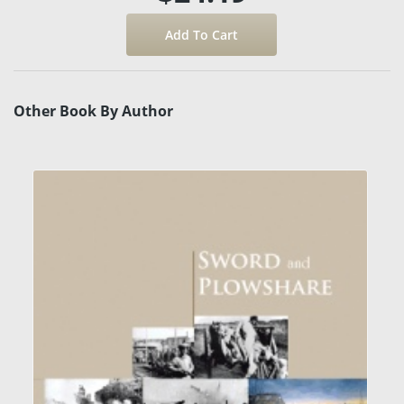
Other Book By Author