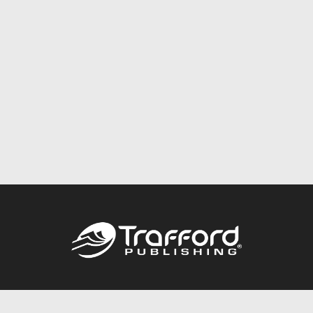
Call
844.688.6899