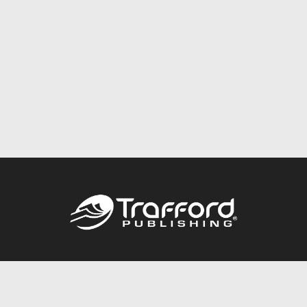
Call
844.688.6899