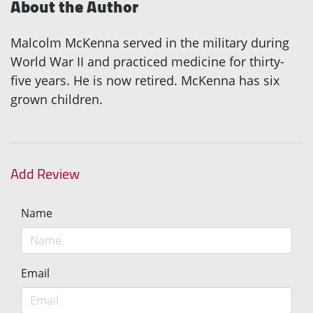
About the Author
Malcolm McKenna served in the military during
World War II and practiced medicine for thirty-
five years. He is now retired. McKenna has six
grown children.
Add Review
Name
Email