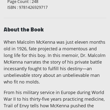
Page Count
:
248
ISBN
:
9781426929717
About the Book
When Malcolm McKenna was just eleven months
old in 1926, fate projected a momentous and
long life for this boy. In this memoir, Dr. Malcolm
McKenna narrates the story of his private battle
incessantly fought to fulfill his destiny—an
unbelievable story about an unbelievable man
who fit no molds.
From his military service in Europe during World
War II to his thirty-five years practicing medicine,
Trail of Envy tells how McKenna pushed the