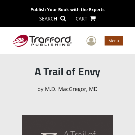
Publish Your Book with the Experts
SEARCH
CART
User Men
Menu
A Trail of Envy
by
M.D. MacGregor, MD