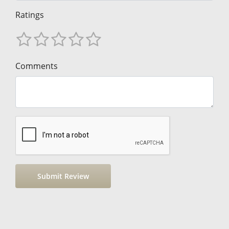
Ratings
Comments