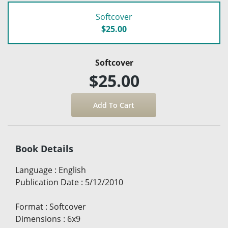
Softcover
$25.00
Softcover
$25.00
Book Details
Language
:
English
Publication Date
:
5/12/2010
Format
:
Softcover
Dimensions
:
6x9