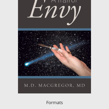
Formats