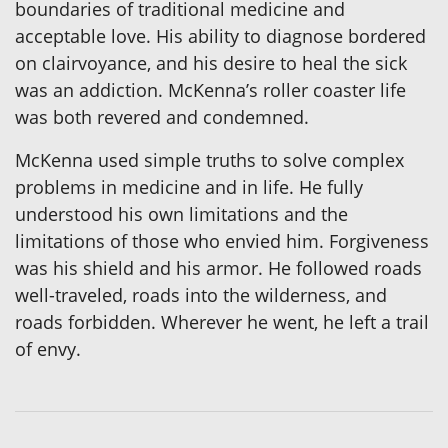
boundaries of traditional medicine and
acceptable love. His ability to diagnose bordered
on clairvoyance, and his desire to heal the sick
was an addiction. McKenna’s roller coaster life
was both revered and condemned.
McKenna used simple truths to solve complex
problems in medicine and in life. He fully
understood his own limitations and the
limitations of those who envied him. Forgiveness
was his shield and his armor. He followed roads
well-traveled, roads into the wilderness, and
roads forbidden. Wherever he went, he left a trail
of envy.