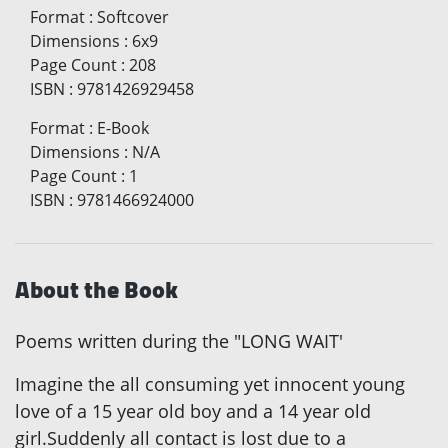
Format
:
Softcover
Dimensions
:
6x9
Page Count
:
208
ISBN
:
9781426929458
Format
:
E-Book
Dimensions
:
N/A
Page Count
:
1
ISBN
:
9781466924000
About the Book
Poems written during the "LONG WAIT'
Imagine the all consuming yet innocent young
love of a 15 year old boy and a 14 year old
girl.Suddenly all contact is lost due to a