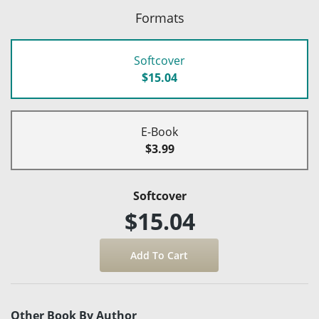
Formats
Softcover
$15.04
E-Book
$3.99
Softcover
$15.04
Other Book By Author