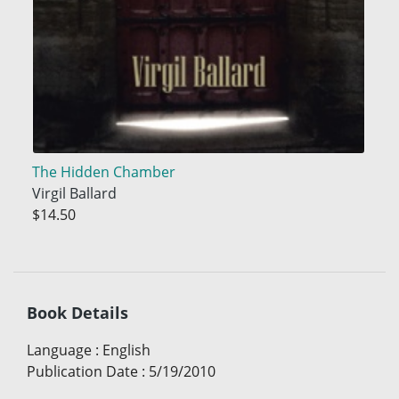
The Hidden Chamber
Virgil Ballard
$14.50
Book Details
Language
:
English
Publication Date
:
5/19/2010