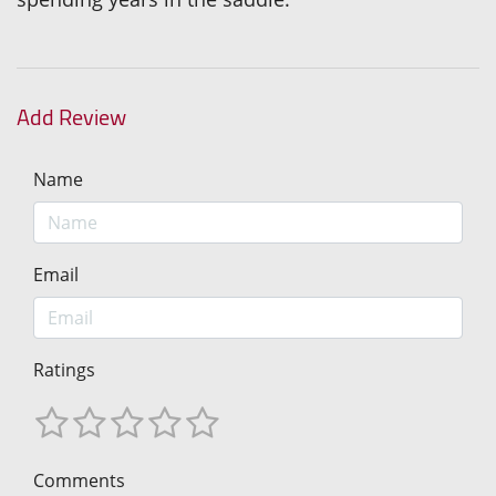
Add Review
Name
Email
Ratings
Comments