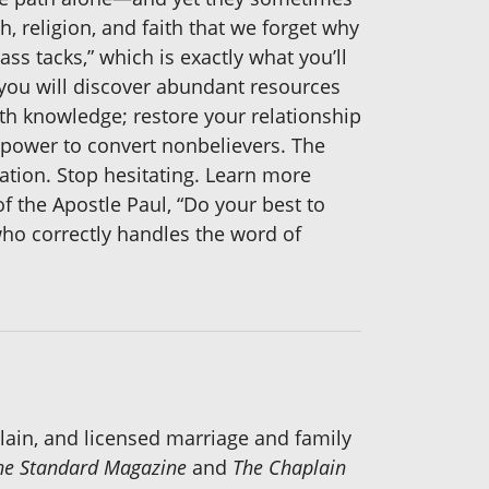
, religion, and faith that we forget why
rass tacks,” which is exactly what you’ll
, you will discover abundant resources
th knowledge; restore your relationship
power to convert nonbelievers. The
tation. Stop hesitating. Learn more
f the Apostle Paul, “Do your best to
ho correctly handles the word of
plain, and licensed marriage and family
he Standard Magazine
and
The Chaplain