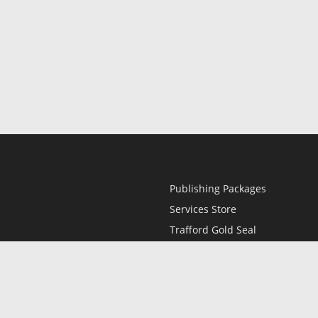
Publishing Packages
Services Store
Trafford Gold Seal
Free Publishing Guide
Referral Program
Fraud Alert