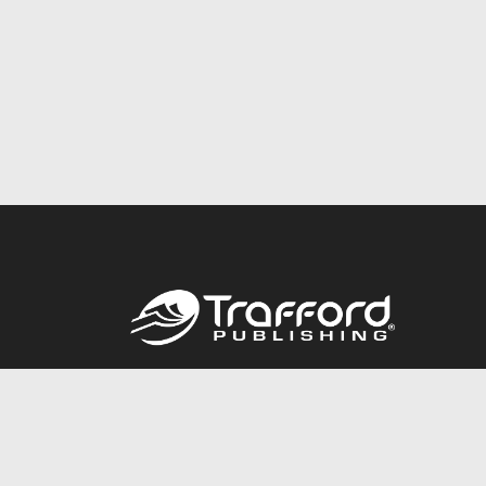
Call
844.688.6899