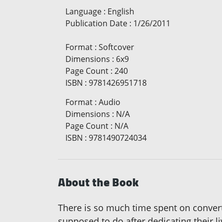
Language
:
English
Publication Date
:
1/26/2011
Format
:
Softcover
Dimensions
:
6x9
Page Count
:
240
ISBN
:
9781426951718
Format
:
Audio
Dimensions
:
N/A
Page Count
:
N/A
ISBN
:
9781490724034
About the Book
There is so much time spent on convert
supposed to do after dedicating their l