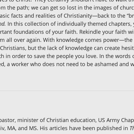
m the path; we can get so lost in the images of church
basic facts and realities of Christianity—back to the “b
nd.
In this collection of individually themed chapters
nt foundations of your faith. Rekindle your faith wi
Him all over again. With knowledge comes power—the 
 Christians, but the lack of knowledge can create hesi
th in order to save the people you love. In the words o
ed, a worker who does not need to be ashamed and w
 pastor, minister of Christian education, US Army Cha
Div, MA, and MS. His articles have been published in
T