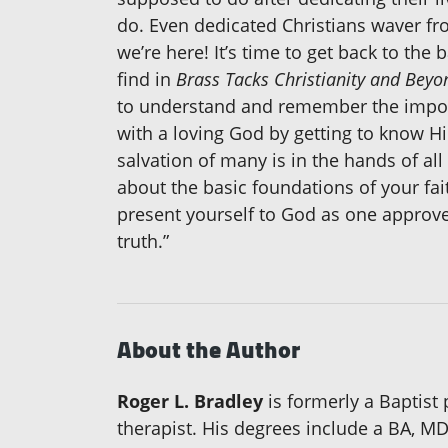
do. Even dedicated Christians waver fro
we’re here! It’s time to get back to the 
find in
Brass Tacks Christianity and Beyo
to understand and remember the importa
with a loving God by getting to know 
salvation of many is in the hands of all
about the basic foundations of your fai
present yourself to God as one approv
truth.”
About the Author
Roger L. Bradley
is formerly a Baptist
therapist. His degrees include a BA, M