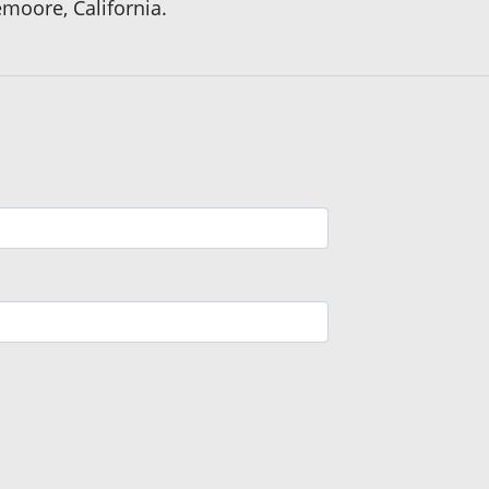
emoore, California.