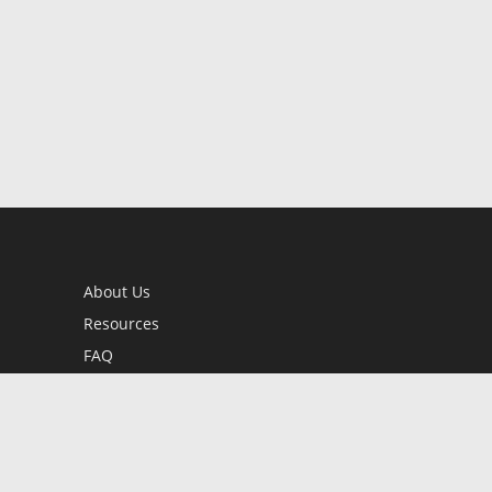
About Us
Resources
FAQ
BookStub™ Redemption
Contact Us
Login/Register