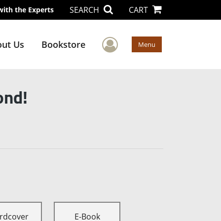
SEARCH
CART
with the Experts
User Menu
ut Us
Bookstore
Menu
ond!
rdcover
E-Book