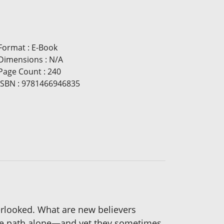
Format
:
E-Book
Dimensions
:
N/A
Page Count
:
240
ISBN
:
9781466946835
erlooked. What are new believers
k the path alone—and yet they sometimes