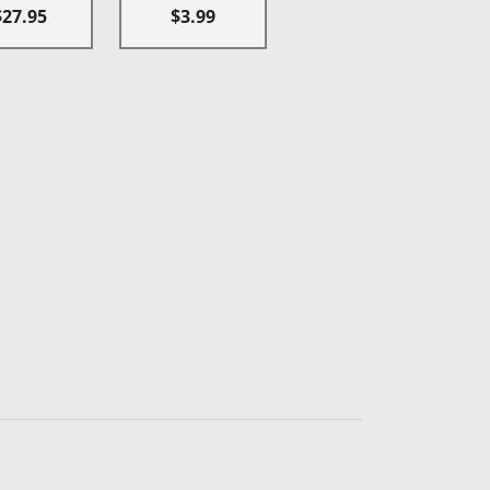
$27.95
$3.99