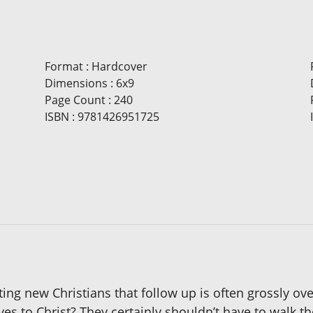
Format
:
Hardcover
Dimensions
:
6x9
Page Count
:
240
ISBN
:
9781426951725
ing new Christians that follow up is often grossly ov
ives to Christ? They certainly shouldn’t have to wal