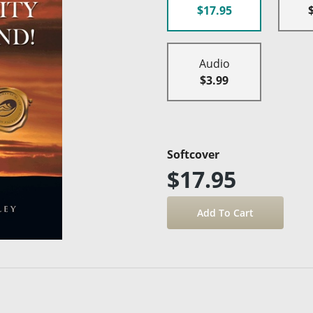
$17.95
Audio
$3.99
Softcover
$17.95