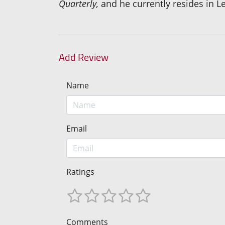
Quarterly,
and he currently resides in L
Add Review
Name
Email
Ratings
Comments