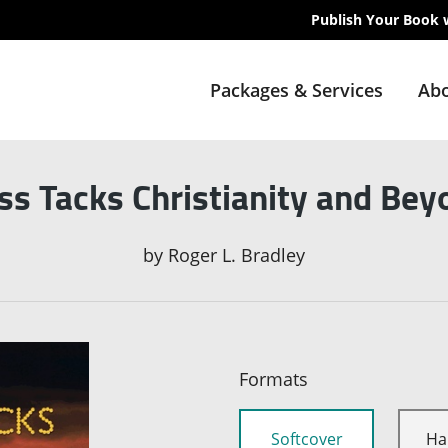
Publish Your Book 
Packages & Services
Abo
ss Tacks Christianity and Bey
by
Roger L. Bradley
Formats
Softcover
Ha