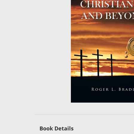
Book Details