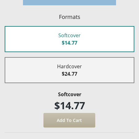
Formats
Softcover
$14.77
Hardcover
$24.77
Softcover
$14.77