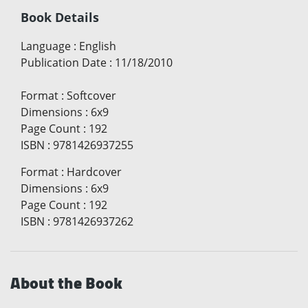
Book Details
Language
:
English
Publication Date
:
11/18/2010
Format
:
Softcover
Dimensions
:
6x9
Page Count
:
192
ISBN
:
9781426937255
Format
:
Hardcover
Dimensions
:
6x9
Page Count
:
192
ISBN
:
9781426937262
About the Book