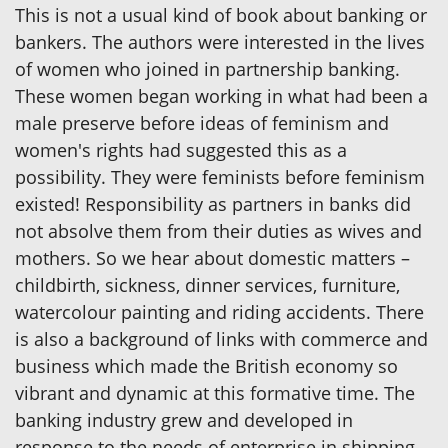
This is not a usual kind of book about banking or
bankers. The authors were interested in the lives
of women who joined in partnership banking.
These women began working in what had been a
male preserve before ideas of feminism and
women's rights had suggested this as a
possibility. They were feminists before feminism
existed! Responsibility as partners in banks did
not absolve them from their duties as wives and
mothers. So we hear about domestic matters –
childbirth, sickness, dinner services, furniture,
watercolour painting and riding accidents. There
is also a background of links with commerce and
business which made the British economy so
vibrant and dynamic at this formative time. The
banking industry grew and developed in
response to the needs of enterprise in shipping,