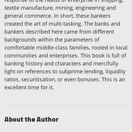
textile manufacture, mining, engineering and
general commerce. In short, these bankers
created the art of multi-tasking. The banks and
bankers described here came from different
backgrounds within the parameters of
comfortable middle-class families, rooted in local
communities and enterprises. This book is full of
banking history and characters and mercifully
light on references to subprime lending, liquidity
ratios, securitisation, or even bonuses. This is an
excellent time for it.
About the Author