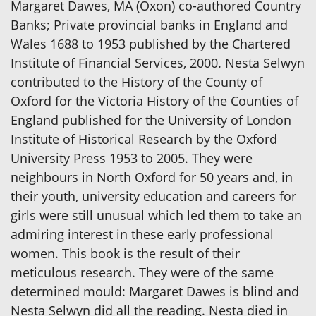
Margaret Dawes, MA (Oxon) co-authored Country
Banks; Private provincial banks in England and
Wales 1688 to 1953 published by the Chartered
Institute of Financial Services, 2000. Nesta Selwyn
contributed to the History of the County of
Oxford for the Victoria History of the Counties of
England published for the University of London
Institute of Historical Research by the Oxford
University Press 1953 to 2005. They were
neighbours in North Oxford for 50 years and, in
their youth, university education and careers for
girls were still unusual which led them to take an
admiring interest in these early professional
women. This book is the result of their
meticulous research. They were of the same
determined mould: Margaret Dawes is blind and
Nesta Selwyn did all the reading. Nesta died in