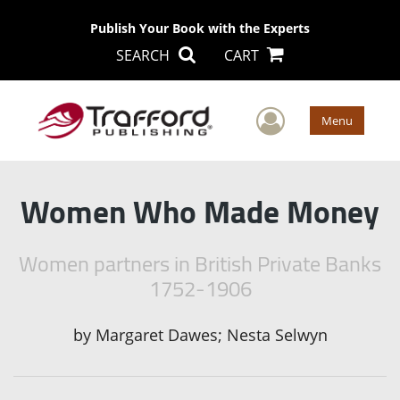
Publish Your Book with the Experts
SEARCH
CART
User Men
Menu
Women Who Made Money
Women partners in British Private Banks
1752-1906
by
Margaret Dawes; Nesta Selwyn