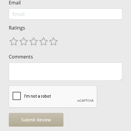
Email
Ratings
Comments