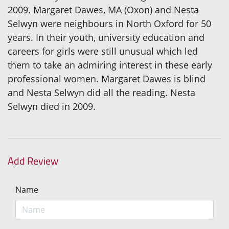
2009. Margaret Dawes, MA (Oxon) and Nesta
Selwyn were neighbours in North Oxford for 50
years. In their youth, university education and
careers for girls were still unusual which led
them to take an admiring interest in these early
professional women. Margaret Dawes is blind
and Nesta Selwyn did all the reading. Nesta
Selwyn died in 2009.
Add Review
Name