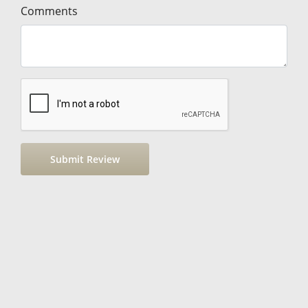
Comments