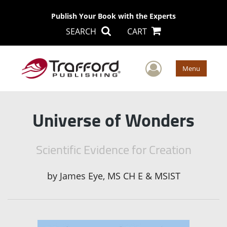
Publish Your Book with the Experts
SEARCH
CART
User Men
Menu
Universe of Wonders
Scientific Evidence for Creation
by
James Eye, MS CH E & MSIST