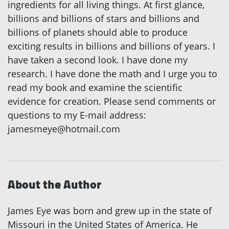
ingredients for all living things. At first glance,
billions and billions of stars and billions and
billions of planets should able to produce
exciting results in billions and billions of years. I
have taken a second look. I have done my
research. I have done the math and I urge you to
read my book and examine the scientific
evidence for creation. Please send comments or
questions to my E-mail address:
jamesmeye@hotmail.com
About the Author
James Eye was born and grew up in the state of
Missouri in the United States of America. He