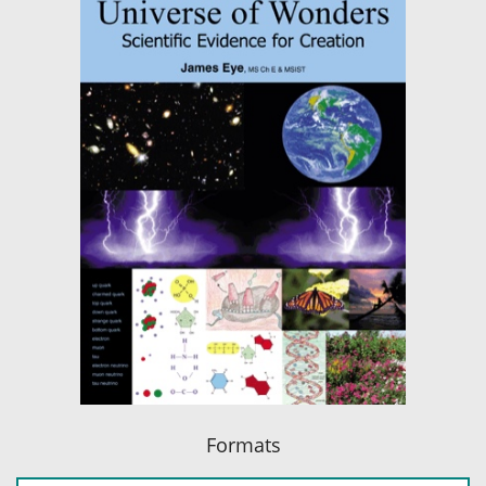
Formats