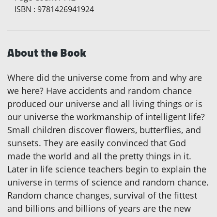
ISBN
:
9781426941924
About the Book
Where did the universe come from and why are
we here? Have accidents and random chance
produced our universe and all living things or is
our universe the workmanship of intelligent life?
Small children discover flowers, butterflies, and
sunsets. They are easily convinced that God
made the world and all the pretty things in it.
Later in life science teachers begin to explain the
universe in terms of science and random chance.
Random chance changes, survival of the fittest
and billions and billions of years are the new