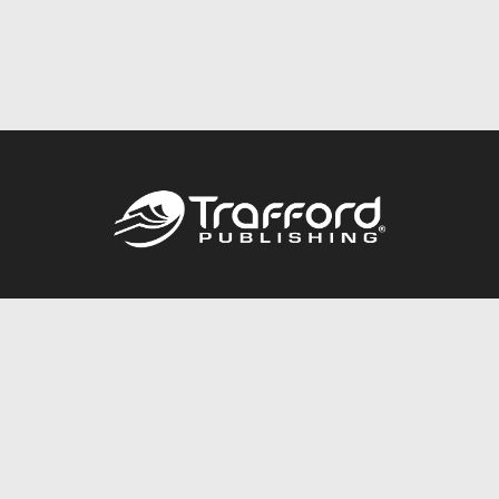
Call
844.688.6899
Publishing Packages
Services Store
Trafford Gold Seal
Free Publishing Guide
Referral Program