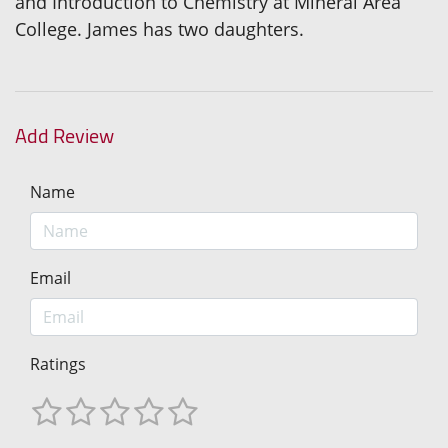
and Introduction to Chemistry at Mineral Area
College. James has two daughters.
Add Review
Name
Email
Ratings