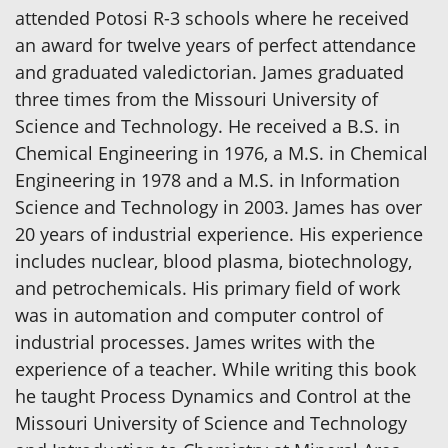
attended Potosi R-3 schools where he received
an award for twelve years of perfect attendance
and graduated valedictorian. James graduated
three times from the Missouri University of
Science and Technology. He received a B.S. in
Chemical Engineering in 1976, a M.S. in Chemical
Engineering in 1978 and a M.S. in Information
Science and Technology in 2003. James has over
20 years of industrial experience. His experience
includes nuclear, blood plasma, biotechnology,
and petrochemicals. His primary field of work
was in automation and computer control of
industrial processes. James writes with the
experience of a teacher. While writing this book
he taught Process Dynamics and Control at the
Missouri University of Science and Technology