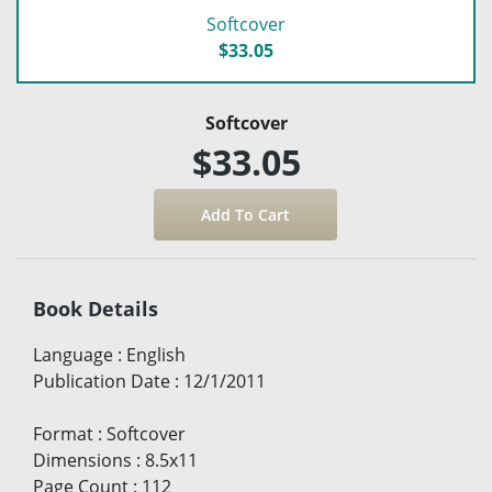
Softcover
$33.05
Softcover
$33.05
Book Details
Language
:
English
Publication Date
:
12/1/2011
Format
:
Softcover
Dimensions
:
8.5x11
Page Count
:
112