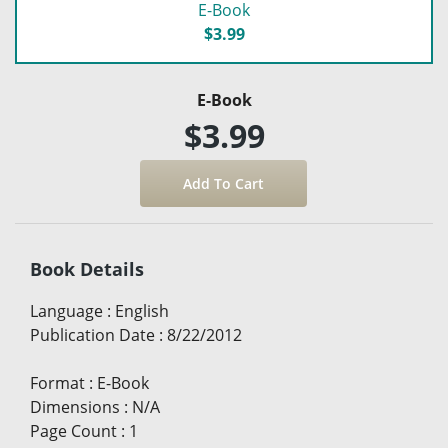
E-Book
$3.99
E-Book
$3.99
Book Details
Language
:
English
Publication Date
:
8/22/2012
Format
:
E-Book
Dimensions
:
N/A
Page Count
:
1