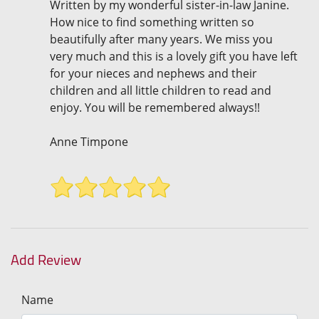
Written by my wonderful sister-in-law Janine.
How nice to find something written so
beautifully after many years. We miss you
very much and this is a lovely gift you have left
for your nieces and nephews and their
children and all little children to read and
enjoy. You will be remembered always!!
Anne Timpone
Add Review
Name