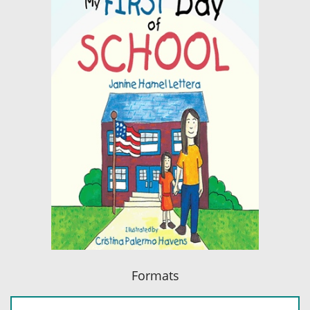
Formats