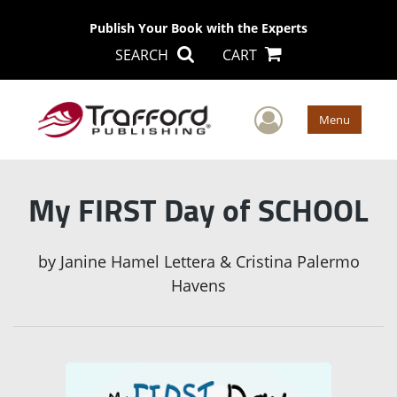
Publish Your Book with the Experts
SEARCH
CART
User Men
Menu
My FIRST Day of SCHOOL
by
Janine Hamel Lettera & Cristina Palermo
Havens