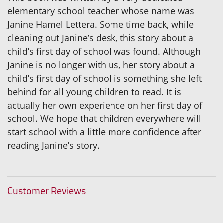
elementary school teacher whose name was
Janine Hamel Lettera. Some time back, while
cleaning out Janine’s desk, this story about a
child’s first day of school was found. Although
Janine is no longer with us, her story about a
child’s first day of school is something she left
behind for all young children to read. It is
actually her own experience on her first day of
school. We hope that children everywhere will
start school with a little more confidence after
reading Janine’s story.
Customer Reviews