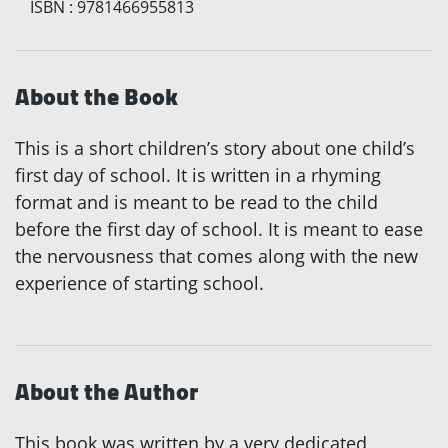
ISBN
:
9781466955813
About the Book
This is a short children’s story about one child’s
first day of school. It is written in a rhyming
format and is meant to be read to the child
before the first day of school. It is meant to ease
the nervousness that comes along with the new
experience of starting school.
About the Author
This book was written by a very dedicated