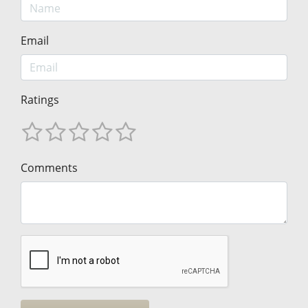
Email
Ratings
Comments