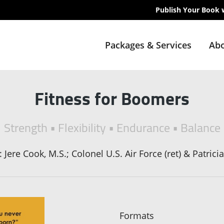
Publish Your Book 
Packages & Services
Abo
Fitness for Boomers
Strength • Flexibility • Endurance • Balance
Jere Cook, M.S.; Colonel U.S. Air Force (ret) & Patrici
Formats