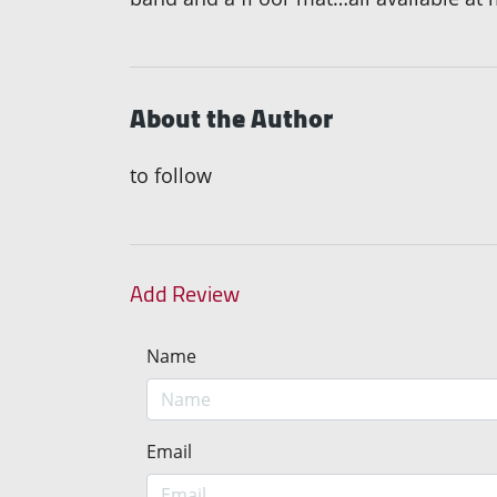
About the Author
to follow
Add Review
Name
Email