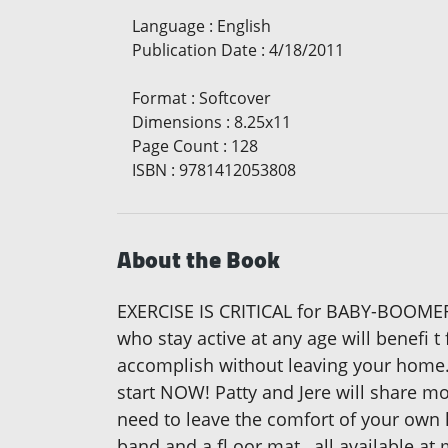
Language
:
English
Publication Date
:
4/18/2011
Format
:
Softcover
Dimensions
:
8.25x11
Page Count
:
128
ISBN
:
9781412053808
About the Book
EXERCISE IS CRITICAL for BABY-BOOMERS
who stay active at any age will benefi 
accomplish without leaving your home. 
start NOW! Patty and Jere will share mo
need to leave the comfort of your own
band and a fl oor mat…all available at 