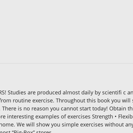
! Studies are produced almost daily by scientifi c 
t from routine exercise. Throughout this book you wil
There is no reason you cannot start today! Obtain t
re interesting examples of exercises Strength • Flexib
 home. We will show you simple exercises without an
most “Big-Box” stores.