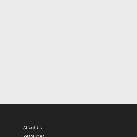
About Us
Resources