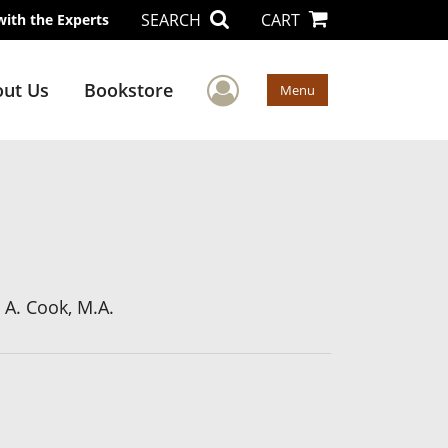
SEARCH
CART
with the Experts
User Menu
ut Us
Bookstore
Menu
a A. Cook, M.A.