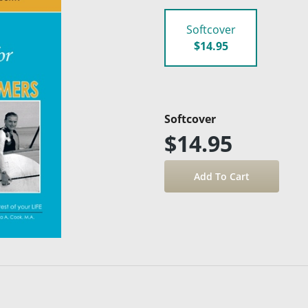
Softcover
$14.95
Softcover
$14.95