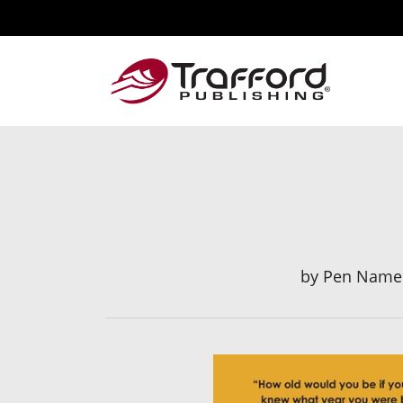
by
Pen Name: 