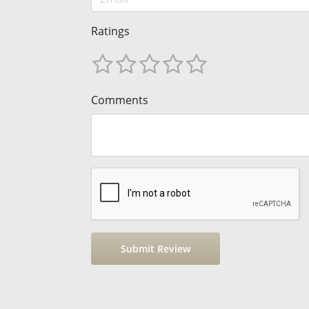
Ratings
Comments