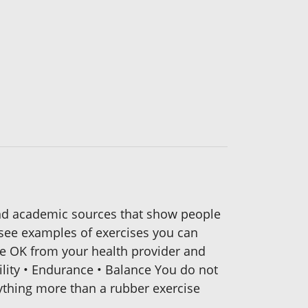
and academic sources that show people
l see examples of exercises you can
he OK from your health provider and
ility • Endurance • Balance You do not
ything more than a rubber exercise