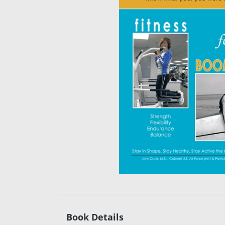
Book Details