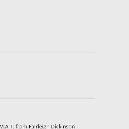
M.A.T. from Fairleigh Dickinson