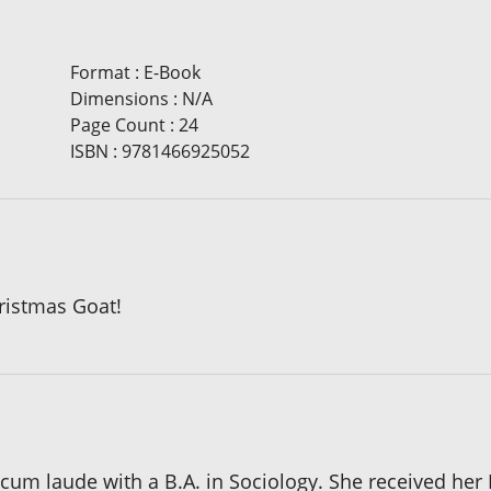
Format
:
E-Book
Dimensions
:
N/A
Page Count
:
24
ISBN
:
9781466925052
hristmas Goat!
um laude with a B.A. in Sociology. She received her 