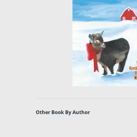
Other Book By Author