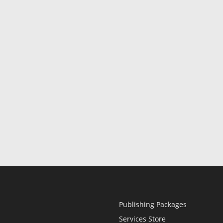
Publishing Packages
Services Store