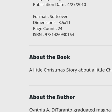
Publication Date
:
4/27/2010
Format
:
Softcover
Dimensions
:
8.5x11
Page Count
:
24
ISBN
:
9781426930164
About the Book
A little Christmas Story about a little C
About the Author
Cynthia A. DiTaranto graduated magna c