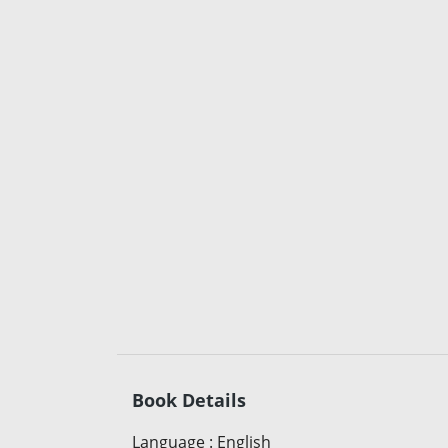
Book Details
Language
:
English