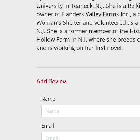
University in Teaneck, N.J. She is a Rei
owner of Flanders Valley Farms Inc., a c
Woman's Shelter and volunteered as a R
N.J. She is a former member of the Hist
Hollow Farm in N.J. where she breeds c
and is working on her first novel.
Add Review
Name
Email