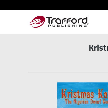
Krist