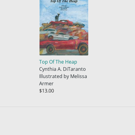
Top Of The Heap
Cynthia A. DiTaranto
Illustrated by Melissa
Armer
$13.00