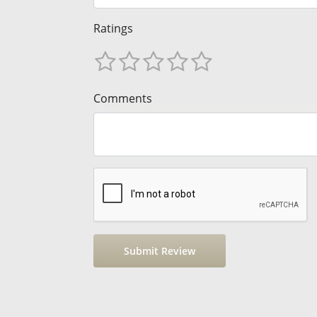
Ratings
Comments