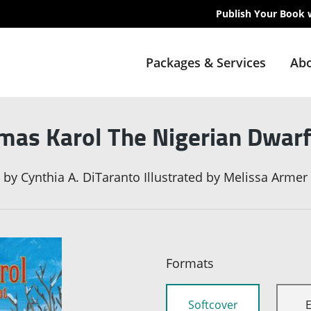
Publish Your Book 
Packages & Services
Abo
mas Karol The Nigerian Dwar
by
Cynthia A. DiTaranto Illustrated by Melissa Armer
Formats
Softcover