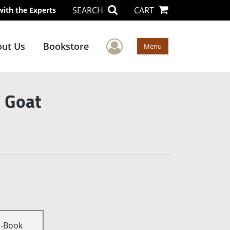
SEARCH
CART
with the Experts
User Menu
ut Us
Bookstore
Menu
f Goat
E-Book