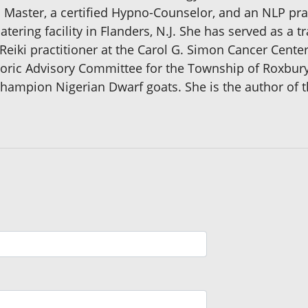
ki Master, a certified Hypno-Counselor, and an NLP prac
atering facility in Flanders, N.J. She has served as a t
eiki practitioner at the Carol G. Simon Cancer Cente
oric Advisory Committee for the Township of Roxbury, 
hampion Nigerian Dwarf goats. She is the author of 