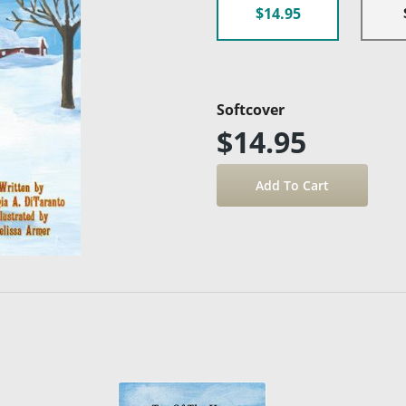
$14.95
Softcover
$14.95