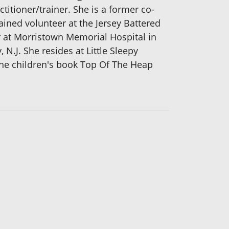
titioner/trainer. She is a former co-
rained volunteer at the Jersey Battered
r at Morristown Memorial Hospital in
N.J. She resides at Little Sleepy
the children's book Top Of The Heap