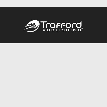
Call
844.688.6899
Publishing Packages
Services Store
Trafford Gold Seal
Free Publishing Guide
Referral Program
Fraud Alert
About Us
Resources