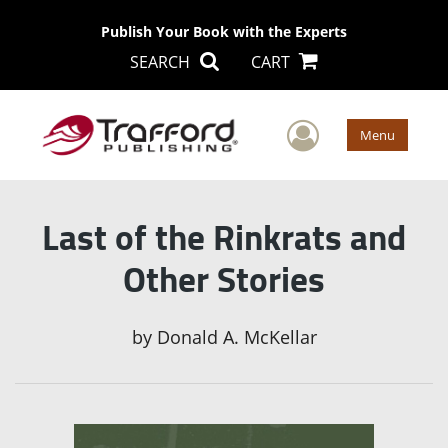
Publish Your Book with the Experts
SEARCH
CART
User Men
Menu
Last of the Rinkrats and
Other Stories
by
Donald A. McKellar