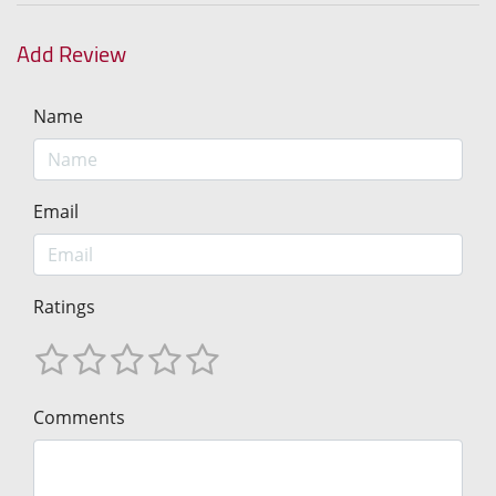
Add Review
Name
Email
Ratings
Comments