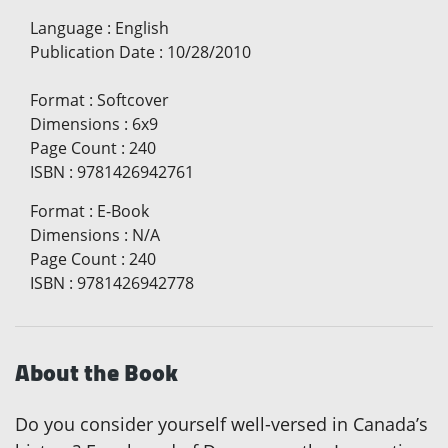
Language
:
English
Publication Date
:
10/28/2010
Format
:
Softcover
Dimensions
:
6x9
Page Count
:
240
ISBN
:
9781426942761
Format
:
E-Book
Dimensions
:
N/A
Page Count
:
240
ISBN
:
9781426942778
About the Book
Do you consider yourself well-versed in Canada’s