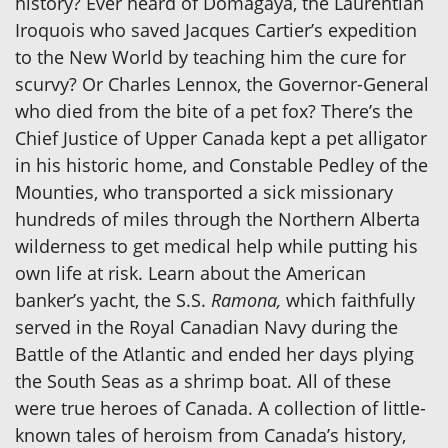
history? Ever heard of Domagaya, the Laurentian
Iroquois who saved Jacques Cartier’s expedition
to the New World by teaching him the cure for
scurvy? Or Charles Lennox, the Governor-General
who died from the bite of a pet fox? There’s the
Chief Justice of Upper Canada kept a pet alligator
in his historic home, and Constable Pedley of the
Mounties, who transported a sick missionary
hundreds of miles through the Northern Alberta
wilderness to get medical help while putting his
own life at risk. Learn about the American
banker’s yacht, the S.S.
Ramona,
which faithfully
served in the Royal Canadian Navy during the
Battle of the Atlantic and ended her days plying
the South Seas as a shrimp boat. All of these
were true heroes of Canada. A collection of little-
known tales of heroism from Canada’s history,