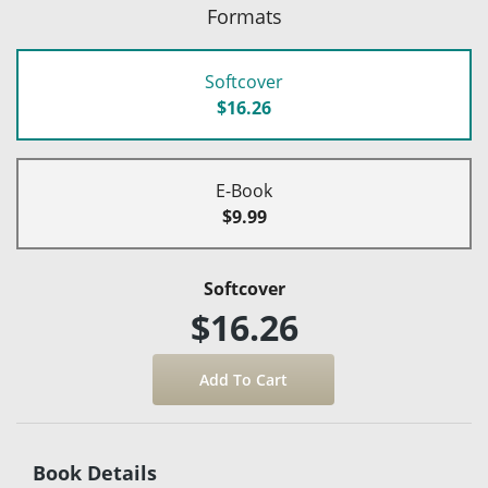
Formats
Softcover
$16.26
E-Book
$9.99
Softcover
$16.26
Book Details