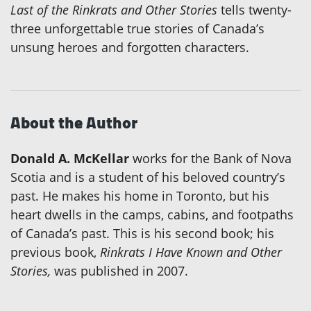
Last of the Rinkrats and Other Stories
tells twenty-
three unforgettable true stories of Canada’s
unsung heroes and forgotten characters.
About the Author
Donald A. McKellar
works for the Bank of Nova
Scotia and is a student of his beloved country’s
past. He makes his home in Toronto, but his
heart dwells in the camps, cabins, and footpaths
of Canada’s past. This is his second book; his
previous book,
Rinkrats I Have Known and Other
Stories,
was published in 2007.