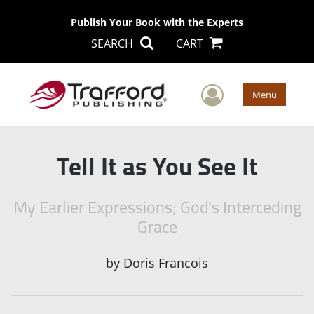
Publish Your Book with the Experts
SEARCH
CART
User Men
Menu
Tell It as You See It
My Earlier Expressions; God's Interceding
Grace
by
Doris Francois