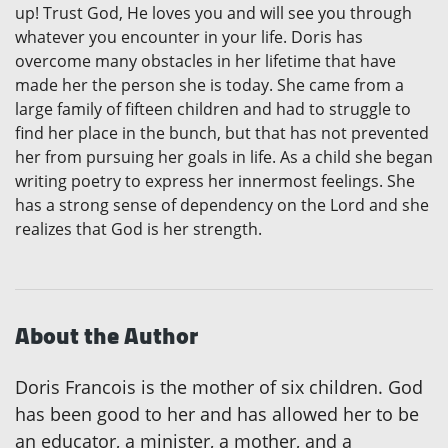
up! Trust God, He loves you and will see you through
whatever you encounter in your life. Doris has
overcome many obstacles in her lifetime that have
made her the person she is today. She came from a
large family of fifteen children and had to struggle to
find her place in the bunch, but that has not prevented
her from pursuing her goals in life. As a child she began
writing poetry to express her innermost feelings. She
has a strong sense of dependency on the Lord and she
realizes that God is her strength.
About the Author
Doris Francois is the mother of six children. God
has been good to her and has allowed her to be
an educator, a minister, a mother, and a