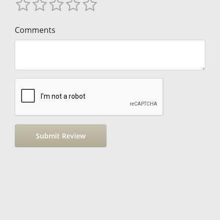
Comments