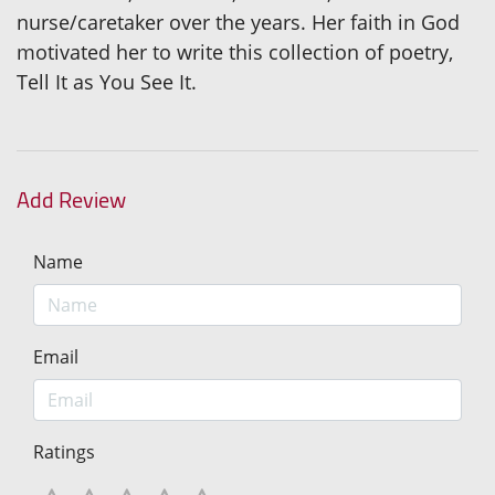
nurse/caretaker over the years. Her faith in God
motivated her to write this collection of poetry,
Tell It as You See It.
Add Review
Name
Email
Ratings