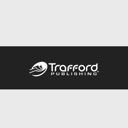
Call
844.688.6899
Publishing Packages
Services Store
Trafford Gold Seal