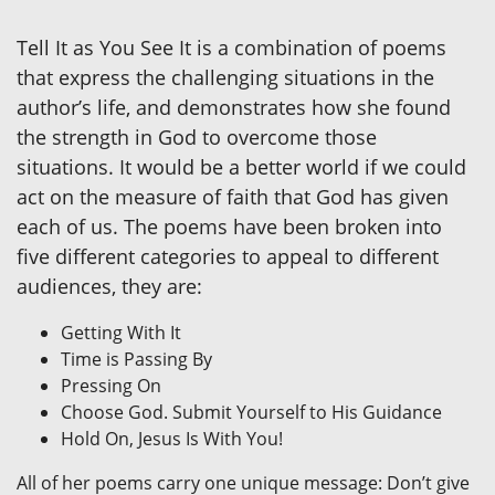
Tell It as You See It is a combination of poems
that express the challenging situations in the
author’s life, and demonstrates how she found
the strength in God to overcome those
situations. It would be a better world if we could
act on the measure of faith that God has given
each of us. The poems have been broken into
five different categories to appeal to different
audiences, they are:
Getting With It
Time is Passing By
Pressing On
Choose God. Submit Yourself to His Guidance
Hold On, Jesus Is With You!
All of her poems carry one unique message: Don’t give