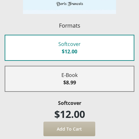
Formats
Softcover
$12.00
E-Book
$8.99
Softcover
$12.00