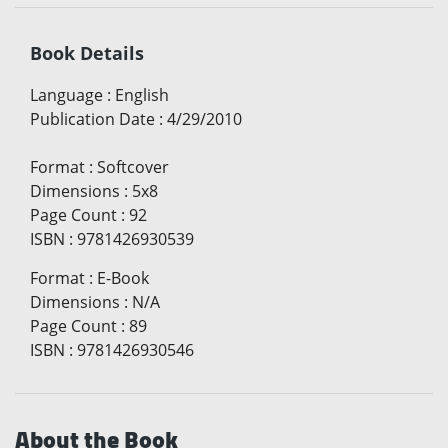
Book Details
Language
:
English
Publication Date
:
4/29/2010
Format
:
Softcover
Dimensions
:
5x8
Page Count
:
92
ISBN
:
9781426930539
Format
:
E-Book
Dimensions
:
N/A
Page Count
:
89
ISBN
:
9781426930546
About the Book