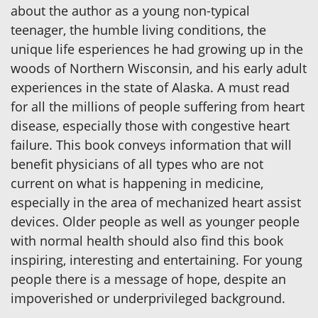
about the author as a young non-typical
teenager, the humble living conditions, the
unique life esperiences he had growing up in the
woods of Northern Wisconsin, and his early adult
experiences in the state of Alaska. A must read
for all the millions of people suffering from heart
disease, especially those with congestive heart
failure. This book conveys information that will
benefit physicians of all types who are not
current on what is happening in medicine,
especially in the area of mechanized heart assist
devices. Older people as well as younger people
with normal health should also find this book
inspiring, interesting and entertaining. For young
people there is a message of hope, despite an
impoverished or underprivileged background.