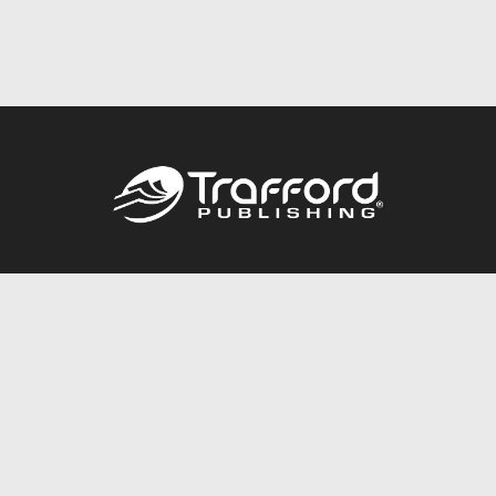
Call
844.688.6899
Publishing Packages
Services Store
Trafford Gold Seal
Free Publishing Guide
Referral Program