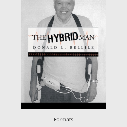
Formats