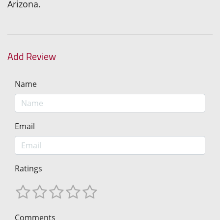
Arizona.
Add Review
Name
Email
Ratings
Comments