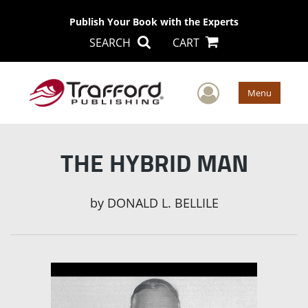
Publish Your Book with the Experts
SEARCH
CART
User Men
Menu
THE HYBRID MAN
by
DONALD L. BELLILE