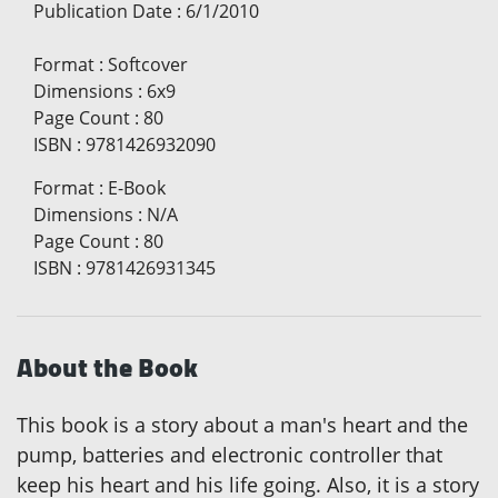
Publication Date
:
6/1/2010
Format
:
Softcover
Dimensions
:
6x9
Page Count
:
80
ISBN
:
9781426932090
Format
:
E-Book
Dimensions
:
N/A
Page Count
:
80
ISBN
:
9781426931345
About the Book
This book is a story about a man's heart and the
pump, batteries and electronic controller that
keep his heart and his life going. Also, it is a story