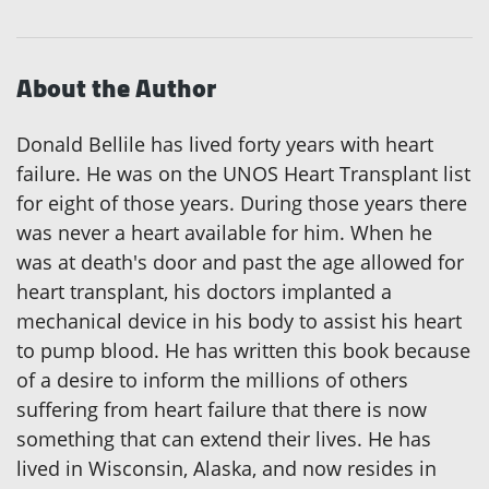
About the Author
Donald Bellile has lived forty years with heart
failure. He was on the UNOS Heart Transplant list
for eight of those years. During those years there
was never a heart available for him. When he
was at death's door and past the age allowed for
heart transplant, his doctors implanted a
mechanical device in his body to assist his heart
to pump blood. He has written this book because
of a desire to inform the millions of others
suffering from heart failure that there is now
something that can extend their lives. He has
lived in Wisconsin, Alaska, and now resides in