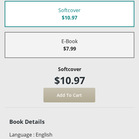
Softcover
$10.97
E-Book
$7.99
Softcover
$10.97
Book Details
Language
:
English