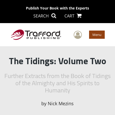
Publish Your Book with the Experts
SEARCH
CART
User Men
Menu
The Tidings: Volume Two
Further Extracts from the Book of Tidings
of the Almighty and His Spirits to
Humanity
by
Nick Mezins