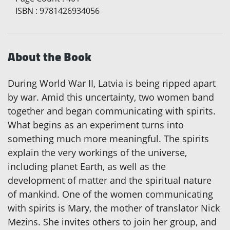
ISBN
:
9781426934056
About the Book
During World War II, Latvia is being ripped apart
by war. Amid this uncertainty, two women band
together and began communicating with spirits.
What begins as an experiment turns into
something much more meaningful. The spirits
explain the very workings of the universe,
including planet Earth, as well as the
development of matter and the spiritual nature
of mankind. One of the women communicating
with spirits is Mary, the mother of translator Nick
Mezins. She invites others to join her group, and