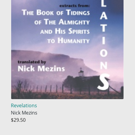
Revelations
Nick Mezins
$29.50