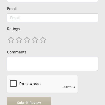
Email
Ratings
Comments