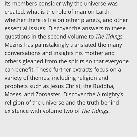
its members consider why the universe was
created, what is the role of man on Earth,
whether there is life on other planets, and other
essential issues. Discover the answers to these
questions in the second volume to
The Tidings.
Mezins has painstakingly translated the many
conversations and insights his mother and
others gleaned from the spirits so that everyone
can benefit. These further extracts focus on a
variety of themes, including religion and
prophets such as Jesus Christ, the Buddha,
Moses, and Zoroaster. Discover the Almighty’s
religion of the universe and the truth behind
existence with volume two of
The Tidings.