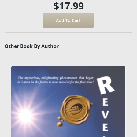
$17.99
Other Book By Author