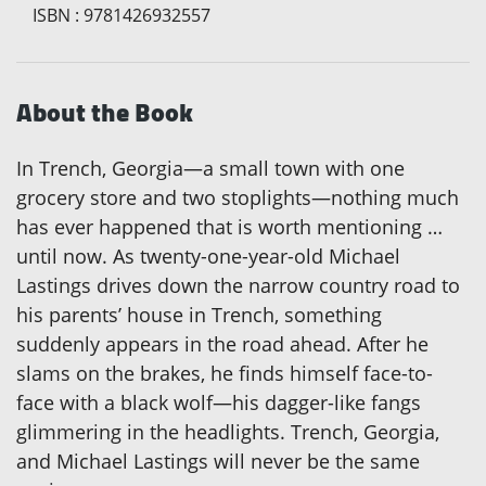
ISBN
:
9781426932557
About the Book
In Trench, Georgia—a small town with one
grocery store and two stoplights—nothing much
has ever happened that is worth mentioning …
until now. As twenty-one-year-old Michael
Lastings drives down the narrow country road to
his parents’ house in Trench, something
suddenly appears in the road ahead. After he
slams on the brakes, he finds himself face-to-
face with a black wolf—his dagger-like fangs
glimmering in the headlights. Trench, Georgia,
and Michael Lastings will never be the same