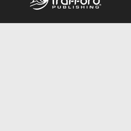
Call
844.688.6899
Publishing Packages
Services Store
Trafford Gold Seal
Free Publishing Guide
Referral Program
Fraud Alert
About Us
Resources
FAQ
BookStub™ Redemption
Contact Us
Login/Register