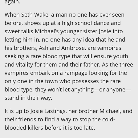
again.
When Seth Wake, a man no one has ever seen
before, shows up at a high school dance and
sweet talks Michael’s younger sister Josie into
letting him in, no one has any idea that he and
his brothers, Ash and Ambrose, are vampires
seeking a rare blood type that will ensure youth
and vitality for them and their father. As the three
vampires embark on a rampage looking for the
only one in the town who possesses the rare
blood type, they won’t let anything—or anyone—
stand in their way.
It is up to Josie Lastings, her brother Michael, and
their friends to find a way to stop the cold-
blooded killers before it is too late.