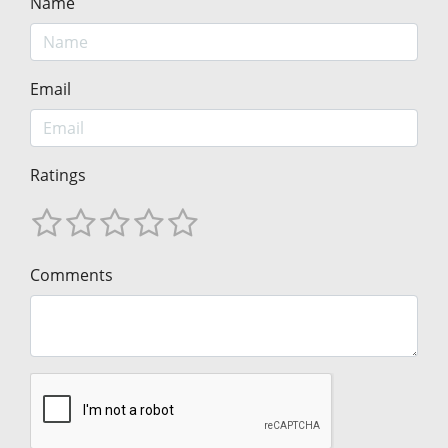
Name
Email
Ratings
Comments