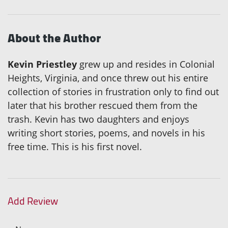
About the Author
Kevin Priestley
grew up and resides in Colonial
Heights, Virginia, and once threw out his entire
collection of stories in frustration only to find out
later that his brother rescued them from the
trash. Kevin has two daughters and enjoys
writing short stories, poems, and novels in his
free time. This is his first novel.
Add Review