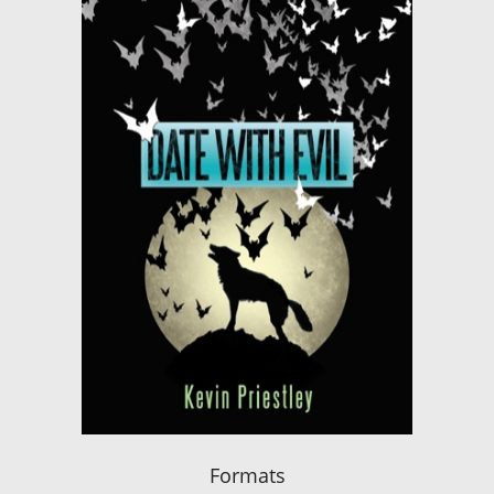
Formats