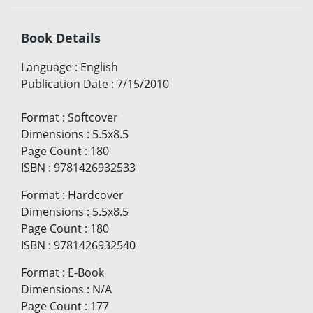
Book Details
Language
:
English
Publication Date
:
7/15/2010
Format
:
Softcover
Dimensions
:
5.5x8.5
Page Count
:
180
ISBN
:
9781426932533
Format
:
Hardcover
Dimensions
:
5.5x8.5
Page Count
:
180
ISBN
:
9781426932540
Format
:
E-Book
Dimensions
:
N/A
Page Count
:
177