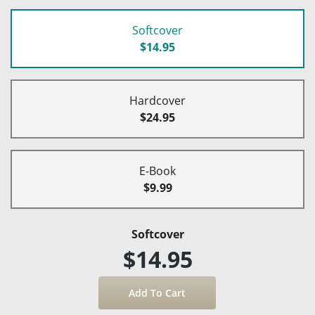
Softcover
$14.95
Hardcover
$24.95
E-Book
$9.99
Softcover
$14.95