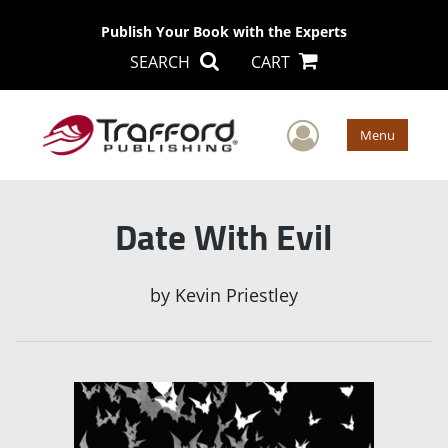
Publish Your Book with the Experts
SEARCH
CART
User Men
Menu
Date With Evil
by
Kevin Priestley