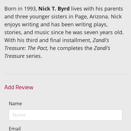
Born in 1993,
Nick T. Byrd
lives with his parents
and three younger sisters in Page, Arizona. Nick
enjoys writing and has been writing plays,
stories, and music since he was seven years old.
With his third and final installment,
Zandi’s
Treasure: The Pact,
he completes the
Zandi’s
Treasure
series.
Add Review
Name
Email