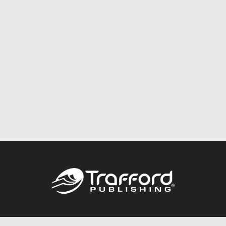
Call
844.688.6899