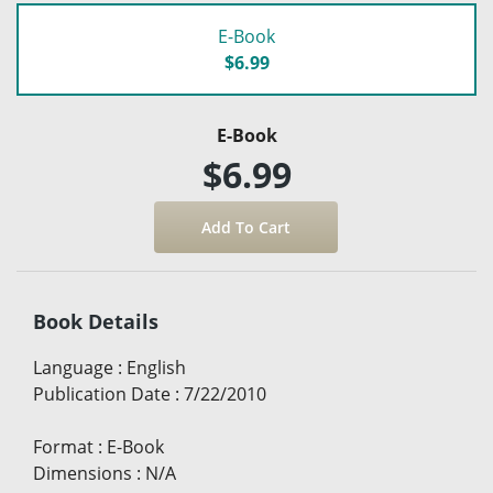
E-Book
$6.99
E-Book
$6.99
Book Details
Language
:
English
Publication Date
:
7/22/2010
Format
:
E-Book
Dimensions
:
N/A