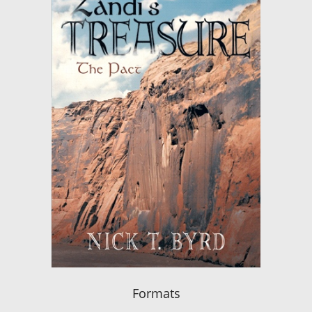
Formats