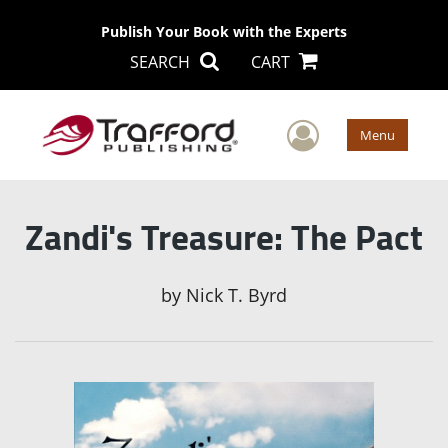
Publish Your Book with the Experts
SEARCH
CART
User Men
Menu
Zandi's Treasure: The Pact
by
Nick T. Byrd