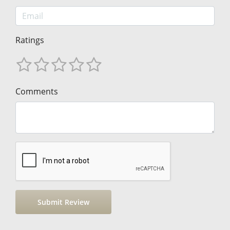
Ratings
Comments