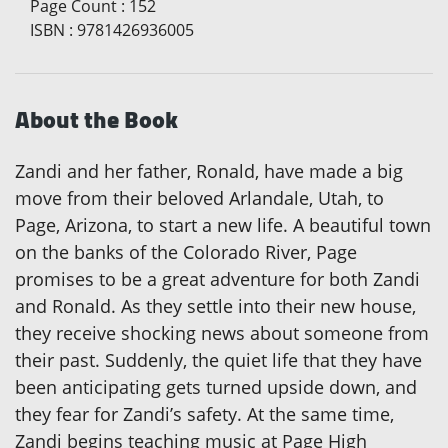
Page Count
:
152
ISBN
:
9781426936005
About the Book
Zandi and her father, Ronald, have made a big
move from their beloved Arlandale, Utah, to
Page, Arizona, to start a new life. A beautiful town
on the banks of the Colorado River, Page
promises to be a great adventure for both Zandi
and Ronald. As they settle into their new house,
they receive shocking news about someone from
their past. Suddenly, the quiet life that they have
been anticipating gets turned upside down, and
they fear for Zandi’s safety. At the same time,
Zandi begins teaching music at Page High