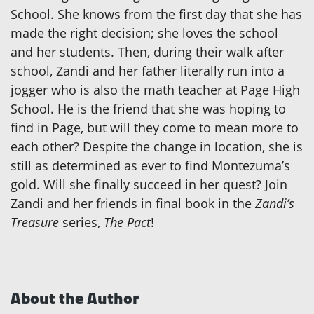
School. She knows from the first day that she has
made the right decision; she loves the school
and her students. Then, during their walk after
school, Zandi and her father literally run into a
jogger who is also the math teacher at Page High
School. He is the friend that she was hoping to
find in Page, but will they come to mean more to
each other? Despite the change in location, she is
still as determined as ever to find Montezuma’s
gold. Will she finally succeed in her quest? Join
Zandi and her friends in final book in the
Zandi’s
Treasure
series,
The Pact
!
About the Author