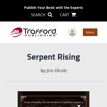
Publish Your Book with the Experts
SEARCH
CART
User Men
Menu
Serpent Rising
by
Jiro Olcott