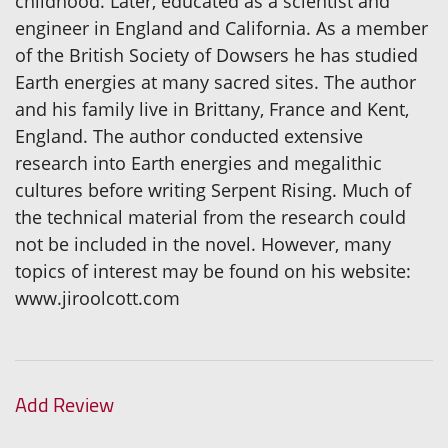
childhood. Later, educated as a scientist and
engineer in England and California. As a member
of the British Society of Dowsers he has studied
Earth energies at many sacred sites. The author
and his family live in Brittany, France and Kent,
England. The author conducted extensive
research into Earth energies and megalithic
cultures before writing Serpent Rising. Much of
the technical material from the research could
not be included in the novel. However, many
topics of interest may be found on his website:
www.jiroolcott.com
Add Review