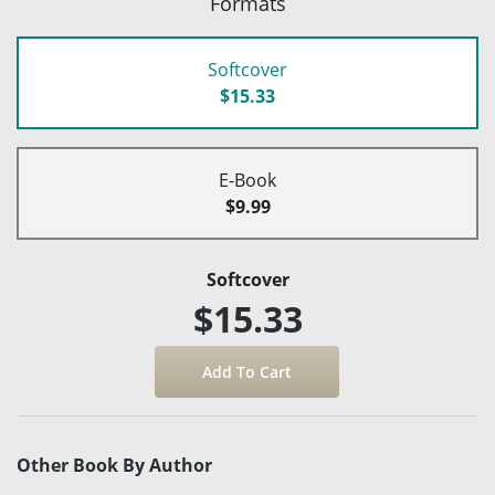
Formats
Softcover
$15.33
E-Book
$9.99
Softcover
$15.33
Other Book By Author