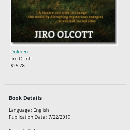
Dolmen
Jiro Olcott
$25.78
Book Details
Language
:
English
Publication Date
:
7/22/2010