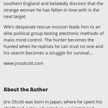
southern England and belatedly discovrs that the
strange woman he has fallen in love with is the
next target.
Wik's desparate rescue mission leads him to an
elite political group testing electronic methods of
mass mind control. The hunter becomes the
hunted when he realises he can trust no one and
his search becomes a struggle for survival...
www.jiroolcott.com
About the Author
Jiro Olcott was born in Japan, where he spent his