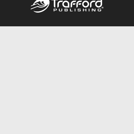
Call
844.688.6899
Publishing Packages
Services Store
Trafford Gold Seal
Free Publishing Guide
Referral Program
Fraud Alert
About Us
Resources
FAQ
BookStub™ Redemption
Contact Us