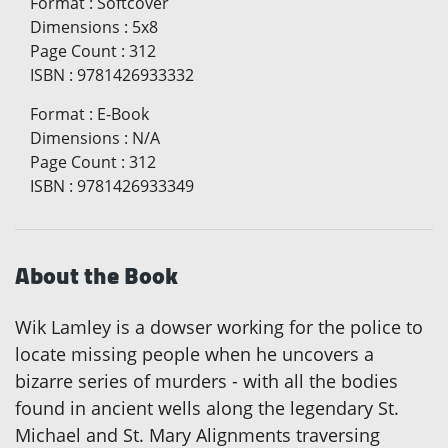
Format
:
Softcover
Dimensions
:
5x8
Page Count
:
312
ISBN
:
9781426933332
Format
:
E-Book
Dimensions
:
N/A
Page Count
:
312
ISBN
:
9781426933349
About the Book
Wik Lamley is a dowser working for the police to
locate missing people when he uncovers a
bizarre series of murders - with all the bodies
found in ancient wells along the legendary St.
Michael and St. Mary Alignments traversing