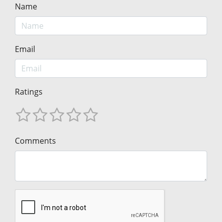
Name
Email
Ratings
Comments