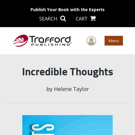
Publish Your Book with the Experts
SEARCH
CART
User Men
Menu
Incredible Thoughts
by
Helene Taylor