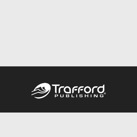
Call
844.688.6899