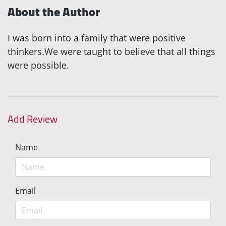
About the Author
I was born into a family that were positive
thinkers.We were taught to believe that all things
were possible.
Add Review
Name
Email