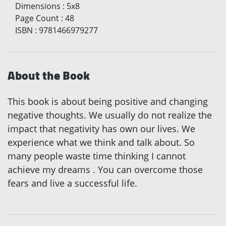
Dimensions
:
5x8
Page Count
:
48
ISBN
:
9781466979277
About the Book
This book is about being positive and changing
negative thoughts. We usually do not realize the
impact that negativity has own our lives. We
experience what we think and talk about. So
many people waste time thinking I cannot
achieve my dreams . You can overcome those
fears and live a successful life.