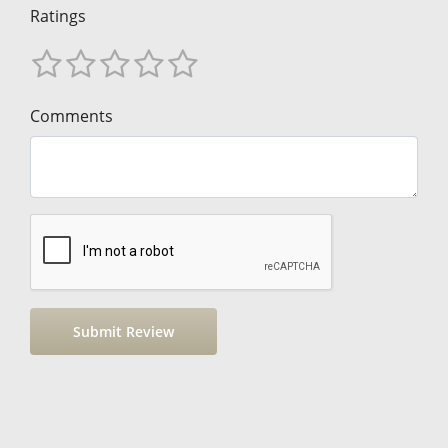
Ratings
Comments