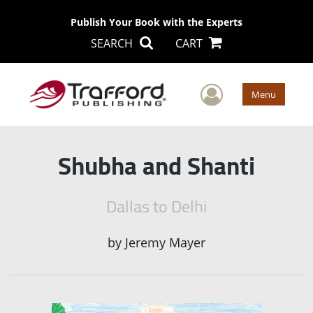
Publish Your Book with the Experts
SEARCH
CART
User Men
Menu
Shubha and Shanti
Dallas to Delhi
by
Jeremy Mayer