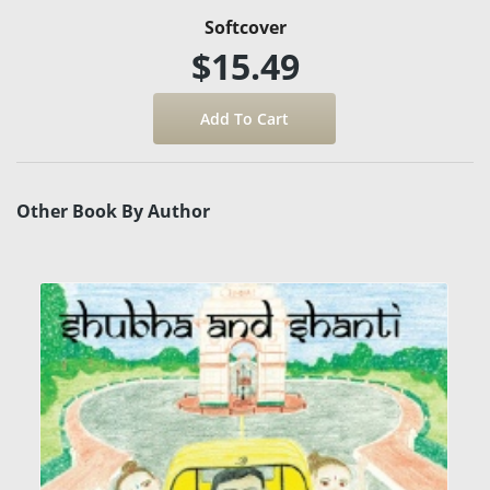
Softcover
$15.49
Other Book By Author