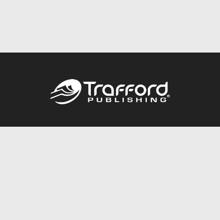
Call
844.688.6899
Publishing Packages
Services Store
Trafford Gold Seal
Free Publishing Guide
Referral Program