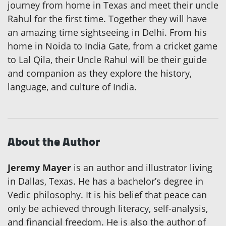
journey from home in Texas and meet their uncle
Rahul for the first time. Together they will have
an amazing time sightseeing in Delhi. From his
home in Noida to India Gate, from a cricket game
to Lal Qila, their Uncle Rahul will be their guide
and companion as they explore the history,
language, and culture of India.
About the Author
Jeremy Mayer
is an author and illustrator living
in Dallas, Texas. He has a bachelor’s degree in
Vedic philosophy. It is his belief that peace can
only be achieved through literacy, self-analysis,
and financial freedom. He is also the author of