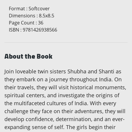
Format
:
Softcover
Dimensions
:
8.5x8.5
Page Count
:
36
ISBN
:
9781426938566
About the Book
Join loveable twin sisters Shubha and Shanti as
they embark on a journey throughout India. On
their travels, they will visit historical monuments,
spiritual centers, and investigate the origins of
the multifaceted cultures of India. With every
challenge they face on their adventures, they will
develop confidence, determination, and an ever-
expanding sense of self. The girls begin their