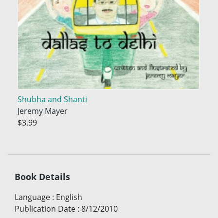
Shubha and Shanti
Jeremy Mayer
$3.99
Book Details
Language
:
English
Publication Date
:
8/12/2010