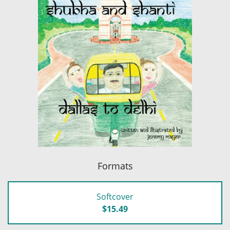
Formats
Softcover
$15.49