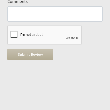
Comments