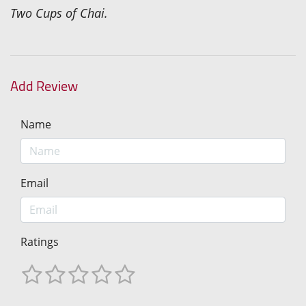
Two Cups of Chai.
Add Review
Name
Email
Ratings