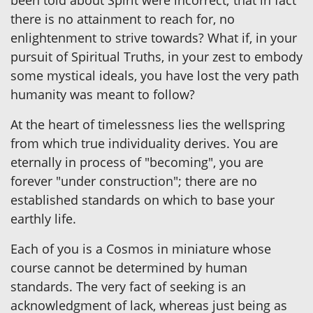
been told about Spirit were incorrect; that in fact
there is no attainment to reach for, no
enlightenment to strive towards? What if, in your
pursuit of Spiritual Truths, in your zest to embody
some mystical ideals, you have lost the very path
humanity was meant to follow?
At the heart of timelessness lies the wellspring
from which true individuality derives. You are
eternally in process of "becoming", you are
forever "under construction"; there are no
established standards on which to base your
earthly life.
Each of you is a Cosmos in miniature whose
course cannot be determined by human
standards. The very fact of seeking is an
acknowledgment of lack, whereas just being as