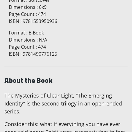
Format
:
Softcover
Dimensions
:
6x9
Page Count
:
474
ISBN
:
9781553950936
Format
:
E-Book
Dimensions
:
N/A
Page Count
:
474
ISBN
:
9781490776125
About the Book
The Mysteries of Clear Light, "The Emerging
Identity" is the second trilogy in an open-ended
series.
Consider this: what if everything you have ever