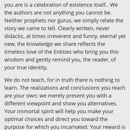
you are is a celebration of existence itself.. We
the authors are not anything you cannot be.
Neither prophets nor gurus, we simply relate the
story we came to tell. Clearly written, never
didactic, at times irreverent and funny, eternal yet
new, the knowledge we share reflects the
timeless love of the Entities who bring you this
wisdom and gently remind you, the reader, of
your true identity.
We do not teach, for in truth there is nothing to
learn. The realizations and conclusions you reach
are your own; we merely present you with a
different viewpoint and show you alternatives.
Your immortal spirit will help you make your
optimal choices and direct you toward the
purpose for which you incarnated. Your reward is