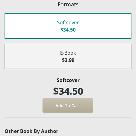
Formats
Softcover
$34.50
E-Book
$3.99
Softcover
$34.50
Other Book By Author