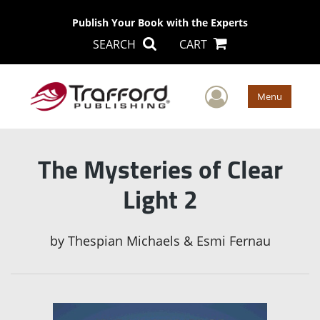
Publish Your Book with the Experts
SEARCH
CART
User Men
Menu
The Mysteries of Clear
Light 2
by
Thespian Michaels & Esmi Fernau