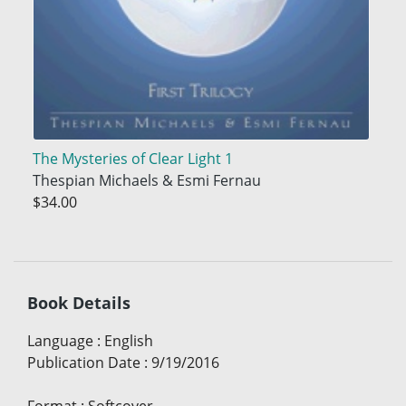
The Mysteries of Clear Light 1
Thespian Michaels & Esmi Fernau
$34.00
Book Details
Language
:
English
Publication Date
:
9/19/2016