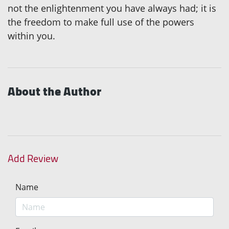
not the enlightenment you have always had; it is
the freedom to make full use of the powers
within you.
About the Author
Add Review
Name