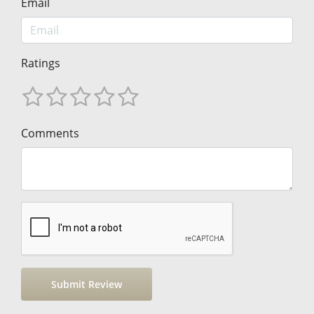
Email
Ratings
Comments