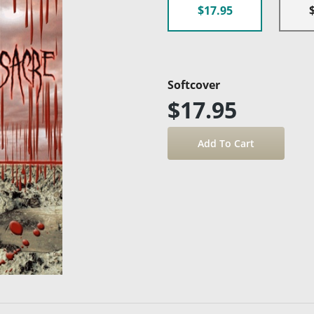
$17.95
Softcover
$17.95