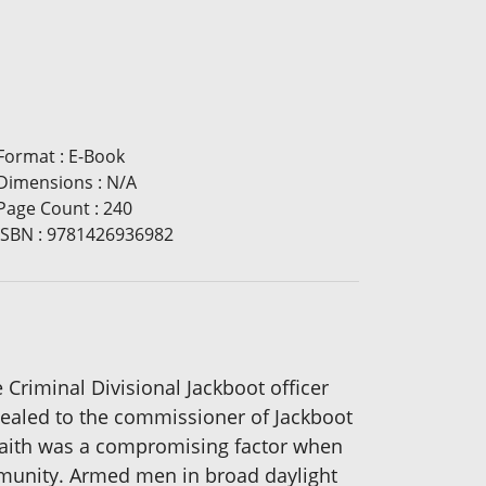
Format
:
E-Book
Dimensions
:
N/A
Page Count
:
240
ISBN
:
9781426936982
e Criminal Divisional Jackboot officer
pealed to the commissioner of Jackboot
 faith was a compromising factor when
munity. Armed men in broad daylight