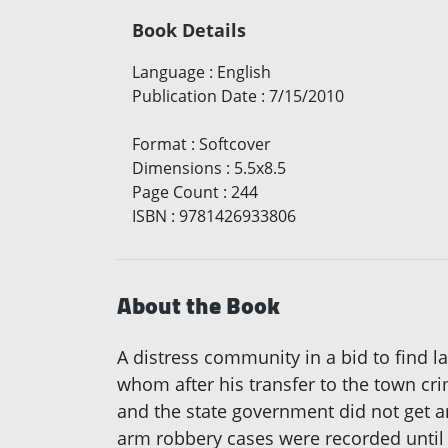
Book Details
Language
:
English
Publication Date
:
7/15/2010
Format
:
Softcover
Dimensions
:
5.5x8.5
Page Count
:
244
ISBN
:
9781426933806
About the Book
A distress community in a bid to find las
whom after his transfer to the town cr
and the state government did not get a
arm robbery cases were recorded until