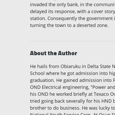
invaded the only bank, in the communi
delayed its response, with a cover sto
station. Consequently the government i
turning the town to a deserted zone.
About the Author
He hails from Obiaruku in Delta State 
School where he got admission into hig
graduation. He gained admission into Pe
OND Electrical engineering, "Power and
his OND he worked briefly at Texaco Ove
tried going back severally for his HND 
brother to do business. He was lucky t
National Youth Service Corp. At Osun 