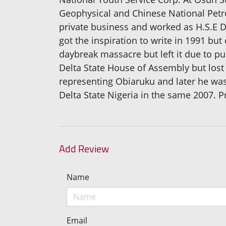
Geophysical and Chinese National Petro
private business and worked as H.S.E 
got the inspiration to write in 1991 but
daybreak massacre but left it due to pub
Delta State House of Assembly but lost
representing Obiaruku and later he was
Delta State Nigeria in the same 2007. P
Add Review
Name
Email