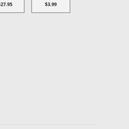
$27.95
$3.99