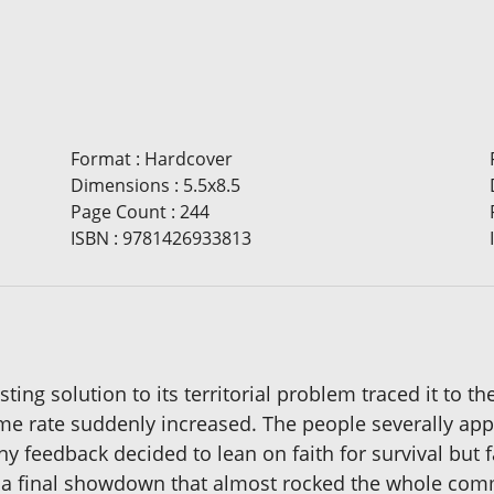
Format
:
Hardcover
Dimensions
:
5.5x8.5
Page Count
:
244
ISBN
:
9781426933813
ting solution to its territorial problem traced it to th
ime rate suddenly increased. The people severally ap
ny feedback decided to lean on faith for survival but
 a final showdown that almost rocked the whole com