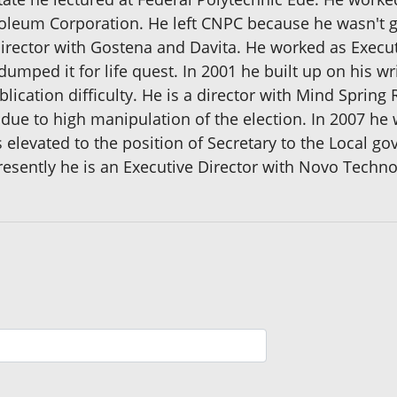
leum Corporation. He left CNPC because he wasn't get
Director with Gostena and Davita. He worked as Execu
 dumped it for life quest. In 2001 he built up on his wr
lication difficulty. He is a director with Mind Spring
 due to high manipulation of the election. In 2007 h
 elevated to the position of Secretary to the Local 
resently he is an Executive Director with Novo Technol