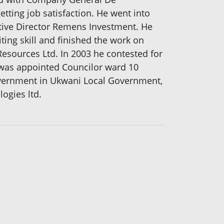
ting job satisfaction. He went into
tive Director Remens Investment. He
iting skill and finished the work on
 Resources Ltd. In 2003 he contested for
e was appointed Councilor ward 10
government in Ukwani Local Government,
ogies ltd.