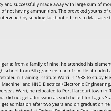
ty and successfully made away with large sum of mon
ry of not having ammunition. The provoked youths of
ntervened by sending Jackboot officers to Massacre th
Nigeria; from a family of nine. he attended his eleme
h school from 5th grade instead of six. He attended 
troleum Training Institute Warri in 1988 to study Elec
 Machine" and HND Electrical/Electronic Engineering,
rseas Warri, he relocated to Port Harcourt town in Ri
but did not get admission as such he left for Lagos S
o get admission after two years and on graduation he
State he lectured at Federal Polytechnic Ede. He wor