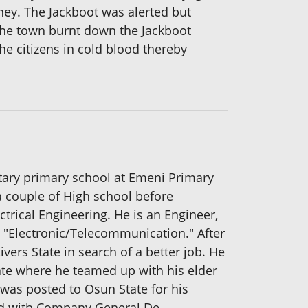
ey. The Jackboot was alerted but
 the town burnt down the Jackboot
e citizens in cold blood thereby
ntary primary school at Emeni Primary
a couple of High school before
trical Engineering. He is an Engineer,
 "Electronic/Telecommunication." After
vers State in search of a better job. He
tate where he teamed up with his elder
 was posted to Osun State for his
ked with Company General De