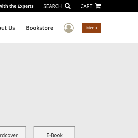
SEARCH
CART
with the Experts
User Menu
ut Us
Bookstore
Menu
rdcover
E-Book