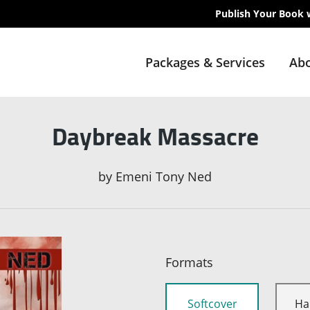
Publish Your Book 
Packages & Services
Abo
Daybreak Massacre
by
Emeni Tony Ned
Formats
Softcover
Ha