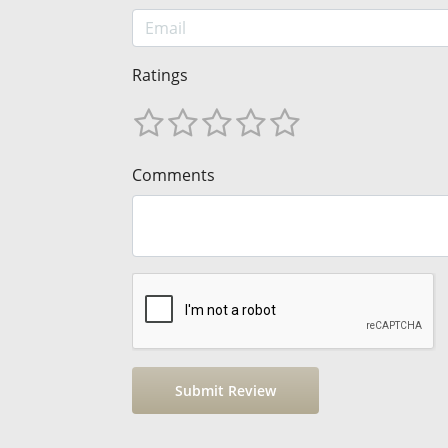
Ratings
Comments