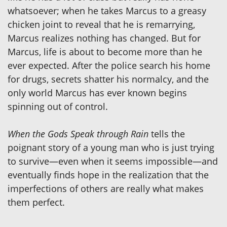
whatsoever; when he takes Marcus to a greasy
chicken joint to reveal that he is remarrying,
Marcus realizes nothing has changed. But for
Marcus, life is about to become more than he
ever expected. After the police search his home
for drugs, secrets shatter his normalcy, and the
only world Marcus has ever known begins
spinning out of control.
When the Gods Speak through Rain
tells the
poignant story of a young man who is just trying
to survive—even when it seems impossible—and
eventually finds hope in the realization that the
imperfections of others are really what makes
them perfect.