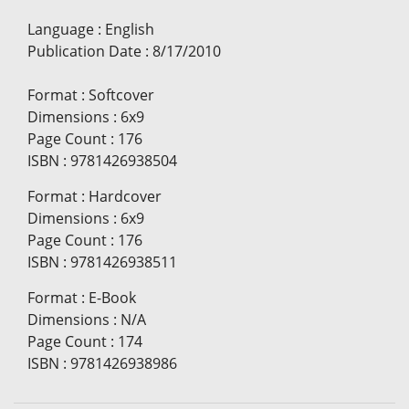
Language
:
English
Publication Date
:
8/17/2010
Format
:
Softcover
Dimensions
:
6x9
Page Count
:
176
ISBN
:
9781426938504
Format
:
Hardcover
Dimensions
:
6x9
Page Count
:
176
ISBN
:
9781426938511
Format
:
E-Book
Dimensions
:
N/A
Page Count
:
174
ISBN
:
9781426938986