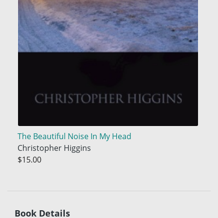
The Beautiful Noise In My Head
Christopher Higgins
$15.00
Book Details