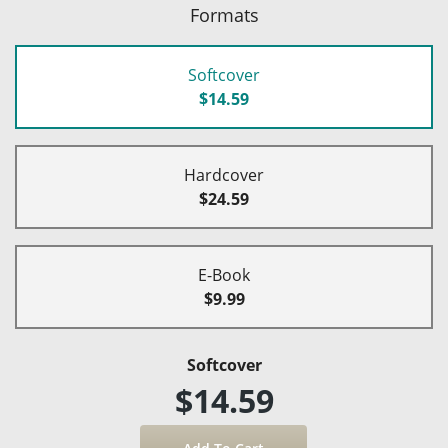
Formats
Softcover
$14.59
Hardcover
$24.59
E-Book
$9.99
Softcover
$14.59