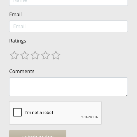
Email
Ratings
Comments