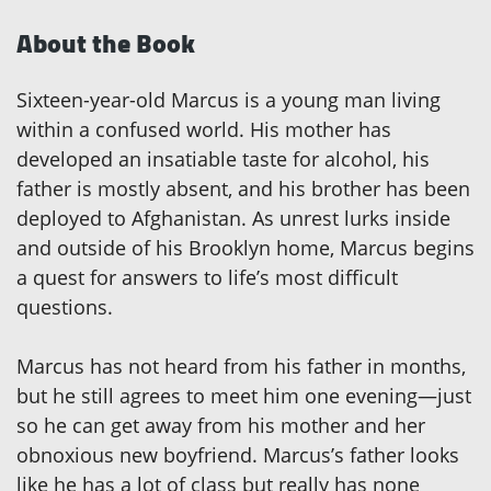
About the Book
Sixteen-year-old Marcus is a young man living
within a confused world. His mother has
developed an insatiable taste for alcohol, his
father is mostly absent, and his brother has been
deployed to Afghanistan. As unrest lurks inside
and outside of his Brooklyn home, Marcus begins
a quest for answers to life’s most difficult
questions.
Marcus has not heard from his father in months,
but he still agrees to meet him one evening—just
so he can get away from his mother and her
obnoxious new boyfriend. Marcus’s father looks
like he has a lot of class but really has none