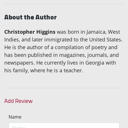
About the Author
Christopher Higgins
was born in Jamaica, West
Indies, and later immigrated to the United States.
He is the author of a compilation of poetry and
has been published in magazines, journals, and
newspapers. He currently lives in Georgia with
his family, where he is a teacher.
Add Review
Name