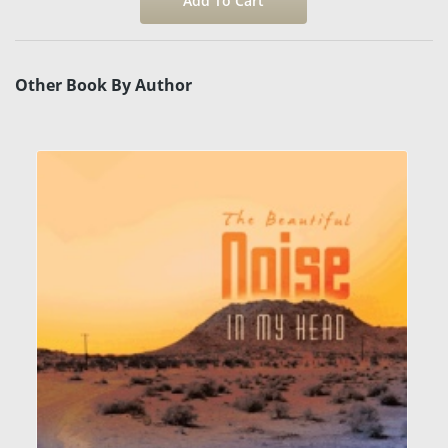
Other Book By Author