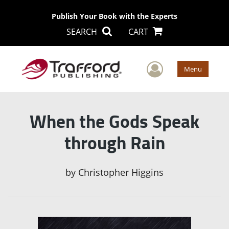
Publish Your Book with the Experts
SEARCH
CART
User Men
Menu
When the Gods Speak
through Rain
by
Christopher Higgins