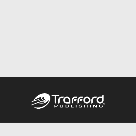
Call
844.688.6899