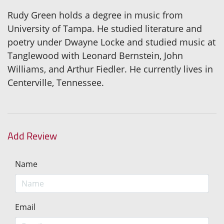
Rudy Green holds a degree in music from
University of Tampa. He studied literature and
poetry under Dwayne Locke and studied music at
Tanglewood with Leonard Bernstein, John
Williams, and Arthur Fiedler. He currently lives in
Centerville, Tennessee.
Add Review
Name
Email