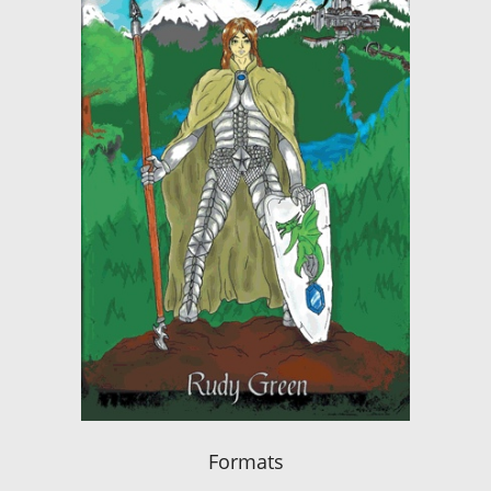
Formats