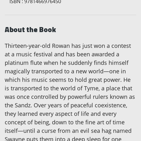
ISBN
:
9781466976450
About the Book
Thirteen-year-old Rowan has just won a contest
at a music festival and has been awarded a
platinum flute when he suddenly finds himself
magically transported to a new world—one in
which his music seems to hold great power. He
is transported to the world of Tyme, a place that
was once controlled by powerful rulers known as
the Sandz. Over years of peaceful coexistence,
they learned every aspect of life and every
concept of being, down to the fine art of time
itself—until a curse from an evil sea hag named
Swayne puts them into a deep sleep for one