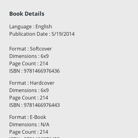
Book Details
Language
:
English
Publication Date
:
5/19/2014
Format
:
Softcover
Dimensions
:
6x9
Page Count
:
214
ISBN
:
9781466976436
Format
:
Hardcover
Dimensions
:
6x9
Page Count
:
214
ISBN
:
9781466976443
Format
:
E-Book
Dimensions
:
N/A
Page Count
:
214