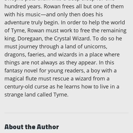
hundred years. Rowan frees all but one of them
with his music—and only then does his
adventure truly begin. In order to help the world
of Tyme, Rowan must work to free the remaining
king, Doregaan, the Crystal Wizard. To do so he
must journey through a land of unicorns,
dragons, faeries, and wizards in a place where
things are not always as they appear. In this
fantasy novel for young readers, a boy with a
magical flute must rescue a wizard from a
century-old curse as he learns how to live in a
strange land called Tyme.
About the Author